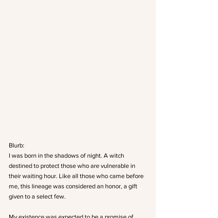
Blurb:
I was born in the shadows of night. A witch 
destined to protect those who are vulnerable in 
their waiting hour. Like all those who came before 
me, this lineage was considered an honor, a gift 
given to a select few.
My existence was expected to be a promise of 