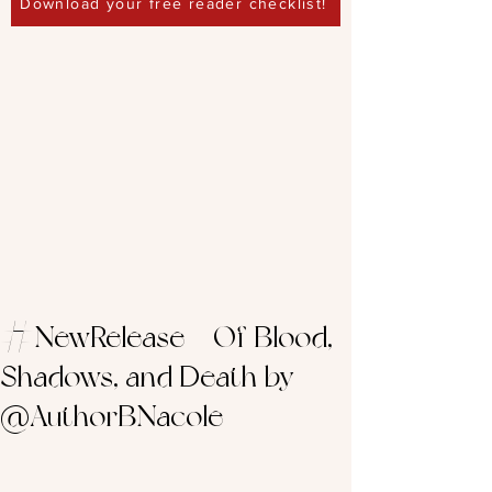
Download your free reader checklist!
#NewRelease – Of Blood,
Shadows, and Death by
@AuthorBNacole