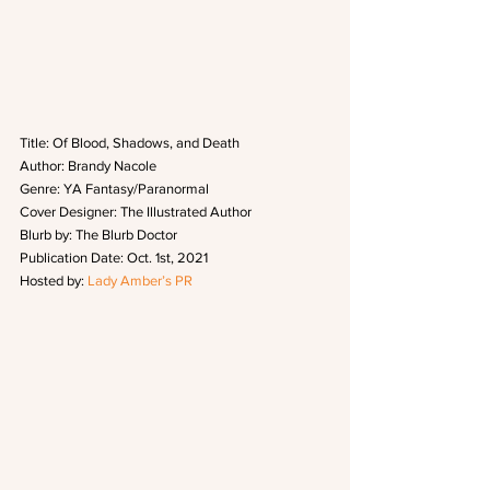
Title: Of Blood, Shadows, and Death
Author: Brandy Nacole
Genre: YA Fantasy/Paranormal
Cover Designer: The Illustrated Author
Blurb by: The Blurb Doctor
Publication Date: Oct. 1st, 2021
Hosted by: 
Lady Amber’s PR