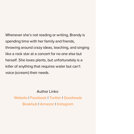
Whenever she’s not reading or writing, Brandy is 
spending time with her family and friends, 
throwing around crazy ideas, teaching, and singing 
like a rock star at a concert for no one else but 
herself. She loves plants, but unfortunately is a 
killer of anything that requires water but can’t 
voice (scream) their needs.
Author Links:
Website
 | 
Facebook
 | 
Twitter
 | 
Goodreads
Bookbub
 | 
Amazon
 | 
Instagram