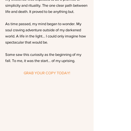
simplicity and rituality. The one clear path between 
life and death. It proved to be anything but.
As time passed, my mind began to wonder. My 
soul craving adventure outside of my darkened 
world. A life in the light… I could only imagine how 
spectacular that would be.
Some saw this curiosity as the beginning of my 
fall. To me, it was the start… of my uprising.
GRAB YOUR COPY TODAY!