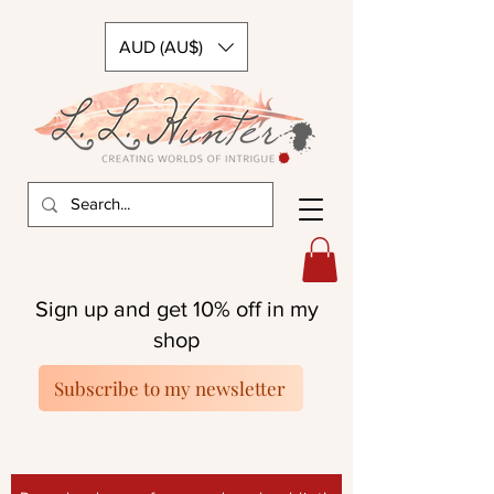
AUD (AU$)
Sign up and get 10% off in my
shop
Subscribe to my newsletter