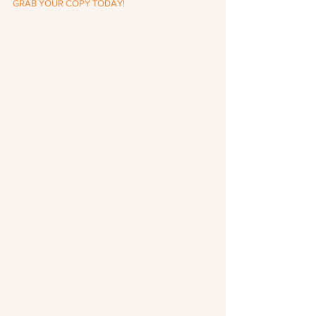
GRAB YOUR COPY TODAY!