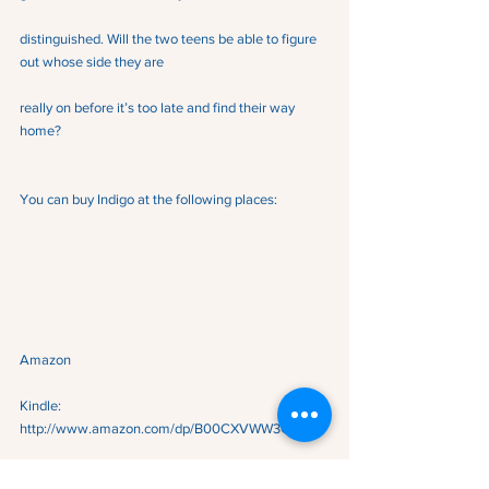
distinguished. Will the two teens be able to figure 
out whose side they are
really on before it’s too late and find their way 
home?
You can buy Indigo at the following places:
Amazon
Kindle:  
http://www.amazon.com/dp/B00CXVWW3C
Amazon Paperback:  