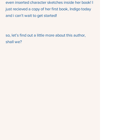
even inserted character sketches inside her book! I 
just recieved a copy of her first book, Indigo today 
and i can’t wait to get started!
so, let’s find out a little more about this author, 
shall we?