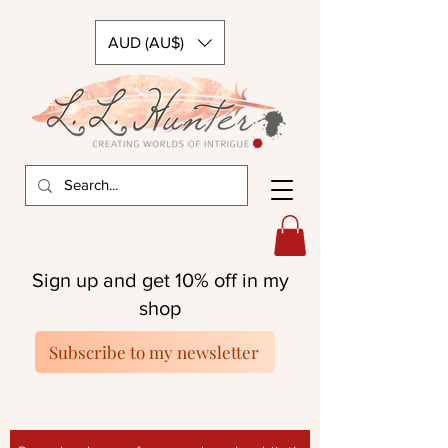
AUD (AU$)
Sign up and get 10% off in my
shop
Subscribe to my newsletter