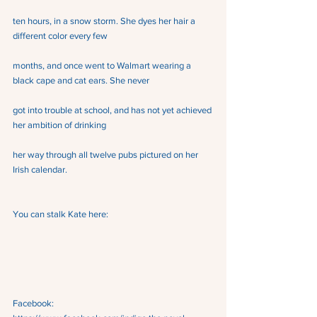
ten hours, in a snow storm. She dyes her hair a 
different color every few
months, and once went to Walmart wearing a 
black cape and cat ears. She never
got into trouble at school, and has not yet achieved 
her ambition of drinking
her way through all twelve pubs pictured on her 
Irish calendar.
You can stalk Kate here:
Facebook:  