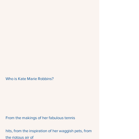
Who is Kate Marie Robbins?
From the makings of her fabulous tennis
hits, from the inspiration of her waggish pets, from 
the riotous air of