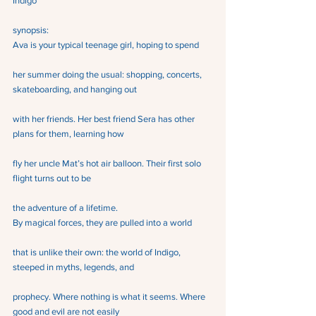
Indigo
synopsis: 
Ava is your typical teenage girl, hoping to spend
her summer doing the usual: shopping, concerts, 
skateboarding, and hanging out
with her friends. Her best friend Sera has other 
plans for them, learning how
fly her uncle Mat’s hot air balloon. Their first solo 
flight turns out to be
the adventure of a lifetime.
By magical forces, they are pulled into a world
that is unlike their own: the world of Indigo, 
steeped in myths, legends, and
prophecy. Where nothing is what it seems. Where 
good and evil are not easily