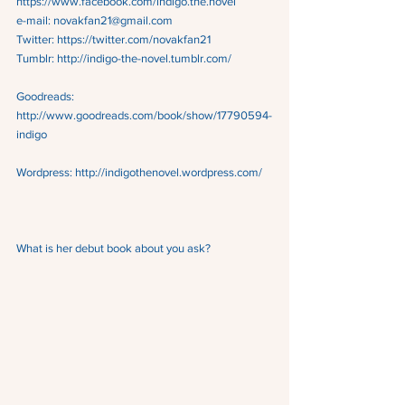
https://www.facebook.com/indigo.the.novel
e-mail: novakfan21@gmail.com
Twitter: https://twitter.com/novakfan21
Tumblr: http://indigo-the-novel.tumblr.com/
Goodreads:  
http://www.goodreads.com/book/show/17790594-
indigo
Wordpress: http://indigothenovel.wordpress.com/
What is her debut book about you ask?