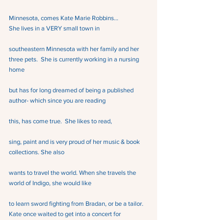
Minnesota, comes Kate Marie Robbins…
She lives in a VERY small town in
southeastern Minnesota with her family and her 
three pets.  She is currently working in a nursing 
home
but has for long dreamed of being a published 
author- which since you are reading
this, has come true.  She likes to read,
sing, paint and is very proud of her music & book 
collections. She also
wants to travel the world. When she travels the 
world of Indigo, she would like
to learn sword fighting from Bradan, or be a tailor.
Kate once waited to get into a concert for