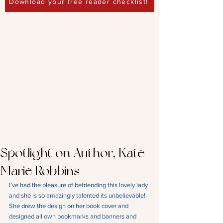
Download your free reader checklist!
Spotlight on Author, Kate
Marie Robbins
I’ve had the pleasure of befriending this lovely lady 
and she is so amazingly talented its unbelievable!
She drew the design on her book cover and 
designed all own bookmarks and banners and 