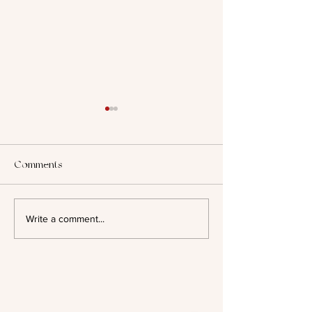
Comments
2025: Looking B
Author Spotlight - Evelyn A.
Write a comment...
Bernard