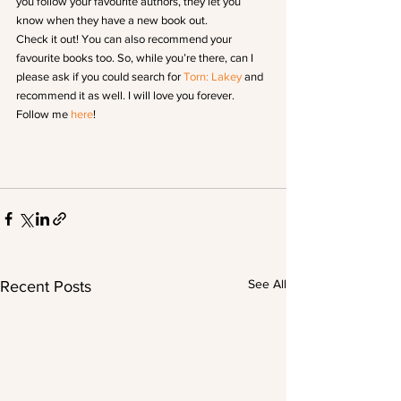
you follow your favourite authors, they let you 
know when they have a new book out.
Check it out! You can also recommend your 
favourite books too. So, while you’re there, can I 
please ask if you could search for 
Torn: Lakey
 and 
recommend it as well. I will love you forever.
Follow me 
here
!
See All
Recent Posts