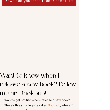
Download your free reader checklist!
Want to know when I
release a new book? Follow
me on Bookbub!
Want to get notified when i release a new book? 
There’s this amazing site called 
Bookbub
, where if 