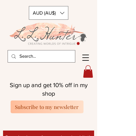
AUD (AU$)
Sign up and get 10% off in my
shop
Subscribe to my newsletter