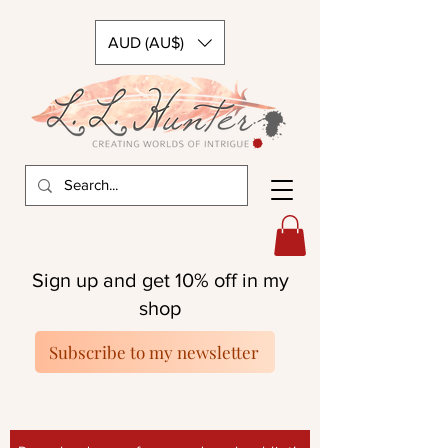
AUD (AU$)
Sign up and get 10% off in my
shop
Subscribe to my newsletter