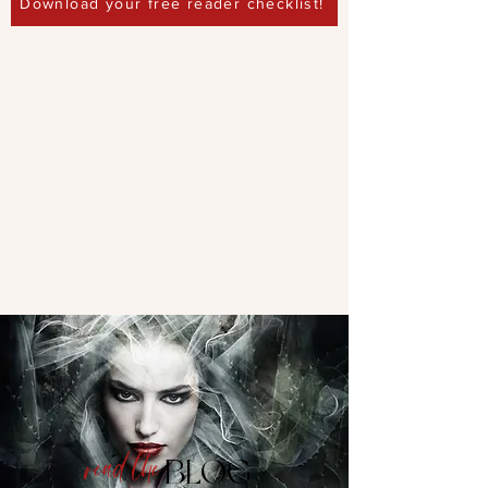
Download your free reader checklist!
read the
BLOG