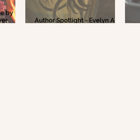
me by
ver
Author Spotlight - Evelyn A.
Bernard
2