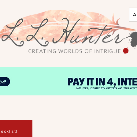
A
ecklist!