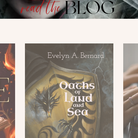
BLOG
read the