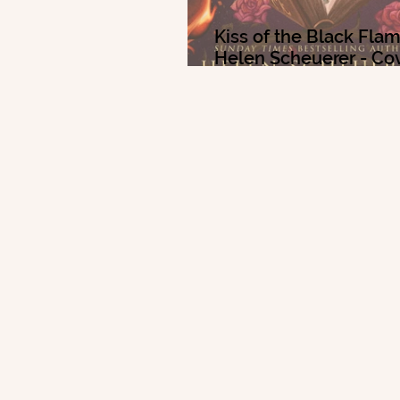
Kiss of the Black Fla
Helen Scheuerer - Co
Reveal