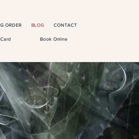
NG ORDER
BLOG
CONTACT
t Card
Book Online