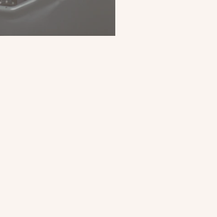
025: Looking Back