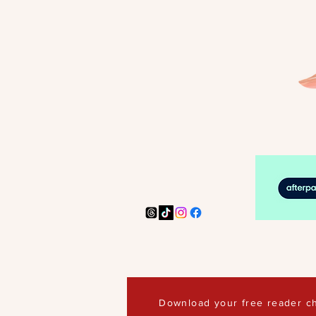
Download your free reader ch