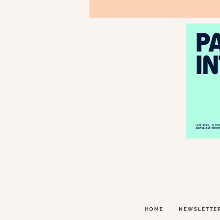
HOME
NEWSLETTE