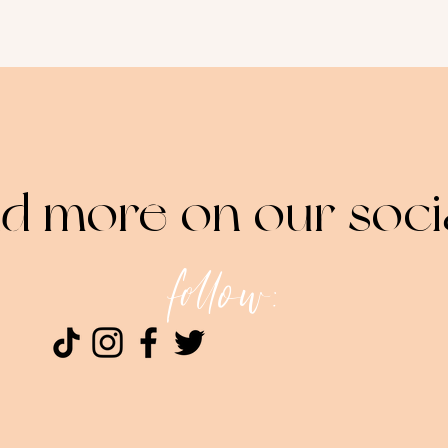
nd more on our soci
follow: