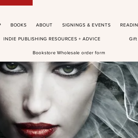
P
BOOKS
ABOUT
SIGNINGS & EVENTS
READI
INDIE PUBLISHING RESOURCES + ADVICE
Gif
Bookstore Wholesale order form