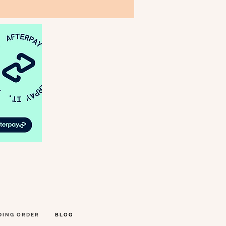
DING ORDER
BLOG