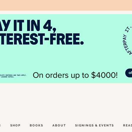
On orders up to $4000!
R
SHOP
BOOKS
ABOUT
SIGNINGS & EVENTS
REA