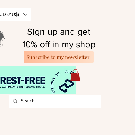
UD (AU$)
Sign up and get
10% off in my shop
Subscribe to my newsletter