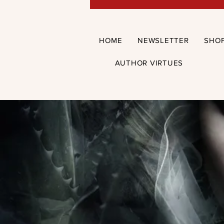
HOME
NEWSLETTER
SHO
AUTHOR VIRTUES