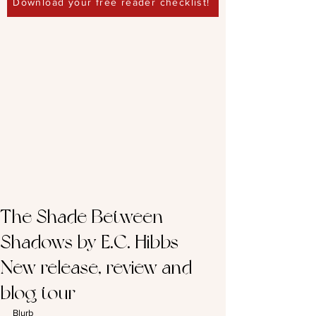
Download your free reader checklist!
The Shade Between
Shadows by E.C. Hibbs -
New release, review and
blog tour
Blurb