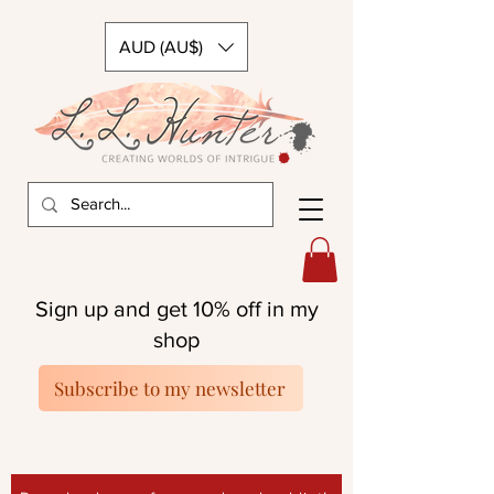
AUD (AU$)
Sign up and get 10% off in my
shop
Subscribe to my newsletter