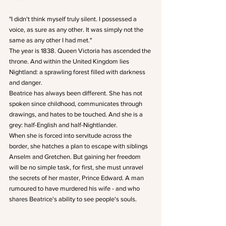
"I didn't think myself truly silent. I possessed a 
voice, as sure as any other. It was simply not the 
same as any other I had met."
The year is 1838. Queen Victoria has ascended the 
throne. And within the United Kingdom lies 
Nightland: a sprawling forest filled with darkness 
and danger.
Beatrice has always been different. She has not 
spoken since childhood, communicates through 
drawings, and hates to be touched. And she is a 
grey: half-English and half-Nightlander.
When she is forced into servitude across the 
border, she hatches a plan to escape with siblings 
Anselm and Gretchen. But gaining her freedom 
will be no simple task, for first, she must unravel 
the secrets of her master, Prince Edward. A man 
rumoured to have murdered his wife - and who 
shares Beatrice's ability to see people's souls.