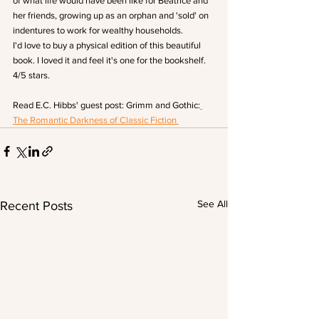
of what life would have been like for Beatrice and 
her friends, growing up as an orphan and 'sold' on 
indentures to work for wealthy households.
I'd love to buy a physical edition of this beautiful 
book. I loved it and feel it's one for the bookshelf. 
4/5 stars.
Read E.C. Hibbs' guest post: Grimm and Gothic:
The Romantic Darkness of Classic Fiction 
See All
Recent Posts