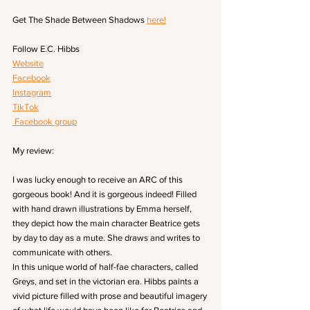
Get The Shade Between Shadows 
here!
Follow E.C. Hibbs
Website
Facebook
Instagram
TikTok
 Facebook group
My review:
I was lucky enough to receive an ARC of this 
gorgeous book! And it is gorgeous indeed! Filled 
with hand drawn illustrations by Emma herself, 
they depict how the main character Beatrice gets 
by day to day as a mute. She draws and writes to 
communicate with others.
In this unique world of half-fae characters, called 
Greys, and set in the victorian era. Hibbs paints a 
vivid picture filled with prose and beautiful imagery 