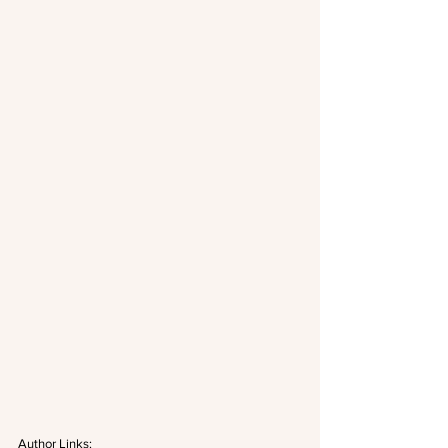
Author Links: