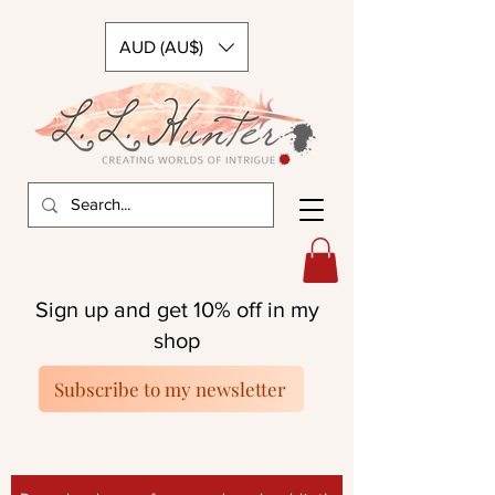
AUD (AU$)
Sign up and get 10% off in my
shop
Subscribe to my newsletter