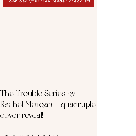
Download your free reader checklist!
The Trouble Series by
Rachel Morgan – quadruple
cover reveal!