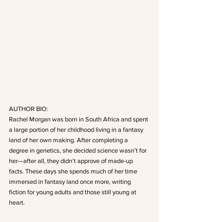
AUTHOR BIO:
Rachel Morgan was born in South Africa and spent 
a large portion of her childhood living in a fantasy 
land of her own making. After completing a 
degree in genetics, she decided science wasn’t for 
her—after all, they didn’t approve of made-up 
facts. These days she spends much of her time 
immersed in fantasy land once more, writing 
fiction for young adults and those still young at 
heart.