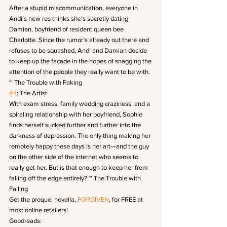
After a stupid miscommunication, everyone in 
Andi’s new res thinks she’s secretly dating 
Damien, boyfriend of resident queen bee 
Charlotte. Since the rumor’s already out there and 
refuses to be squashed, Andi and Damian decide 
to keep up the facade in the hopes of snagging the 
attention of the people they really want to be with. 
~ The Trouble with Faking
#4
: The Artist
With exam stress, family wedding craziness, and a 
spiraling relationship with her boyfriend, Sophie 
finds herself sucked further and further into the 
darkness of depression. The only thing making her 
remotely happy these days is her art—and the guy 
on the other side of the internet who seems to 
really get her. But is that enough to keep her from 
falling off the edge entirely? ~ The Trouble with 
Falling
Get the prequel novella, 
FORGIVEN
, for FREE at 
most online retailers!
Goodreads: 