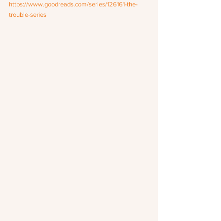
https://www.goodreads.com/series/126161-the-
trouble-series