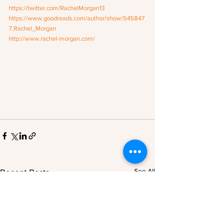
https://twitter.com/RachelMorgan13
https://www.goodreads.com/author/show/545847
7.Rachel_Morgan
http://www.rachel-morgan.com/
See All
Recent Posts