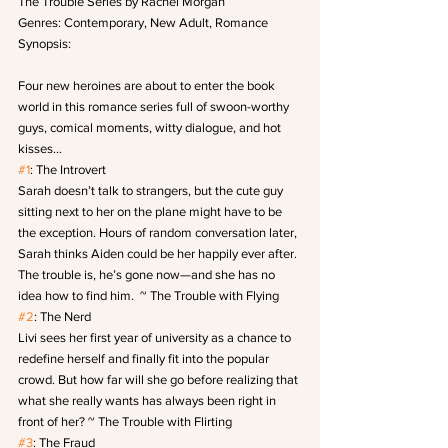
The Trouble Series by Rachel Morgan
Genres: Contemporary, New Adult, Romance
Synopsis:
Four new heroines are about to enter the book 
world in this romance series full of swoon-worthy 
guys, comical moments, witty dialogue, and hot 
kisses…
#1
: The Introvert
Sarah doesn’t talk to strangers, but the cute guy 
sitting next to her on the plane might have to be 
the exception. Hours of random conversation later, 
Sarah thinks Aiden could be her happily ever after. 
The trouble is, he’s gone now—and she has no 
idea how to find him.  ~ The Trouble with Flying
#2
: The Nerd
Livi sees her first year of university as a chance to 
redefine herself and finally fit into the popular 
crowd. But how far will she go before realizing that 
what she really wants has always been right in 
front of her? ~ The Trouble with Flirting
#3
: The Fraud