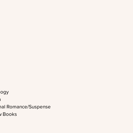
logy
m
rmal Romance/Suspense
w Books