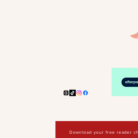
Download your free reader ch