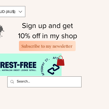
UD (AU$)
Sign up and get
10% off in my shop
Subscribe to my newsletter