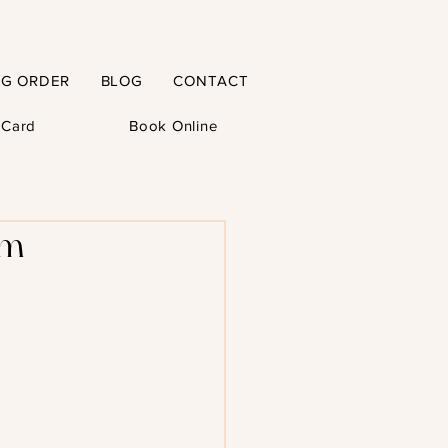
NG ORDER
BLOG
CONTACT
t Card
Book Online
m –