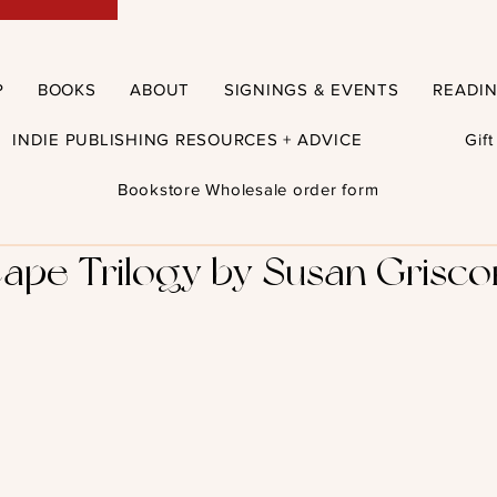
P
BOOKS
ABOUT
SIGNINGS & EVENTS
READI
INDIE PUBLISHING RESOURCES + ADVICE
Gif
Bookstore Wholesale order form
ape Trilogy by Susan Grisco