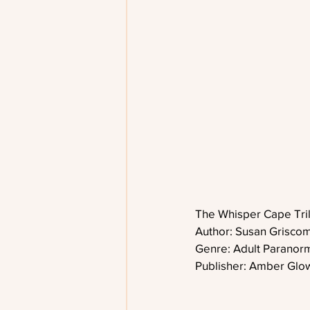
The Whisper Cape Tri
Author: Susan Grisco
Genre: Adult Parano
Publisher: Amber Glo