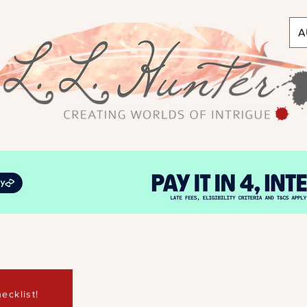
A
ecklist!