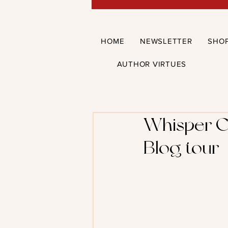
HOME
NEWSLETTER
SHO
AUTHOR VIRTUES
Whisper C
Blog tour