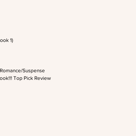
ook 1)
 Romance/Suspense
ook!!! Top Pick Review