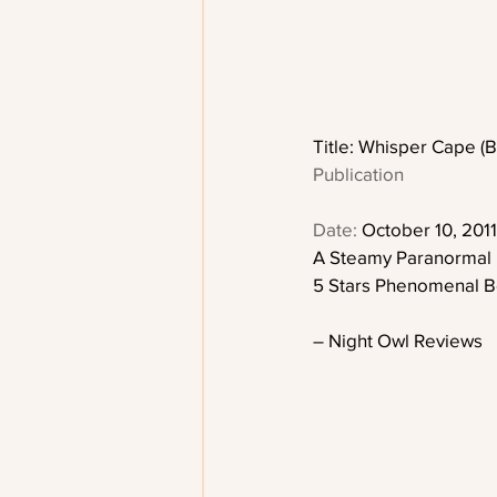
Title: Whisper Cape (B
Publication
Date:
 October 10, 2011
A Steamy Paranormal
5 Stars Phenomenal B
– Night Owl Reviews