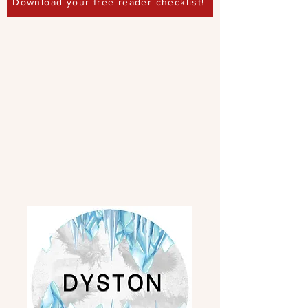
Download your free reader checklist!