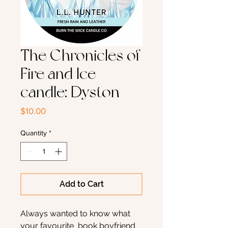
The Chronicles of
Fire and Ice
candle: Dyston
Price
$10.00
Quantity
*
Add to Cart
Always wanted to know what
your favourite book boyfriend