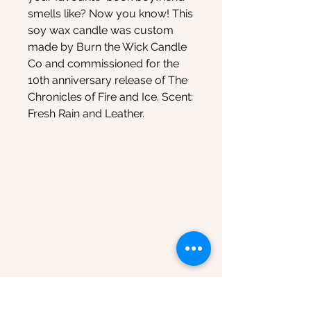
smells like? Now you know! This
soy wax candle was custom
made by Burn the Wick Candle
Co and commissioned for the
10th anniversary release of The
Chronicles of Fire and Ice. Scent:
Fresh Rain and Leather.