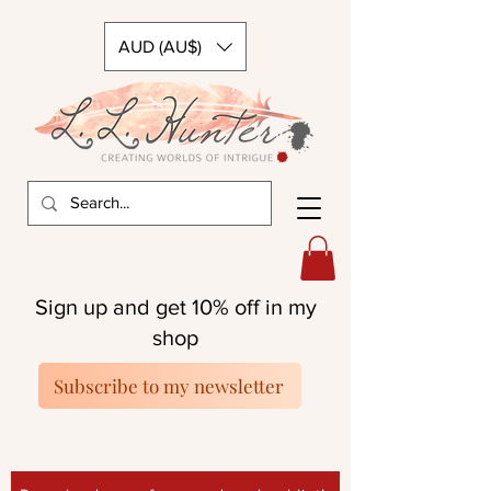
AUD (AU$)
Sign up and get 10% off in my
shop
Subscribe to my newsletter