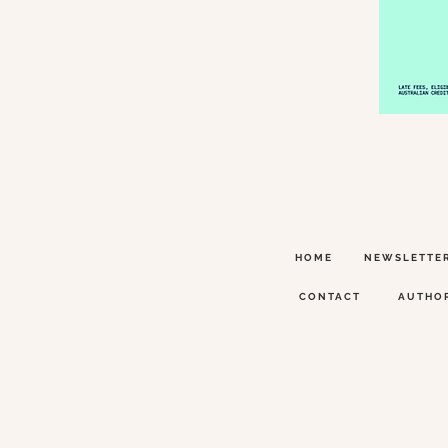
HOME
NEWSLETTE
CONTACT
AUTHO