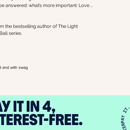
 be answered: what’s more important: Love …
 the bestselling author of The Light
all series.
d and with swag