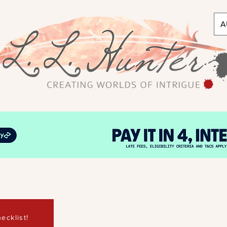
A
ecklist!