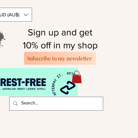
UD (AU$)
Sign up and get
10% off in my shop
Subscribe to my newsletter