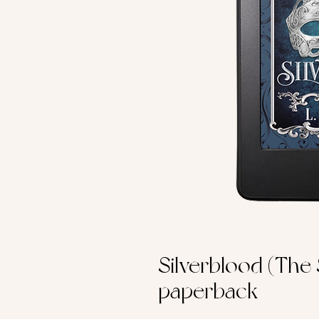
Silverblood (The
paperback