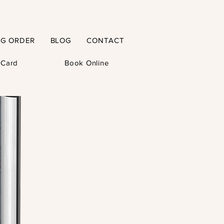
NG ORDER
BLOG
CONTACT
t Card
Book Online