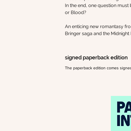
In the end, one question must
or Blood?
An enticing new romantasy from
Bringer saga and the Midnight B
signed paperback edition
The paperback edition comes signe