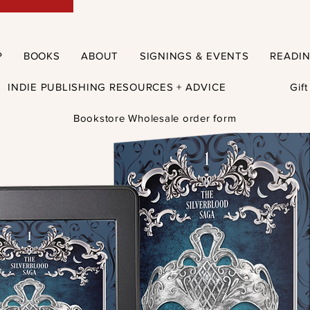
P
BOOKS
ABOUT
SIGNINGS & EVENTS
READI
INDIE PUBLISHING RESOURCES + ADVICE
Gif
Bookstore Wholesale order form