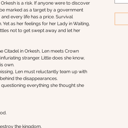
 Orkesh is a risk. If anyone were to discover
 be marked as a target by a government
 and every life has a price. Survival
Yet as her feelings for her Lady in Waiting,
attles not to get swept away and let her
he Citadel in Orkesh, Len meets Crown
furiating stranger. Little does she know,
his own.
issing, Len must reluctantly team up with
behind the disappearances.
 questioning everything she thought she
ood.
estroy the kingdom.