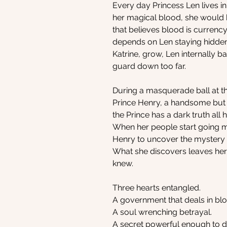
Every day Princess Len lives in
her magical blood, she would
that believes blood is currency
depends on Len staying hidden. 
Katrine, grow, Len internally b
guard down too far.
During a masquerade ball at t
Prince Henry, a handsome but in
the Prince has a dark truth all 
When her people start going m
Henry to uncover the mystery 
What she discovers leaves her
knew.
Three hearts entangled.
A government that deals in bl
A soul wrenching betrayal.
A secret powerful enough to d