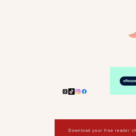
Download your free reader ch