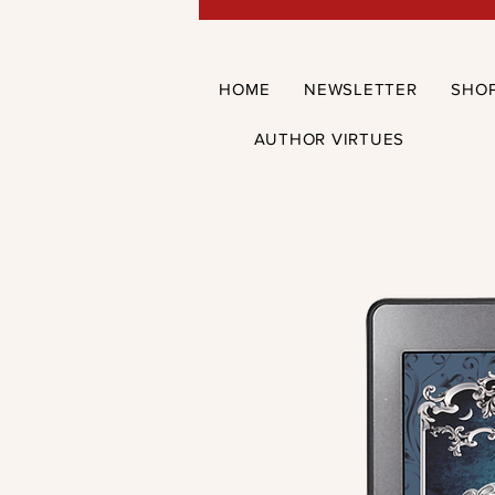
HOME
NEWSLETTER
SHO
AUTHOR VIRTUES