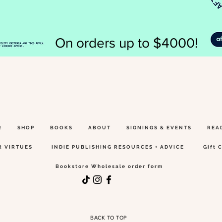
On orders up to $4000!
R
SHOP
BOOKS
ABOUT
SIGNINGS & EVENTS
REA
R VIRTUES
INDIE PUBLISHING RESOURCES + ADVICE
Gift 
Bookstore Wholesale order form
BACK TO TOP