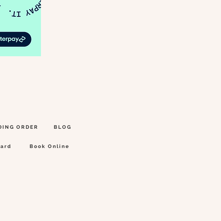
DING ORDER
BLOG
Card
Book Online