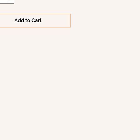
Add to Cart