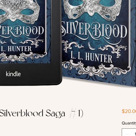
 Silverblood Saga #1) -
$20.0
Quantit