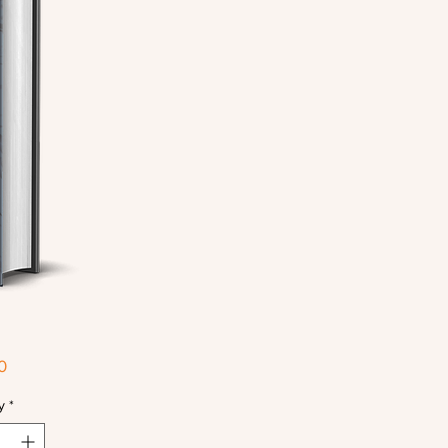
Price
0
y
*