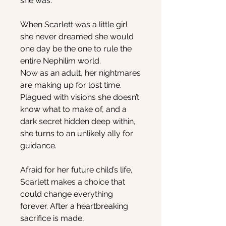
she was.
When Scarlett was a little girl
she never dreamed she would
one day be the one to rule the
entire Nephilim world.
Now as an adult, her nightmares
are making up for lost time.
Plagued with visions she doesn’t
know what to make of, and a
dark secret hidden deep within,
she turns to an unlikely ally for
guidance.
Afraid for her future child’s life,
Scarlett makes a choice that
could change everything
forever. After a heartbreaking
sacrifice is made,