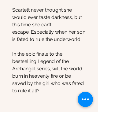
Scarlett never thought she
would ever taste darkness, but
this time she can’t
escape. Especially when her son
is fated to rule the underworld.
In the epic finale to the
bestselling Legend of the
Archangel series, will the world
burn in heavenly fire or be
saved by the girl who was fated
to rule it all?