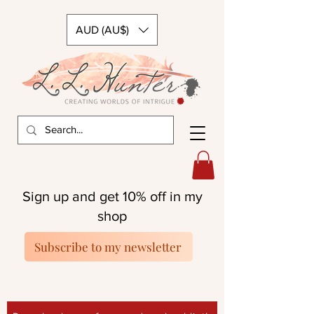
AUD (AU$)
Sign up and get 10% off in my
shop
Subscribe to my newsletter