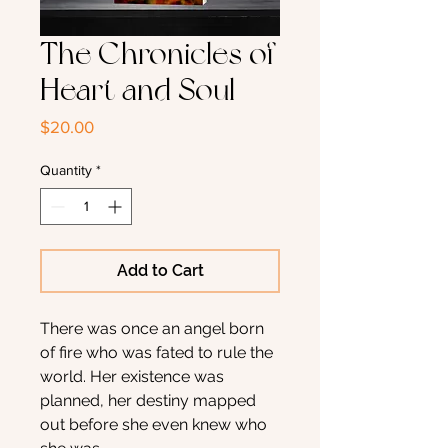
The Chronicles of
Heart and Soul
Price
$20.00
Quantity
*
Add to Cart
There was once an angel born
of fire who was fated to rule the
world. Her existence was
planned, her destiny mapped
out before she even knew who