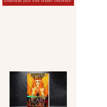
Download your free reader checklist!