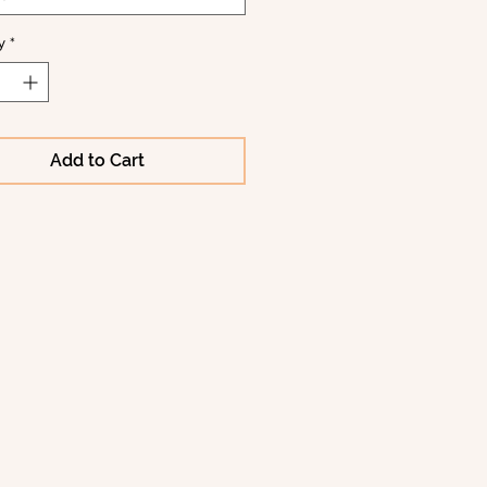
y
*
Add to Cart