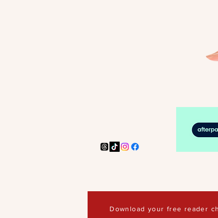
Download your free reader ch