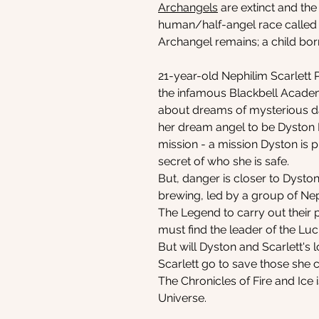
Archangels
are extinct and the
human/half-angel race called N
Archangel remains; a child bor
21-year-old Nephilim Scarlett Po
the infamous Blackbell Academ
about dreams of mysterious da
her dream angel to be Dyston Bl
mission - a mission Dyston is p
secret of who she is safe.
But, danger is closer to Dyston
brewing, led by a group of Nep
The Legend to carry out their pl
must find the leader of the Luci
But will Dyston and Scarlett's
Scarlett go to save those she 
The Chronicles of Fire and Ice i
Universe.