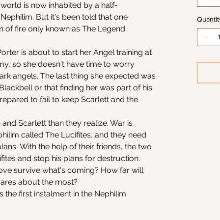
 world is now inhabited by a half-
ephilim. But it's been told that one
Quantit
n of fire only known as The Legend.
rter is about to start her Angel training at
y, so she doesn't have time to worry
rk angels. The last thing she expected was
ackbell or that finding her was part of his
repared to fail to keep Scarlett and the
 and Scarlett than they realize. War is
hilim called The Lucifites, and they need
ans. With the help of their friends, the two
fites and stop his plans for destruction.
 love survive what's coming? How far will
cares about the most?
s the first instalment in the Nephilim