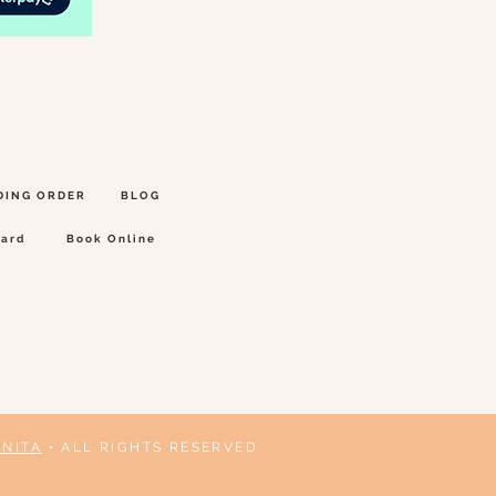
DING ORDER
BLOG
Card
Book Online
ANITA
• ALL RIGHTS RESERVED