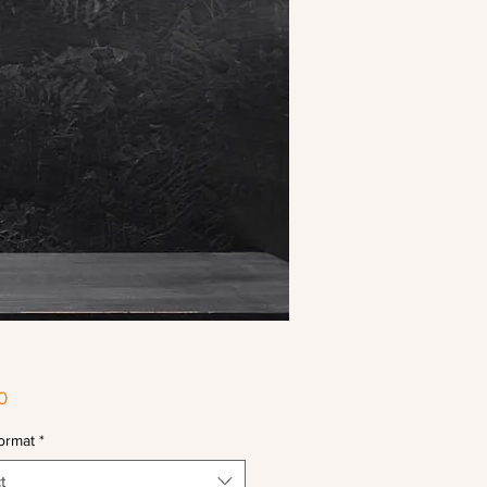
Price
0
ormat
*
t