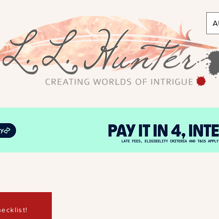
A
ecklist!