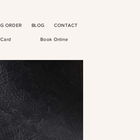
NG ORDER
BLOG
CONTACT
t Card
Book Online