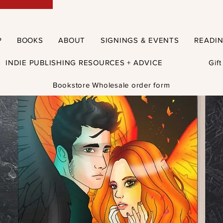
P
BOOKS
ABOUT
SIGNINGS & EVENTS
READI
INDIE PUBLISHING RESOURCES + ADVICE
Gif
Bookstore Wholesale order form