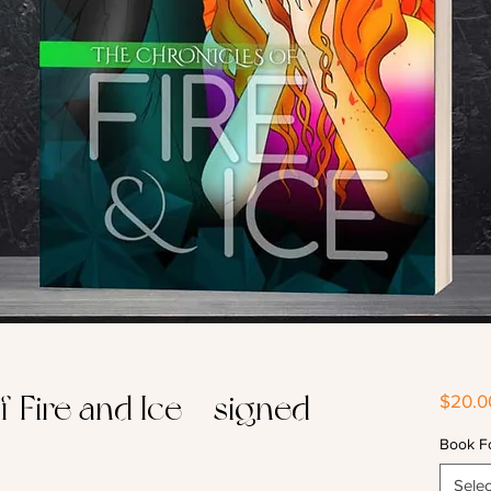
 Fire and Ice - signed
$20.0
Book F
Selec