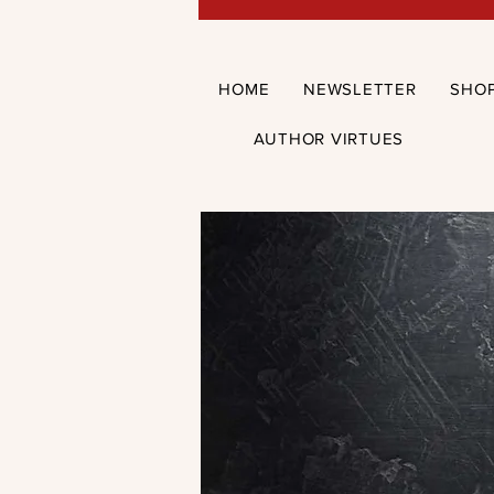
HOME
NEWSLETTER
SHO
AUTHOR VIRTUES