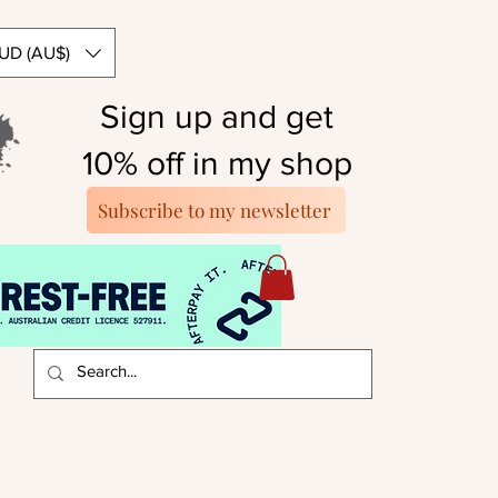
UD (AU$)
Sign up and get
10% off in my shop
Subscribe to my newsletter