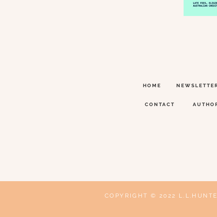
HOME
NEWSLETTE
CONTACT
AUTHO
COPYRIGHT © 2022 L.L.HUNT