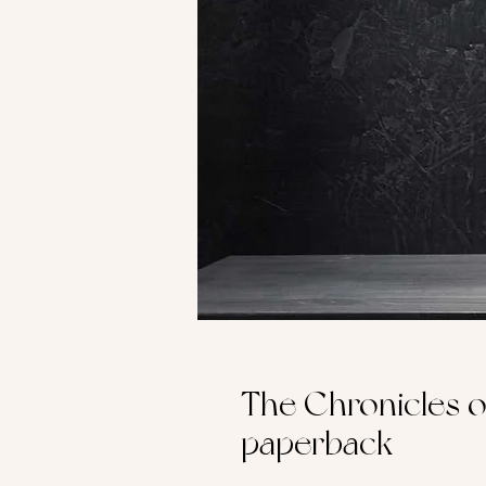
The Chronicles of
paperback