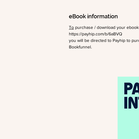
eBook information
To
purchase / download your ebook c
https://payhip.com/b/6aBVQ
you will be directed to Payhip to pu
Bookfunnel.