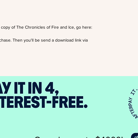
opy of The Chronicles of Fire and Ice, go here:
rchase. Then you'll be send a download link via