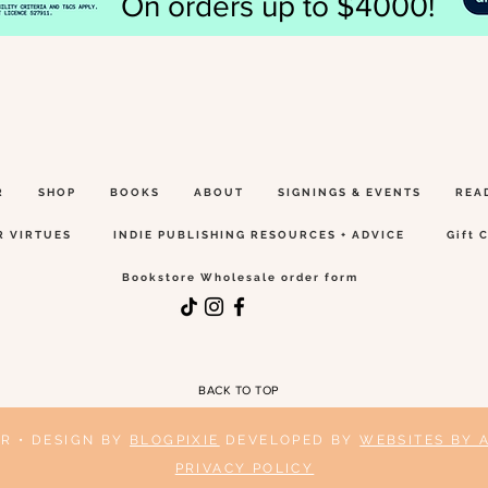
On orders up to $4000!
R
SHOP
BOOKS
ABOUT
SIGNINGS & EVENTS
REA
R VIRTUES
INDIE PUBLISHING RESOURCES + ADVICE
Gift 
Bookstore Wholesale order form
BACK TO TOP
ER • DESIGN BY
BLOGPIXIE
DEVELOPED BY
WEBSITES BY 
PRIVACY POLICY