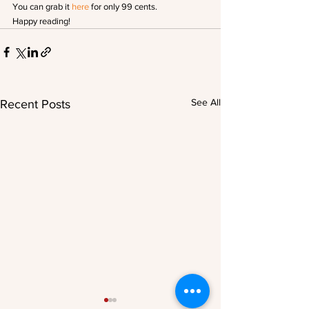
You can grab it 
here
 for only 99 cents.
Happy reading!
See All
Recent Posts