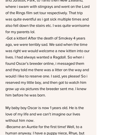
and Jurassic Park, to Tahiti then New Zealand, 
where i swam with stingrays and went on the Lord 
of the Rings film set tour respectively. That trip 
was quite eventful as i got sick multiple times and 
also fell down the stairs etc. I was quite worrisome 
for my parents lol.
-Got a kitten! After the death of Smokey 4 years 
ago, we were terribly sad. We said when the time 
was right we would welcome a new kitten into our 
lives. I had always wanted a Ragdoll. So when i 
found Oscar’s breeder online, i messaged them 
and they told me there was a litter on the way and 
would i like to reserve one. I said, yes please! So i 
reserved my little boy, and then got to watch him 
grow up via pictures the breeder sent me. I knew 
him before he was born.
My baby boy Oscar is now 1 years old. He is the 
love of my life and we can’t imagine our lives 
without him now.
-Became an Auntie for the first time! Well, to a 
human anyway. I have a puppy niece, Rhye, but 