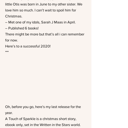
little Otis was born in June to my other sister. We 
love him so much. I can’t wait to spoil him for 
Christmas.
– Met one of my idols, Sarah J Maas in April.
– Published 6 books!
There might be more but that’s all i can remember 
for now.
Here’s to a successful 2020!
***
Oh, before you go, here’s my last release for the 
year.
A Touch of Sparkle is a christmas short story, 
ebook only, set in the Written in the Stars world. 