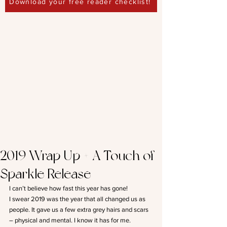
Download your free reader checklist!
2019 Wrap Up + A Touch of
Sparkle Release
I can’t believe how fast this year has gone!
I swear 2019 was the year that all changed us as 
people. It gave us a few extra grey hairs and scars 
– physical and mental. I know it has for me.