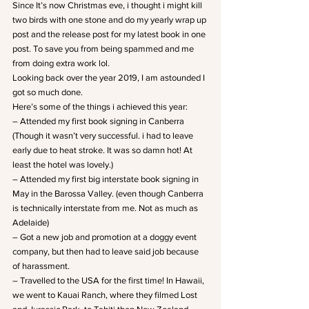
Since It’s now Christmas eve, i thought i might kill 
two birds with one stone and do my yearly wrap up 
post and the release post for my latest book in one 
post. To save you from being spammed and me 
from doing extra work lol.
Looking back over the year 2019, I am astounded I 
got so much done.
Here’s some of the things i achieved this year:
– Attended my first book signing in Canberra 
(Though it wasn’t very successful. i had to leave 
early due to heat stroke. It was so damn hot! At 
least the hotel was lovely.)
– Attended my first big interstate book signing in 
May in the Barossa Valley. (even though Canberra 
is technically interstate from me. Not as much as 
Adelaide)
– Got a new job and promotion at a doggy event 
company, but then had to leave said job because 
of harassment.
– Travelled to the USA for the first time! In Hawaii, 
we went to Kauai Ranch, where they filmed Lost 