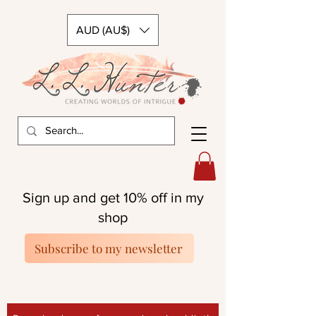
AUD (AU$)
Sign up and get 10% off in my
shop
Subscribe to my newsletter