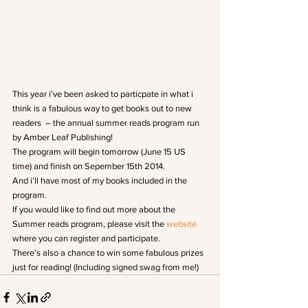
This year i’ve been asked to particpate in what i 
think is a fabulous way to get books out to new 
readers  – the annual summer reads program run 
by Amber Leaf Publishing!
The program will begin tomorrow (June 15 US 
time) and finish on Sepember 15th 2014.
And i’ll have most of my books included in the 
program.
If you would like to find out more about the 
Summer reads program, please visit the 
website
where you can register and participate.
There’s also a chance to win some fabulous prizes 
just for reading! (Including signed swag from me!)