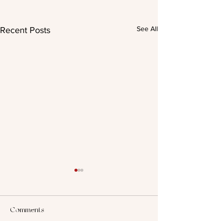
See All
Recent Posts
Comments