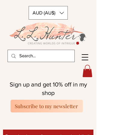
AUD (AU$)
Sign up and get 10% off in my
shop
Subscribe to my newsletter