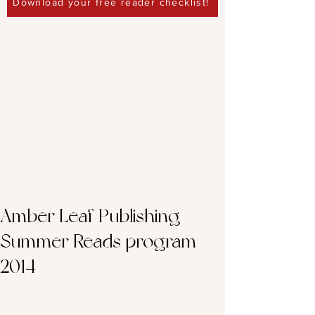
Download your free reader checklist!
Amber Leaf Publishing
Summer Reads program
2014