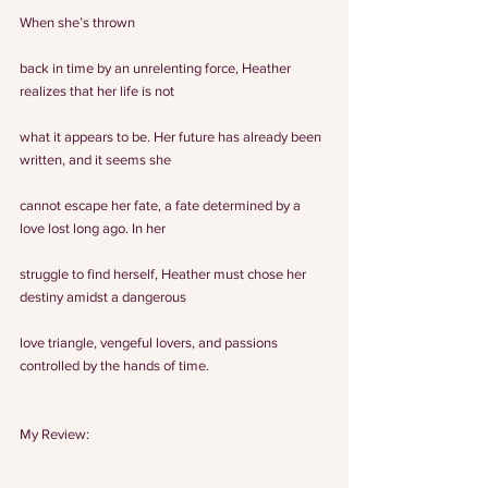
When she’s thrown
back in time by an unrelenting force, Heather 
realizes that her life is not
what it appears to be. Her future has already been 
written, and it seems she
cannot escape her fate, a fate determined by a 
love lost long ago. In her
struggle to find herself, Heather must chose her 
destiny amidst a dangerous
love triangle, vengeful lovers, and passions 
controlled by the hands of time.
My Review: