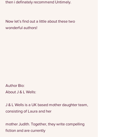
then i definately recommend Untimely.
Now let’s find out a little about these two 
wonderful authors!
Author Bio:
About J & L Wells:
J & L Wells is a UK based mother daughter team, 
consisting of Laura and her
mother Judith. Together, they write compelling 
fiction and are currently