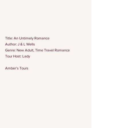
Title: An Untimely Romance
Author: J & L Wells
Genre: New Adult, Time Travel Romance
Tour Host: 
Lady
Amber’s Tours