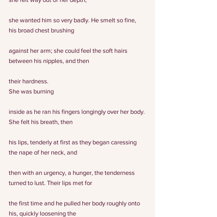
she wanted him so very badly. He smelt so fine, 
his broad chest brushing
against her arm; she could feel the soft hairs 
between his nipples, and then
their hardness.
She was burning
inside as he ran his fingers longingly over her body. 
She felt his breath, then
his lips, tenderly at first as they began caressing 
the nape of her neck, and
then with an urgency, a hunger, the tenderness 
turned to lust. Their lips met for
the first time and he pulled her body roughly onto 
his, quickly loosening the