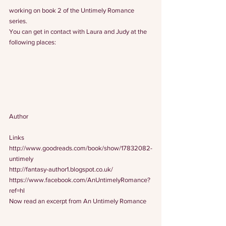
working on book 2 of the Untimely Romance 
series.
You can get in contact with Laura and Judy at the 
following places:
Author
Links
http://www.goodreads.com/book/show/17832082-
untimely
http://fantasy-author1.blogspot.co.uk/
https://www.facebook.com/AnUntimelyRomance?
ref=hl
Now read an excerpt from An Untimely Romance