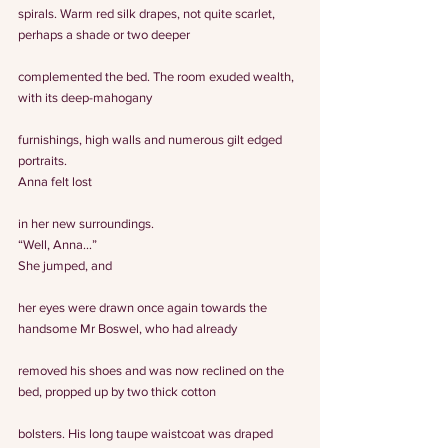
spirals. Warm red silk drapes, not quite scarlet, 
perhaps a shade or two deeper
complemented the bed. The room exuded wealth, 
with its deep-mahogany
furnishings, high walls and numerous gilt edged 
portraits.
Anna felt lost
in her new surroundings.
“Well, Anna…”
She jumped, and
her eyes were drawn once again towards the 
handsome Mr Boswel, who had already
removed his shoes and was now reclined on the 
bed, propped up by two thick cotton
bolsters. His long taupe waistcoat was draped 