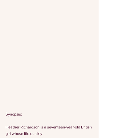
Synopsis:
Heather Richardson is a seventeen-year-old British 
girl whose life quickly