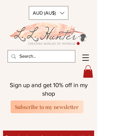
AUD (AU$)
Sign up and get 10% off in my
shop
Subscribe to my newsletter