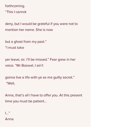
forthcoming.
“This I cannot
deny, but I would be grateful if you were not to 
mention her name. She is now
but a ghost from my past.”
“I must take
yer leave, sir. I’ll be missed.” Fear grew in her 
voice. “Mr Boswel, I ain’t
gonna live a life with ye as me guilty secret.”
 “Well,
Anna, that’s all I have to offer you. At this present 
time you must be patient…
I…”
Anna