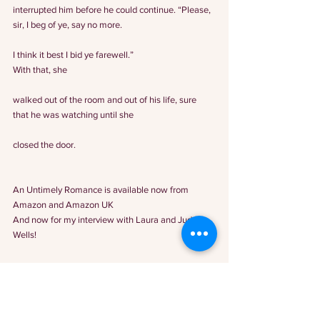
interrupted him before he could continue. “Please, 
sir, I beg of ye, say no more.
I think it best I bid ye farewell.”
With that, she
walked out of the room and out of his life, sure 
that he was watching until she
closed the door.
An Untimely Romance is available now from 
Amazon
 and 
Amazon UK
And now for my interview with Laura and Judy 
Wells!