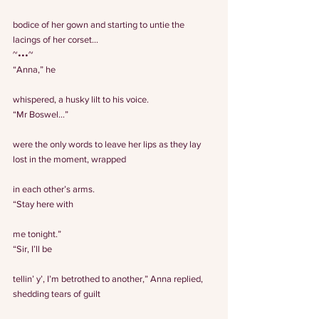
bodice of her gown and starting to untie the 
lacings of her corset…
~•••~
“Anna,” he
whispered, a husky lilt to his voice.
“Mr Boswel…”
were the only words to leave her lips as they lay 
lost in the moment, wrapped
in each other’s arms.
“Stay here with
me tonight.”
“Sir, I’ll be
tellin’ y’, I’m betrothed to another,” Anna replied, 
shedding tears of guilt