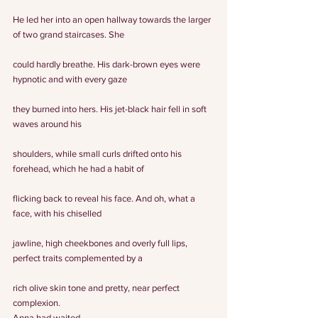
He led her into an open hallway towards the larger 
of two grand staircases. She
could hardly breathe. His dark-brown eyes were 
hypnotic and with every gaze
they burned into hers. His jet-black hair fell in soft 
waves around his
shoulders, while small curls drifted onto his 
forehead, which he had a habit of
flicking back to reveal his face. And oh, what a 
face, with his chiselled
jawline, high cheekbones and overly full lips, 
perfect traits complemented by a
rich olive skin tone and pretty, near perfect 
complexion. 
Anna had waited