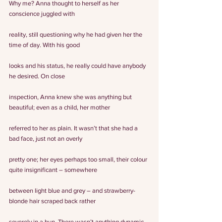
Why me? Anna thought to herself as her 
conscience juggled with
reality, still questioning why he had given her the 
time of day. With his good
looks and his status, he really could have anybody 
he desired. On close
inspection, Anna knew she was anything but 
beautiful; even as a child, her mother
referred to her as plain. It wasn’t that she had a 
bad face, just not an overly
pretty one; her eyes perhaps too small, their colour 
quite insignificant – somewhere
between light blue and grey – and strawberry-
blonde hair scraped back rather
severely in a bun. There wasn’t anything dynamic 