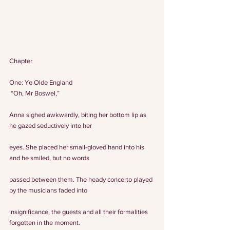
Chapter
One: Ye Olde England
 “Oh, Mr Boswel,”
Anna sighed awkwardly, biting her bottom lip as 
he gazed seductively into her
eyes. She placed her small-gloved hand into his 
and he smiled, but no words
passed between them. The heady concerto played 
by the musicians faded into
insignificance, the guests and all their formalities 
forgotten in the moment.