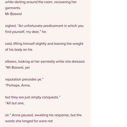
while darting around the room, recovering her 
garments.
Mr Boswel
sighed. “An unfortunate predicament in which you 
find yourself, my dear,” he
said, lifting himself slightly and leaning the weight 
of his body on his
elbows, looking at her earnestly while she dressed.
“Mr Boswel, yer
reputation precedes ye.”
“Perhaps, Anna,
but they are just empty conquests.”
“All but one,
sir.” Anna paused, awaiting his response, but the 
words she longed for were not