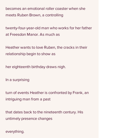
becomes an emotional roller coaster when she 
meets Ruben Brown, a controlling
twenty-four-year-old man who works for her father 
at Freesdon Manor. As much as
Heather wants to love Ruben, the cracks in their 
relationship begin to show as
her eighteenth birthday draws nigh.
In a surprising
turn of events Heather is confronted by Frank, an 
intriguing man from a past
that dates back to the nineteenth century. His 
untimely presence changes
everything.