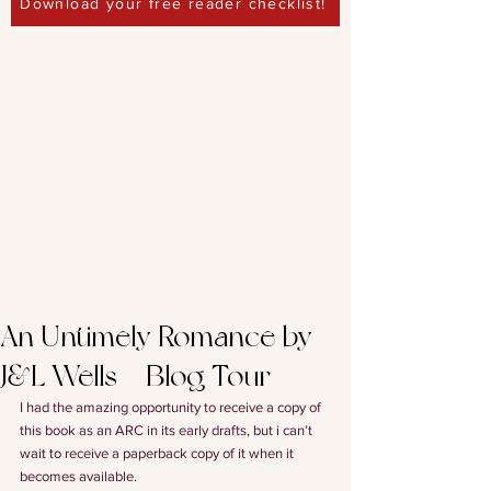
Download your free reader checklist!
An Untimely Romance by
J&L Wells – Blog Tour
I had the amazing opportunity to receive a copy of 
this book as an ARC in its early drafts, but i can’t 
wait to receive a paperback copy of it when it 
becomes available.