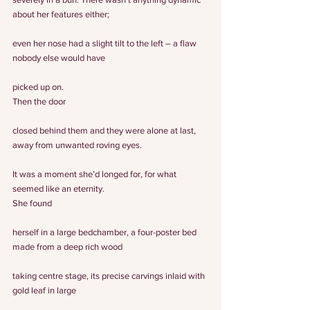
about her features either;
even her nose had a slight tilt to the left – a flaw 
nobody else would have
picked up on.
Then the door
closed behind them and they were alone at last, 
away from unwanted roving eyes.
It was a moment she’d longed for, for what 
seemed like an eternity.
She found
herself in a large bedchamber, a four-poster bed 
made from a deep rich wood
taking centre stage, its precise carvings inlaid with 
gold leaf in large