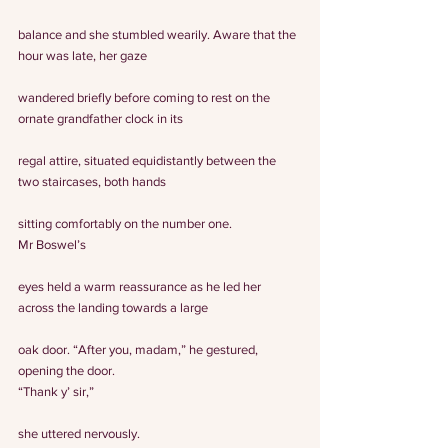
balance and she stumbled wearily. Aware that the 
hour was late, her gaze
wandered briefly before coming to rest on the 
ornate grandfather clock in its
regal attire, situated equidistantly between the 
two staircases, both hands
sitting comfortably on the number one.
Mr Boswel’s
eyes held a warm reassurance as he led her 
across the landing towards a large
oak door. “After you, madam,” he gestured, 
opening the door.
“Thank y’ sir,”
she uttered nervously.