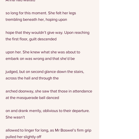
so long for this moment. She felt her legs 
trembling beneath her, hoping upon
hope that they wouldn’t give way. Upon reaching 
the first floor, guilt descended
upon her. She knew what she was about to 
embark on was wrong and that she’d be
judged, but on second glance down the stairs, 
across the hall and through the
arched doorway, she saw that those in attendance 
at the masquerade ball danced
on and drank merrily, oblivious to their departure.
She wasn’t
allowed to linger for long, as Mr Boswel’s firm grip 
pulled her slightly off