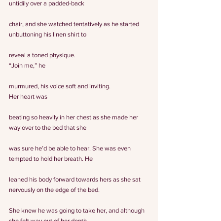
untidily over a padded-back
chair, and she watched tentatively as he started 
unbuttoning his linen shirt to
reveal a toned physique.
“Join me,” he
murmured, his voice soft and inviting.
Her heart was
beating so heavily in her chest as she made her 
way over to the bed that she
was sure he’d be able to hear. She was even 
tempted to hold her breath. He
leaned his body forward towards hers as she sat 
nervously on the edge of the bed.
She knew he was going to take her, and although 
she felt way out of her depth,