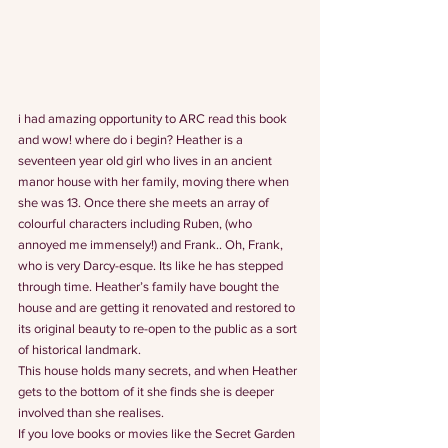
i had amazing opportunity to ARC read this book 
and wow! where do i begin? Heather is a 
seventeen year old girl who lives in an ancient 
manor house with her family, moving there when 
she was 13. Once there she meets an array of 
colourful characters including Ruben, (who 
annoyed me immensely!) and Frank.. Oh, Frank, 
who is very Darcy-esque. Its like he has stepped 
through time. Heather’s family have bought the 
house and are getting it renovated and restored to 
its original beauty to re-open to the public as a sort 
of historical landmark.
This house holds many secrets, and when Heather 
gets to the bottom of it she finds she is deeper 
involved than she realises.
If you love books or movies like the Secret Garden 