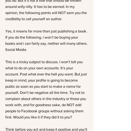
you do. But it’s not a title that should be thrown 
around willy nilly. It has to be earned. In my 
opinion, the following points will NOT earn you the 
credibility to call yourself an author.
Yes, it means far more than just publishing a book. 
If you do the following, i won’t be buying your 
books and i can fairly say, neither will many others.
Social Media
This is a tricky subject to discuss. I won’t tell you 
what to do on your own accounts. It’s your 
account. Post what ever the hell you want. But just 
keep in mind, your profile is going to become 
public as soon as you start to make a name for 
yourself. Don’t be negative all the time. Try not to 
complain about others in the industry or those you 
work with, and for goodness sake, do NOT add 
people to Facebook groups without asking them 
first. Would you like it if they did it to you?
Think before you act and keep it positive and you’ll 