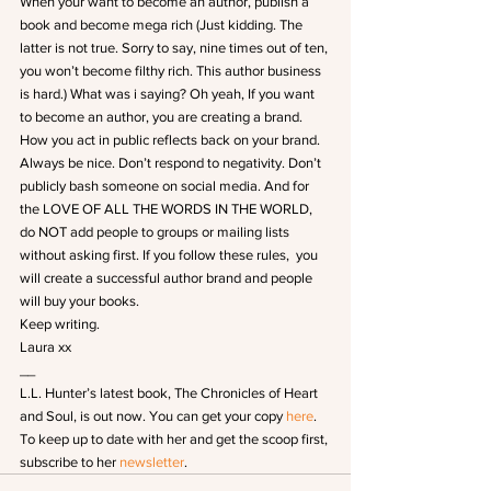
When your want to become an author, publish a 
book and become mega rich (Just kidding. The 
latter is not true. Sorry to say, nine times out of ten, 
you won’t become filthy rich. This author business 
is hard.) What was i saying? Oh yeah, If you want 
to become an author, you are creating a brand. 
How you act in public reflects back on your brand. 
Always be nice. Don’t respond to negativity. Don’t 
publicly bash someone on social media. And for 
the LOVE OF ALL THE WORDS IN THE WORLD, 
do NOT add people to groups or mailing lists 
without asking first. If you follow these rules,  you 
will create a successful author brand and people 
will buy your books.
Keep writing.
Laura xx
__
L.L. Hunter’s latest book, The Chronicles of Heart 
and Soul, is out now. You can get your copy
 here
.
To keep up to date with her and get the scoop first, 
subscribe to her 
newsletter
.