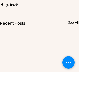
See All
Recent Posts