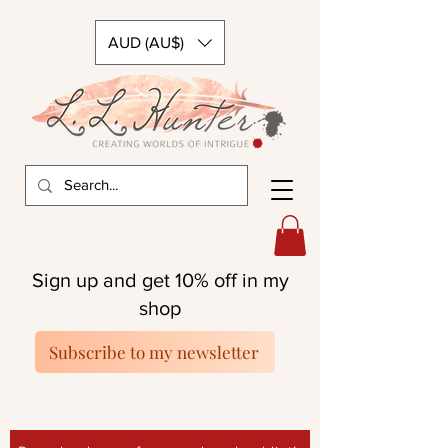
AUD (AU$)
Sign up and get 10% off in my
shop
Subscribe to my newsletter