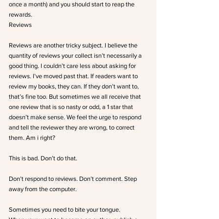
once a month) and you should start to reap the 
rewards.
Reviews
Reviews are another tricky subject. I believe the 
quantity of reviews your collect isn’t necessarily a 
good thing. I couldn’t care less about asking for 
reviews. I’ve moved past that. If readers want to 
review my books, they can. If they don’t want to, 
that’s fine too. But sometimes we all receive that 
one review that is so nasty or odd, a 1 star that 
doesn’t make sense. We feel the urge to respond 
and tell the reviewer they are wrong, to correct 
them. Am i right?
This is bad. Don’t do that.
Don’t respond to reviews. Don’t comment. Step 
away from the computer.
Sometimes you need to bite your tongue.