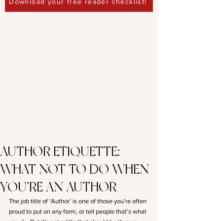
Download your free reader checklist!
AUTHOR ETIQUETTE:
WHAT NOT TO DO WHEN
YOU’RE AN AUTHOR
The job title of ‘Author’ is one of those you’re often 
proud to put on any form, or tell people that’s what 