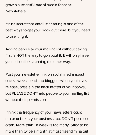
grow a successful social media fanbase.
Newsletters
It’s no secret that email marketing is one of the 
best ways to get your book out there, but you need 
to use it right.
Adding people to your mailing list without asking 
first is NOT the way to go about it. It will only have 
your subscribers running the other way.
Post your newsletter link on social media about 
once a week, send it to bloggers when you have a 
release, post it in the back matter of your books, 
but PLEASE DON’T add people to your mailing list 
without their permission.
I think the frequency of your newsletters could 
make or break your business too. DON’T post too 
often. More than 1 a week is too many. Stick to no 
more than twice a month at most (I send mine out 