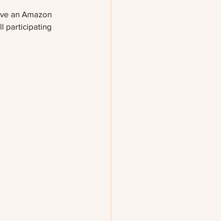
eive an Amazon 
l participating 