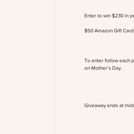
Enter to win $230 in pr
$50 Amazon Gift Card
To enter follow each p
on Mother’s Day. 
Giveaway ends at midni