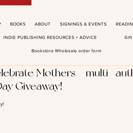
P
BOOKS
ABOUT
SIGNINGS & EVENTS
READI
INDIE PUBLISHING RESOURCES + ADVICE
Gif
Bookstore Wholesale order form
lebrate Mothers – multi- aut
Day Giveaway!
y!