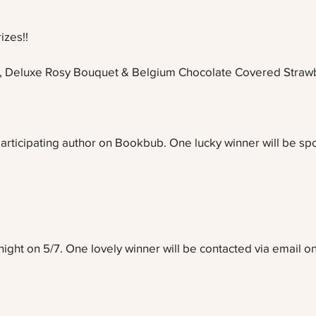
izes!!
, Deluxe Rosy Bouquet & Belgium Chocolate Covered Strawb
articipating author on Bookbub. One lucky winner will be spoi
ght on 5/7. One lovely winner will be contacted via email on