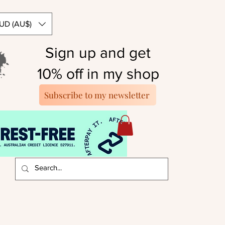
UD (AU$)
Sign up and get
10% off in my shop
Subscribe to my newsletter