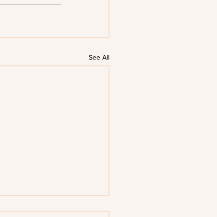
See All