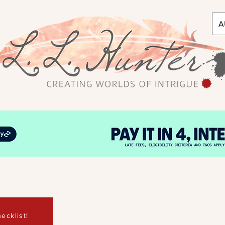
A
ecklist!