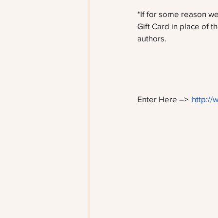
*If for some reason we
Gift Card in place of th
authors. 
Enter Here –>  
http://