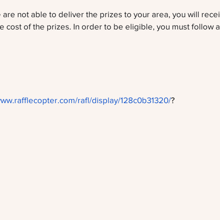
 are not able to deliver the prizes to your area, you will rec
e cost of the prizes. In order to be eligible, you must follow al
www.rafflecopter.com/rafl/display/128c0b31320/
?