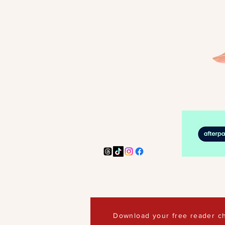
Download your free reader ch