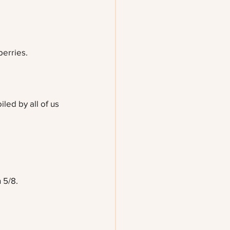
erries.
led by all of us 
 5/8.