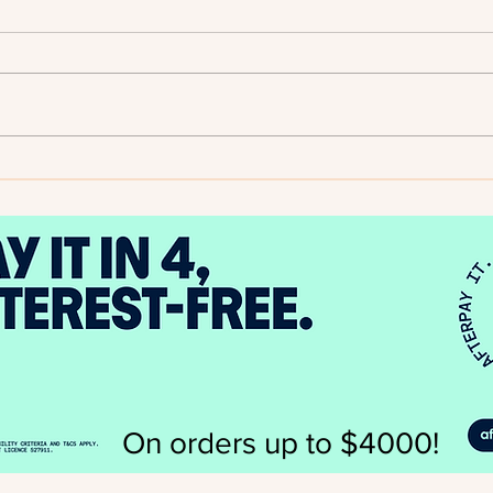
2025
Author Spotlight - Evelyn A.
Bernard
On orders up to $4000!