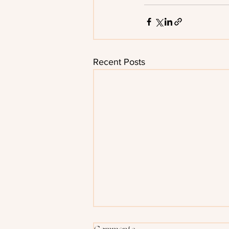
Recent Posts