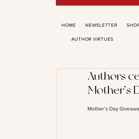
HOME
NEWSLETTER
SHO
AUTHOR VIRTUES
Authors ce
Mother’s 
Mother’s Day Giveawa