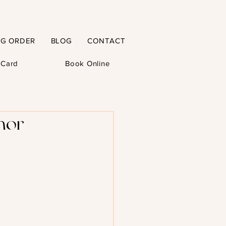
NG ORDER
BLOG
CONTACT
t Card
Book Online
hor