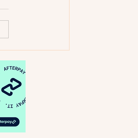
: Looking Back