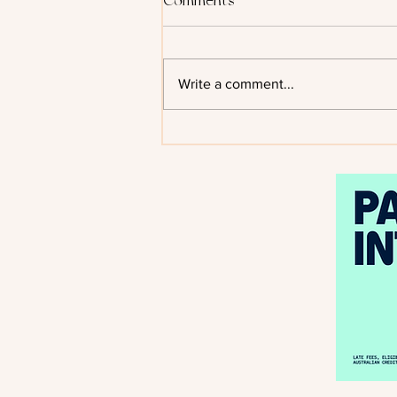
Comments
Write a comment...
Kiss of the Black Flame by
Helen Scheuerer - Cover
Reveal