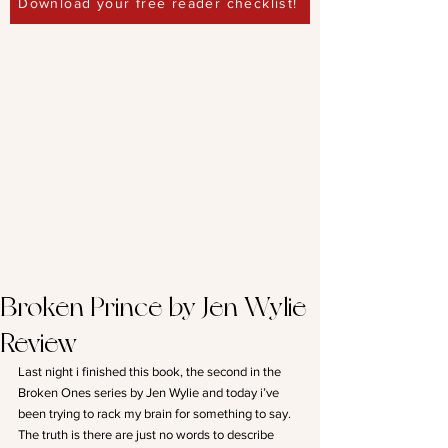
Download your free reader checklist!
Broken Prince by Jen Wylie-
Review
Last night i finished this book, the second in the 
Broken Ones series by Jen Wylie and today i’ve 
been trying to rack my brain for something to say. 
The truth is there are just no words to describe 