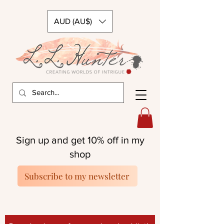
AUD (AU$)
Sign up and get 10% off in my
shop
Subscribe to my newsletter