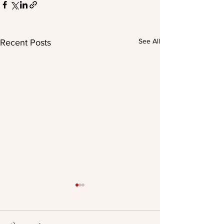
See All
Recent Posts