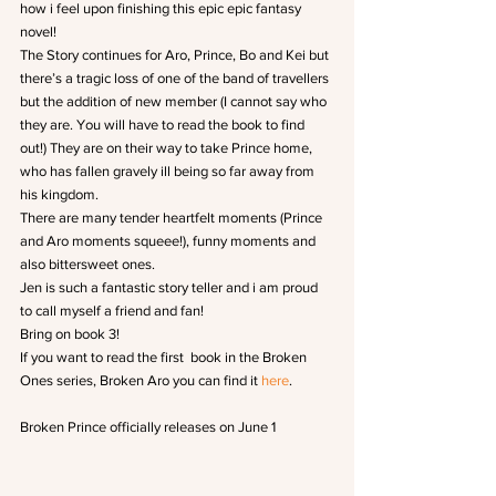
how i feel upon finishing this epic epic fantasy 
novel!
The Story continues for Aro, Prince, Bo and Kei but 
there’s a tragic loss of one of the band of travellers 
but the addition of new member (I cannot say who 
they are. You will have to read the book to find 
out!) They are on their way to take Prince home, 
who has fallen gravely ill being so far away from 
his kingdom.
There are many tender heartfelt moments (Prince 
and Aro moments squeee!), funny moments and 
also bittersweet ones.
Jen is such a fantastic story teller and i am proud 
to call myself a friend and fan!
Bring on book 3!
If you want to read the first  book in the Broken 
Ones series, Broken Aro you can find it 
here
.
Broken Prince officially releases on June 1