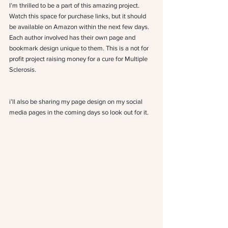
I’m thrilled to be a part of this amazing project. 
Watch this space for purchase links, but it should 
be available on Amazon within the next few days. 
Each author involved has their own page and 
bookmark design unique to them. This is a not for 
profit project raising money for a cure for Multiple 
Sclerosis.
i’ll also be sharing my page design on my social 
media pages in the coming days so look out for it.