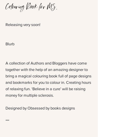
Colouring Book for MS.
Releasing very soon!
Blurb
A collection of Authors and Bloggers have come 
together with the help of an amazing designer to 
bring a magical colouring book full of page designs 
and bookmarks for you to colour in. Creating hours 
of relaxing fun. ‘Believe in a cure’ will be raising 
money for multiple sclerosis.
Designed by Obsessed by books designs 
***