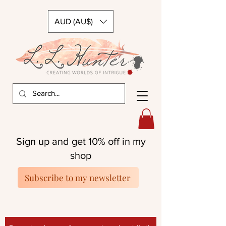
AUD (AU$)
Sign up and get 10% off in my
shop
Subscribe to my newsletter