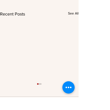
See All
Recent Posts
Comments