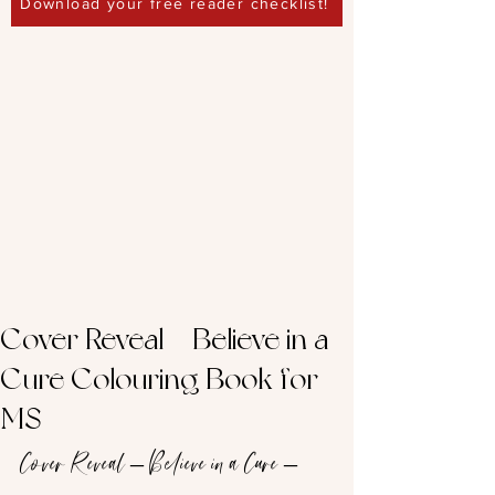
Download your free reader checklist!
Cover Reveal – Believe in a
Cure Colouring Book for
MS
Cover Reveal – Believe in a Cure – 