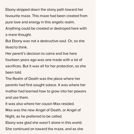
Ebony skipped down the stony path toward her 
favourite maze. This maze had been created from 
pure love and energy in this angelic realm. 
Anything could be created or destroyed here with 
a mere thought.
But Ebony was not a destructive soul. Or, so she 
liked to think.
Her parent’s decision to come and live here 
fourteen years ago was one made with a lot of 
sacrifices. But it was all for her protection, so she 
been told.
The Realm of Death was the place where her 
parents had first sought solace. It was where her 
mother had learned how to grow into her powers 
and use them.
It was also where her cousin Max resided.
Max was the new Angel of Death, or Angel of 
Night, as he preferred to be called.
Ebony was glad she wasn’t alone in this world.
She continued on toward the maze, and as she 