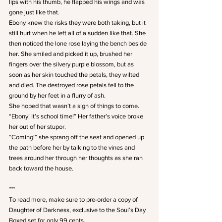
lips with his thumb, he flapped his wings and was 
gone just like that.
Ebony knew the risks they were both taking, but it 
still hurt when he left all of a sudden like that. She 
then noticed the lone rose laying the bench beside 
her. She smiled and picked it up, brushed her 
fingers over the silvery purple blossom, but as 
soon as her skin touched the petals, they wilted 
and died. The destroyed rose petals fell to the 
ground by her feet in a flurry of ash.
She hoped that wasn’t a sign of things to come.
“Ebony! It’s school time!” Her father’s voice broke 
her out of her stupor.
“Coming!” she sprang off the seat and opened up 
the path before her by talking to the vines and 
trees around her through her thoughts as she ran 
back toward the house.
*** 
To read more, make sure to pre-order a copy of 
Daughter of Darkness, exclusive to the Soul’s Day 
Boxed set for only 99 cents.