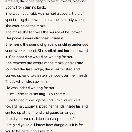
entered, the vines began to twist inward, blocking 
Ebony from turning back.
She was not afraid. As she had a special trait, a 
special angelic power, that came in handy when 
she was inside the maze.
The maze she felt was the source of her power. 
Her powers were strongest inside it.
She heard the sound of gravel crunching underfoot 
somewhere ahead. She smiled and hurried toward 
it. She hoped he would be waiting for her.
She reached the centre of the maze, and as she 
rounded the last hedge, the vines twisted and 
curved upward to create a canopy over their heads.
That’s when she saw him.
He was indeed waiting for her.
“Luca,” she said, smiling. “You came.”
Luca folded his wings behind him and walked 
toward her. Ebony slipped her hands inside his and 
smiled up at her friend and guardian angel.
“I told you I would. I don’t break promises.”
“I’m glad you did. I know how dangerous it is for 
you to be here in this realm.”