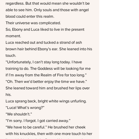
regardless. But that would mean she wouldn’t be 
able to see him. Only souls and those with angel 
blood could enter this realm.
Their universe was complicated.
So, Ebony and Luca liked to live in the present 
moment.
Luca reached out and tucked a strand of ash 
brown hair behind Ebony’s ear. She leaned into his 
touch.
“Unfortunately, I can’t stay long today. I have 
training to do. The Goddess will be looking for me 
if I’m away from the Realm of Fire for too long.”
“Oh. Then we’d better enjoy the time we have.” 
She leaned toward him and brushed her lips over 
his.
Luca sprang back, bright white wings unfurling.
“Luca! What’s wrong?”
“We shouldn’t.”
“I’m sorry. I forgot. I got carried away.”
“We have to be careful.” He brushed her cheek 
with his knuckles, then with one more touch to her 