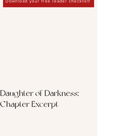
Download your free reader checklist!
Daughter of Darkness:
Chapter Excerpt