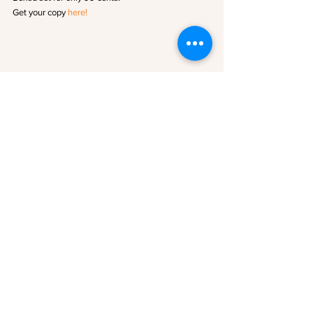
Get your copy 
here!