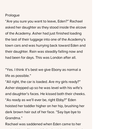
Prologue
“Are you sure you want to leave, Eden?” Rachael 
asked her daughter as they stood inside the alcove 
of the Academy. Asher had just finished loading 
the last of their luggage into one of the Academy’s 
town cars and was hurrying back toward Eden and 
their daughter. Rain was steadily falling now and 
had been for days. This was London after all.
“Yes. I think it’s best we give Ebony as normal a 
life as possible.”
“All right, the car is loaded. Are my girls ready?” 
Asher stepped up so he was level with his wife’s 
and daughter’s faces. He kissed both their cheeks.
“As ready as we’ll ever be, right Ebby?” Eden 
hoisted her toddler higher on her hip, brushing her 
dark brown hair out of her face. “Say bye bye to 
Grandma.”
Rachael was saddened when Eden came to her 