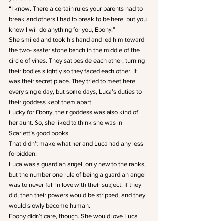
“I know. There a certain rules your parents had to 
break and others I had to break to be here. but you 
know I will do anything for you, Ebony.”
She smiled and took his hand and led him toward 
the two- seater stone bench in the middle of the 
circle of vines. They sat beside each other, turning 
their bodies slightly so they faced each other. It 
was their secret place. They tried to meet here 
every single day, but some days, Luca’s duties to 
their goddess kept them apart.
Lucky for Ebony, their goddess was also kind of 
her aunt. So, she liked to think she was in 
Scarlett’s good books.
That didn’t make what her and Luca had any less 
forbidden.
Luca was a guardian angel, only new to the ranks, 
but the number one rule of being a guardian angel 
was to never fall in love with their subject. If they 
did, then their powers would be stripped, and they 
would slowly become human.
Ebony didn’t care, though. She would love Luca 