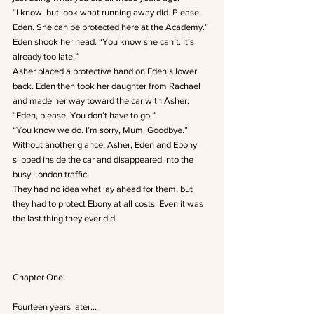
“I know, but look what running away did. Please, 
Eden. She can be protected here at the Academy.”
Eden shook her head. “You know she can’t. It’s 
already too late.”
Asher placed a protective hand on Eden’s lower 
back. Eden then took her daughter from Rachael 
and made her way toward the car with Asher.
“Eden, please. You don’t have to go.”
“You know we do. I’m sorry, Mum. Goodbye.”
Without another glance, Asher, Eden and Ebony 
slipped inside the car and disappeared into the 
busy London traffic.
They had no idea what lay ahead for them, but 
they had to protect Ebony at all costs. Even it was 
the last thing they ever did.
Chapter One
Fourteen years later…