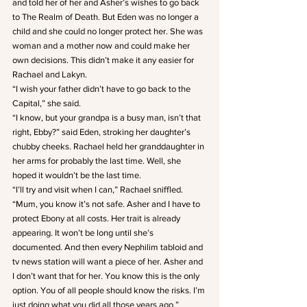
and told her of her and Asher’s wishes to go back 
to The Realm of Death. But Eden was no longer a 
child and she could no longer protect her. She was 
woman and a mother now and could make her 
own decisions. This didn’t make it any easier for 
Rachael and Lakyn.
“I wish your father didn’t have to go back to the 
Capital,” she said.
“I know, but your grandpa is a busy man, isn’t that 
right, Ebby?” said Eden, stroking her daughter’s 
chubby cheeks. Rachael held her granddaughter in 
her arms for probably the last time. Well, she 
hoped it wouldn’t be the last time.
“I’ll try and visit when I can,” Rachael sniffled.
“Mum, you know it’s not safe. Asher and I have to 
protect Ebony at all costs. Her trait is already 
appearing. It won’t be long until she’s 
documented. And then every Nephilim tabloid and 
tv news station will want a piece of her. Asher and 
I don’t want that for her. You know this is the only 
option. You of all people should know the risks. I’m 
just doing what you did all those years ago.”