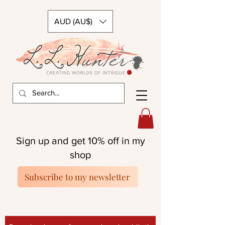
AUD (AU$)
Sign up and get 10% off in my
shop
Subscribe to my newsletter