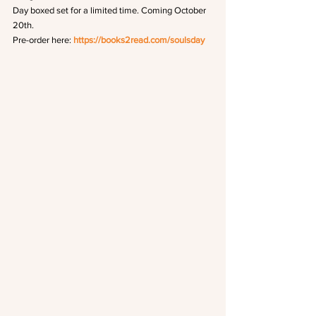
Day boxed set for a limited time. Coming October 
20th.
Pre-order here: 
https://books2read.com/soulsday