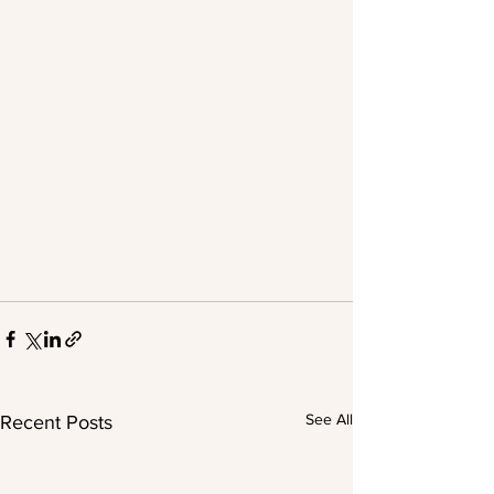
See All
Recent Posts