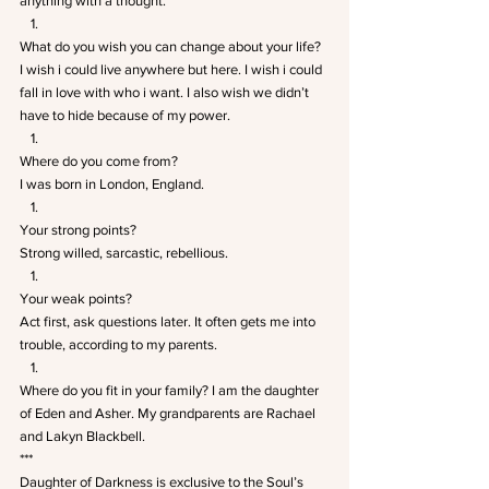
anything with a thought.
What do you wish you can change about your life? 
I wish i could live anywhere but here. I wish i could 
fall in love with who i want. I also wish we didn’t 
have to hide because of my power.
Where do you come from? 
I was born in London, England.
Your strong points? 
Strong willed, sarcastic, rebellious.
Your weak points? 
Act first, ask questions later. It often gets me into 
trouble, according to my parents.
Where do you fit in your family? I am the daughter 
of Eden and Asher. My grandparents are Rachael 
and Lakyn Blackbell.
***
Daughter of Darkness is exclusive to the Soul’s 