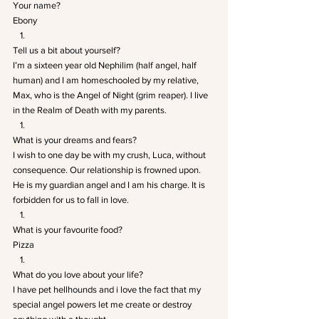
Your name? 
Ebony
Tell us a bit about yourself? 
I’m a sixteen year old Nephilim (half angel, half 
human) and I am homeschooled by my relative, 
Max, who is the Angel of Night (grim reaper). I live 
in the Realm of Death with my parents.
What is your dreams and fears? 
I wish to one day be with my crush, Luca, without 
consequence. Our relationship is frowned upon. 
He is my guardian angel and I am his charge. It is 
forbidden for us to fall in love.
What is your favourite food? 
Pizza
What do you love about your life? 
I have pet hellhounds and i love the fact that my 
special angel powers let me create or destroy 