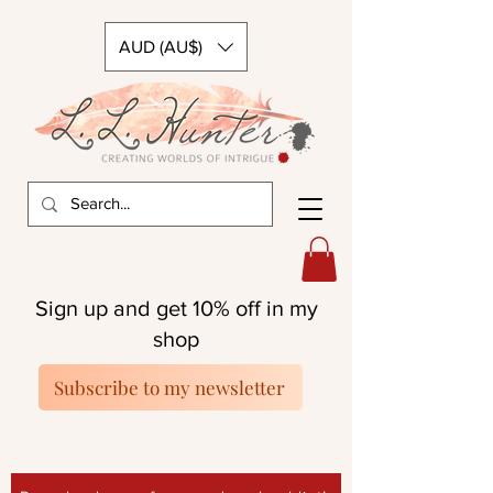
AUD (AU$)
Sign up and get 10% off in my
shop
Subscribe to my newsletter