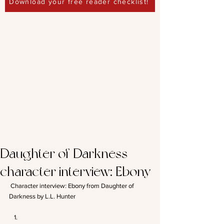
Download your free reader checklist!
Daughter of Darkness
character interview: Ebony
 Character interview: Ebony from Daughter of 
Darkness by L.L. Hunter