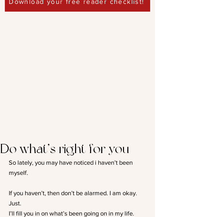
Download your free reader checklist!
Do what’s right for you
So lately, you may have noticed i haven’t been 
myself.
If you haven’t, then don’t be alarmed. I am okay. 
Just.
I’ll fill you in on what’s been going on in my life.