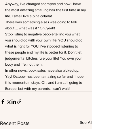
Anyway, I’ve changed shampoo and now i have 
the most amazing smelling hair the first time in my 
life. I smell like a pina colada!
There was something else i was going to talk 
about…. what was it? Oh, yeah!
Stop listing to negative people telling you what 
you should do with your own life. YOU should do 
what is right for YOU! i’ve stopped listening to 
these people and my life is better for it. Don’t let 
judgemental bitches rule your life! You own your 
body and life, not them.
In other news, book sales have also picked up. 
Yay! October has been amazing so far and i hope 
this momentum stays. Oh, and i am still going to 
Europe, but with my parents. I can’t wait!
See All
Recent Posts