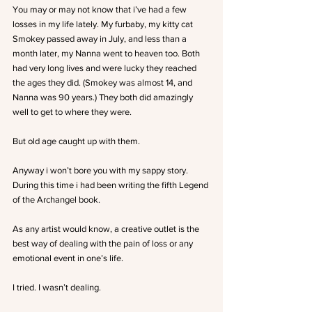
You may or may not know that i’ve had a few 
losses in my life lately. My furbaby, my kitty cat 
Smokey passed away in July, and less than a 
month later, my Nanna went to heaven too. Both 
had very long lives and were lucky they reached 
the ages they did. (Smokey was almost 14, and 
Nanna was 90 years.) They both did amazingly 
well to get to where they were.
But old age caught up with them.
Anyway i won’t bore you with my sappy story.
During this time i had been writing the fifth Legend 
of the Archangel book.
As any artist would know, a creative outlet is the 
best way of dealing with the pain of loss or any 
emotional event in one’s life.
I tried. I wasn’t dealing.