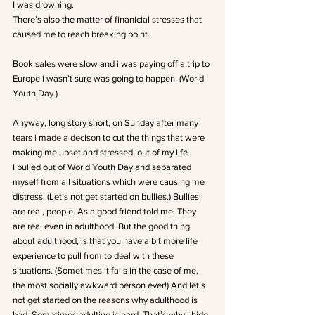
I was drowning.
There’s also the matter of finanicial stresses that 
caused me to reach breaking point.
Book sales were slow and i was paying off a trip to 
Europe i wasn’t sure was going to happen. (World 
Youth Day.)
Anyway, long story short, on Sunday after many 
tears i made a decison to cut the things that were 
making me upset and stressed, out of my life.
I pulled out of World Youth Day and separated 
myself from all situations which were causing me 
distress. (Let’s not get started on bullies.) Bullies 
are real, people. As a good friend told me. They 
are real even in adulthood. But the good thing 
about adulthood, is that you have a bit more life 
experience to pull from to deal with these 
situations. (Sometimes it fails in the case of me, 
the most socially awkward person ever!) And let’s 
not get started on the reasons why adulthood is 
bad. Sometimes adulting is hard. That’s why i hide 