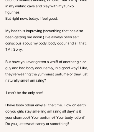
in my writing cave and play with my funko 
figurines.
But right now, today, i feel good.
My health is improving (something that has also 
been getting me down.) I’ve always been self 
conscious about my body, body odour and all that. 
TMI. Sorry.
But have you ever gotten a whiff of another girl or 
guy and had body odour envy, in a good way? Like, 
they’re wearing the yummiest perfume or they just 
naturally smell amazing?
 I can’t be the only one!
I have body odour envy all the time. How on earth 
do you girls stay smelling amazing all day? Is it 
your shampoo? Your perfume? Your body lotion? 
Do you just sweat candy or something?