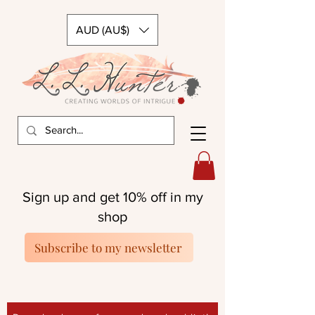
AUD (AU$)
Sign up and get 10% off in my
shop
Subscribe to my newsletter