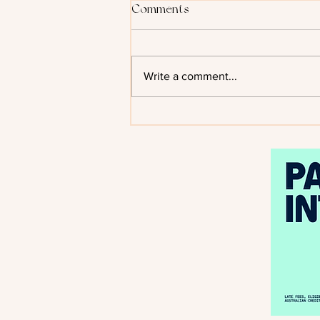
Comments
Write a comment...
Kiss of the Black Flame by
Helen Scheuerer - Cover
Reveal