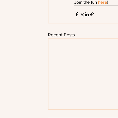
Join the fun
 here
!
Recent Posts