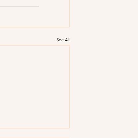
See All