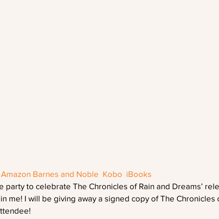
 
Amazon
Barnes and Noble
 Kobo
 iBooks
e party to celebrate The Chronicles of Rain and Dreams’ rel
oin me! I will be giving away a signed copy of The Chronicles 
ttendee!