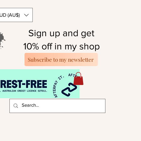
UD (AU$)
Sign up and get
10% off in my shop
Subscribe to my newsletter