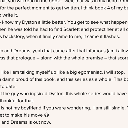
what you will read in the book… well, that was in my head from
 for the perfect moment to get written. I think book 4 of my b
 write it.
to know my Dyston a little better. You get to see what happe
en he was told he had to find Scarlett and protect her at all 
s backstory, when it finally came to me, it came it flashes.
ain and Dreams, yeah that came after that infamous (am i allow
t was that prologue – along with the whole premise – that sco
 like i am talking myself up like a big egomaniac, i will stop.
am damn proud of this book, and this series as a whole. This b
 to date.
et the guy who inpsired Dyston, this whole series would hav
thankful for that.
 is not my boyfriend if you were wondering.  I am still single. T
et to make his move 😉
n and Dreams is out now.