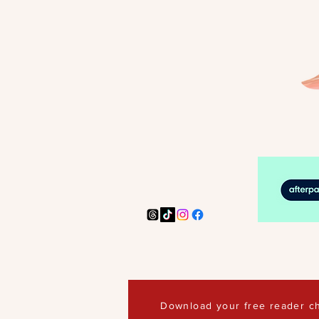
Download your free reader ch