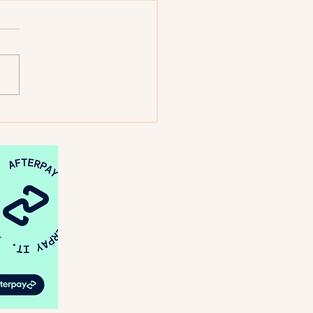
: Looking Back