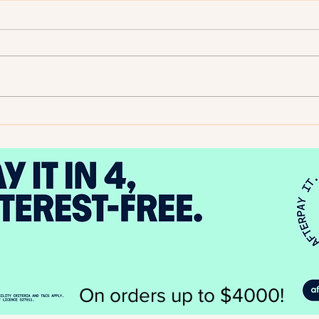
2025
Author Spotlight - Evelyn A.
Bernard
On orders up to $4000!