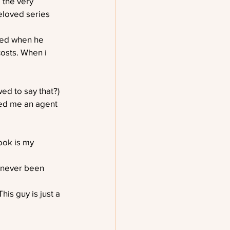
 the very 
eloved series 
ned when he 
costs. When i 
ed to say that?) 
red me an agent 
ook is my 
e never been 
his guy is just a 