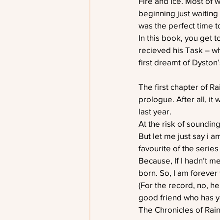
Fire and Ice. Most of 
beginning just waiting
was the perfect time to
In this book, you get 
recieved his Task – wh
first dreamt of Dyston’
The first chapter of R
prologue. After all, i
last year.
At the risk of sounding
But let me just say i 
favourite of the series
Because, If I hadn’t m
born. So, I am forever 
(For the record, no, he
good friend who has y
The Chronicles of Rai