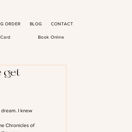
NG ORDER
BLOG
CONTACT
t Card
Book Online
 get
a dream. I knew 
he Chronicles of 