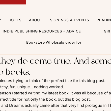
P
BOOKS
ABOUT
SIGNINGS & EVENTS
READI
INDIE PUBLISHING RESOURCES + ADVICE
Gif
Bookstore Wholesale order form
they do come true. And some
to books.
minutes trying to think of the perfect title for this blog post.
tchy, fun, unique… nothing worked.
eason i started writing my latest book. It was all because of 
fect title for not only the book, but this blog post.
 and Dreams actually came after that very first prologue in T