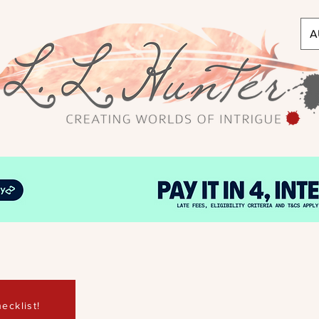
A
ecklist!