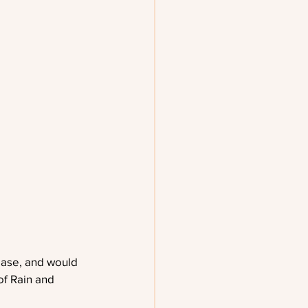
ease, and would 
of Rain and 