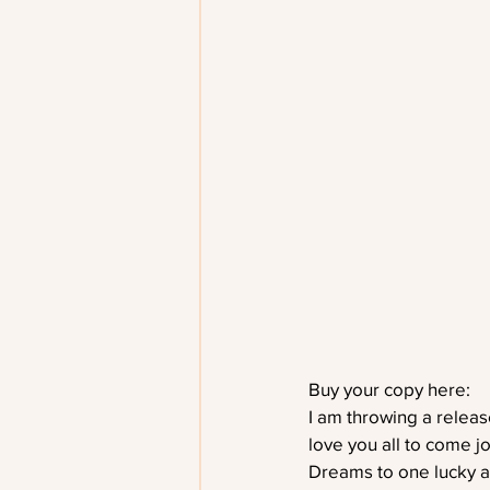
Buy your copy here:    
I am throwing a releas
love you all to come j
Dreams to one lucky a