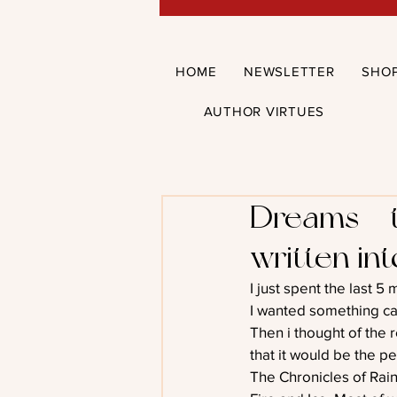
HOME
NEWSLETTER
SHO
AUTHOR VIRTUES
Dreams – 
written in
I just spent the last 5 
I wanted something ca
Then i thought of the r
that it would be the per
The Chronicles of Rain