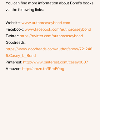
You can find more information about Bond’s books 
via the following links: 
Website: 
www.authorcaseybond.com
Facebook: 
www.facebook.com/authorcaseybond
Twitter: 
https://twitter.com/authorcaseybond
Goodreads: 
https://www.goodreads.com/author/show/721248
6.Casey_L_Bond
Pinterest: 
http://www.pinterest.com/caseyb007
Amazon: 
http://amzn.to/1PmE0pg