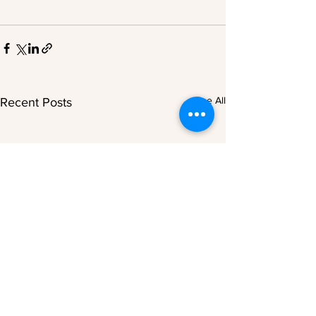
See All
Recent Posts