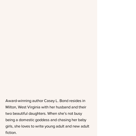
Award-winning author Casey L. Bond resides in 
Milton, West Virginia with her husband and their 
two beautiful daughters. When she’s not busy 
being a domestic goddess and chasing her baby 
girls, she loves to write young adult and new adult 
fiction.