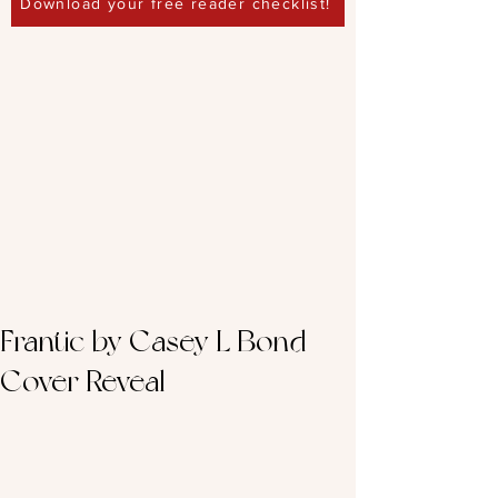
Download your free reader checklist!
Frantic by Casey L Bond –
Cover Reveal