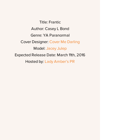
Title: Frantic
Author: Casey L Bond
Genre: YA Paranormal
Cover Designer: 
Cover Me Darling
Model: 
Jacey Julep
Expected Release Date: March 11th, 2016
Hosted by: 
Lady Amber’s PR