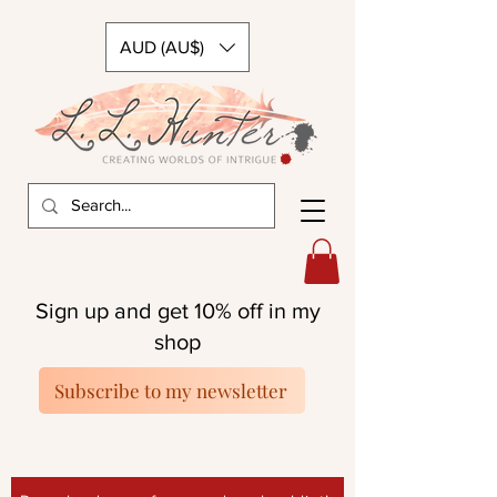
AUD (AU$)
Sign up and get 10% off in my
shop
Subscribe to my newsletter