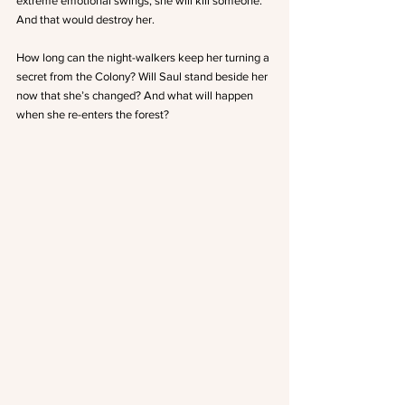
extreme emotional swings, she will kill someone.  
And that would destroy her.
How long can the night-walkers keep her turning a 
secret from the Colony? Will Saul stand beside her 
now that she’s changed? And what will happen 
when she re-enters the forest?