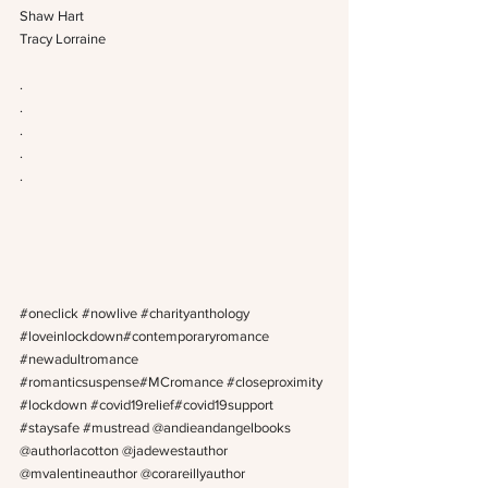
Shaw Hart
Tracy Lorraine
.
.
.
.
.
#oneclick
#nowlive
#charityanthology
#loveinlockdown
#contemporaryromance 
#newadultromance
#romanticsuspense
#MCromance 
#closeproximity
#lockdown
#covid19relief
#covid19support 
#staysafe
#mustread
 @andieandangelbooks 
@authorlacotton @jadewestauthor 
@mvalentineauthor @corareillyauthor 