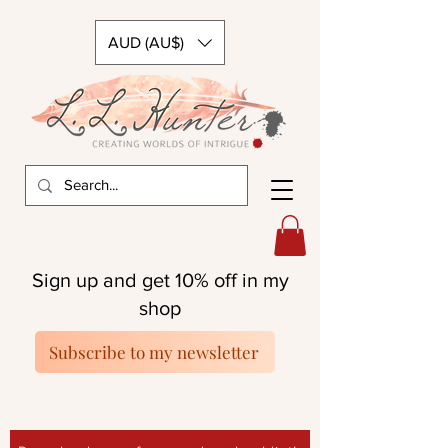
AUD (AU$)
Sign up and get 10% off in my
shop
Subscribe to my newsletter