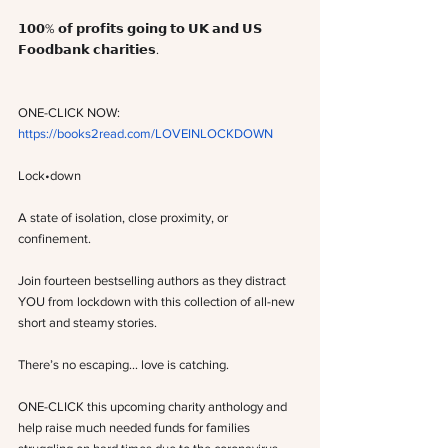
𝟭𝟬𝟬% 𝗼𝗳 𝗽𝗿𝗼𝗳𝗶𝘁𝘀 𝗴𝗼𝗶𝗻𝗴 𝘁𝗼 𝗨𝗞 𝗮𝗻𝗱 𝗨𝗦 
𝗙𝗼𝗼𝗱𝗯𝗮𝗻𝗸 𝗰𝗵𝗮𝗿𝗶𝘁𝗶𝗲𝘀.
ONE-CLICK NOW: 
https://books2read.com/LOVEINLOCKDOWN
Lock•down
A state of isolation, close proximity, or 
confinement.
Join fourteen bestselling authors as they distract 
YOU from lockdown with this collection of all-new 
short and steamy stories.
There’s no escaping… love is catching.
ONE-CLICK this upcoming charity anthology and 
help raise much needed funds for families 