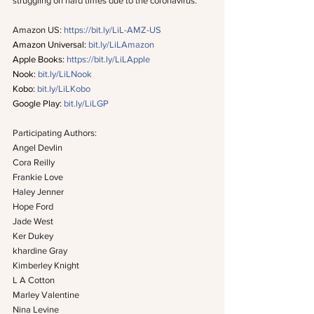
struggling on hard times due to the coronavirus.
Amazon US: 
https://bit.ly/LiL-AMZ-US
Amazon Universal: 
bit.ly/LiLAmazon
Apple Books: 
https://bit.ly/LiLApple
Nook: 
bit.ly/LiLNook
Kobo: 
bit.ly/LiLKobo
Google Play: 
bit.ly/LiLGP
Participating Authors:
Angel Devlin
Cora Reilly
Frankie Love
Haley Jenner
Hope Ford
Jade West
Ker Dukey
khardine Gray
Kimberley Knight
L A Cotton
Marley Valentine
Nina Levine