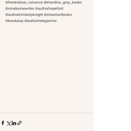
@frankielove_romance @khardine_gray_books 
@ninalevinewriter @authorhopeford 
@authorkimberlyknight @shawhartbooks 
@kerdukey @authorhaleyjenner