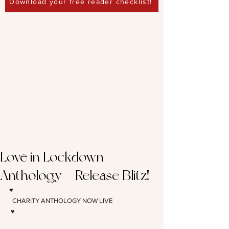
Download your free reader checklist!
Love in Lockdown
Anthology – Release Blitz!
♥️
 CHARITY ANTHOLOGY NOW LIVE 
♥️