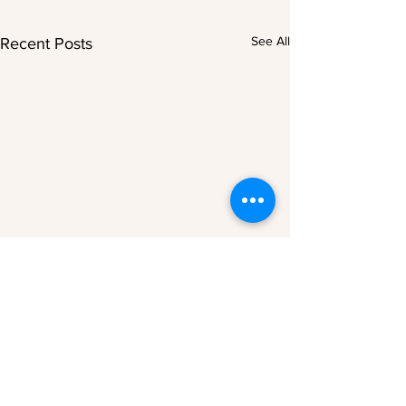
See All
Recent Posts
Comments