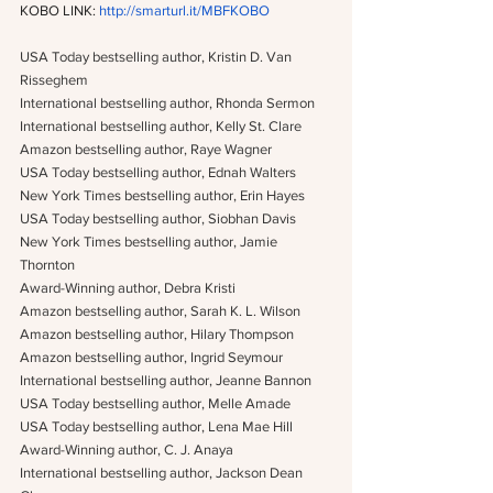
KOBO LINK: 
http://smarturl.it/MBFKOBO
USA Today bestselling author, Kristin D. Van 
Risseghem
International bestselling author, Rhonda Sermon
International bestselling author, Kelly St. Clare
Amazon bestselling author, Raye Wagner
USA Today bestselling author, Ednah Walters
New York Times bestselling author, Erin Hayes
USA Today bestselling author, Siobhan Davis
New York Times bestselling author, Jamie 
Thornton
Award-Winning author, Debra Kristi
Amazon bestselling author, Sarah K. L. Wilson
Amazon bestselling author, Hilary Thompson
Amazon bestselling author, Ingrid Seymour
International bestselling author, Jeanne Bannon
USA Today bestselling author, Melle Amade
USA Today bestselling author, Lena Mae Hill
Award-Winning author, C. J. Anaya
International bestselling author, Jackson Dean 