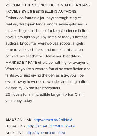
26 COMPLETE SCIENCE FICTION AND FANTASY 
NOVELS BY 26 BESTSELLING AUTHORS.
Embark on fantastic journeys through magical 
realms, dystopian lands, and faraway galaxies in 
this exciting collection of fantasy & science fiction 
novels brought to you by some of today’s hottest 
authors. Encounter werewolves, robots, angels, 
time travelers, shifters, and more in this action-
packed box set that will leave you breathless.
MARKED BY FATE offers something for everyone. 
Whether you’re a veteran fan of science fiction and 
fantasy, or just giving the genres a try, you’ll be 
swept away to worlds of wonder and imagination 
crafted by 26 master storytellers.
26 novels for an incredible bargain price. Claim 
your copy today!
AMAZON LINK: 
http://amzn.to/2h1hieM
iTunes LINK: 
http://smarturl.it/MBFibooks
Nook LINK: 
http://hyperurl.co/thslzx