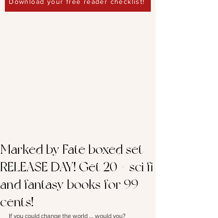
Download your free reader checklist!
Marked by Fate boxed set –
RELEASE DAY! Get 20 + sci fi
and fantasy books for 99
cents!
If you could change the world … would you?