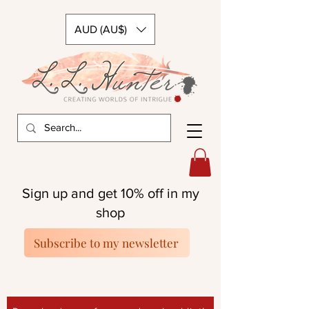
AUD (AU$)
Sign up and get 10% off in my
shop
Subscribe to my newsletter