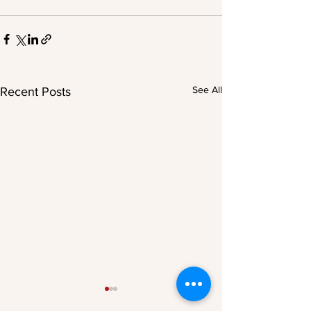
See All
Recent Posts