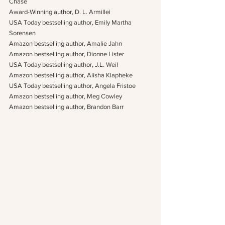
Chase
Award-Winning author, D. L. Armillei
USA Today bestselling author, Emily Martha 
Sorensen
Amazon bestselling author, Amalie Jahn
Amazon bestselling author, Dionne Lister
USA Today bestselling author, J.L. Weil
Amazon bestselling author, Alisha Klapheke
USA Today bestselling author, Angela Fristoe
Amazon bestselling author, Meg Cowley
Amazon bestselling author, Brandon Barr