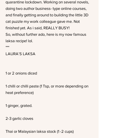
quarantine lockdown. Working on several novels, 
doing two author business- type online courses, 
and finally getting around to building the little 3D 
cat puzzle my work colleague gave me. Not 
finished yet. As i said, REALLY BUSY!
So, without further ado, here is my now famous 
laksa recipe! lol.
***
LAURA’S LAKSA
1 or 2 onions diced
1 chilli or chilli paste (1 Tsp, or more depending on 
heat preference)
1 ginger, grated.
2-3 garlic cloves
Thai or Malaysian laksa stock (1 -2 cups)