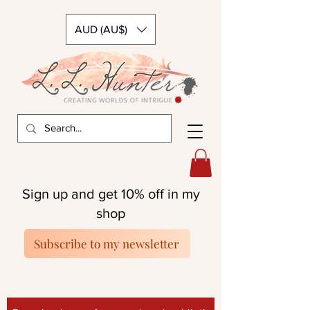
AUD (AU$)
Sign up and get 10% off in my
shop
Subscribe to my newsletter