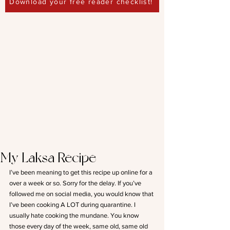
Download your free reader checklist!
My Laksa Recipe
I’ve been meaning to get this recipe up online for a 
over a week or so. Sorry for the delay. If you’ve 
followed me on social media, you would know that 
I’ve been cooking A LOT during quarantine. I 
usually hate cooking the mundane. You know 
those every day of the week, same old, same old 