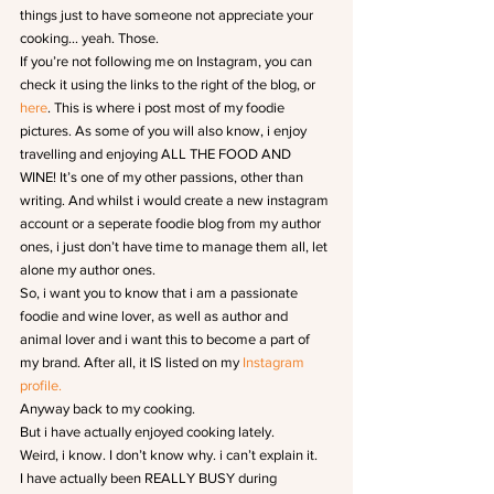
things just to have someone not appreciate your 
cooking… yeah. Those.
If you’re not following me on Instagram, you can 
check it using the links to the right of the blog, or 
here
. This is where i post most of my foodie 
pictures. As some of you will also know, i enjoy 
travelling and enjoying ALL THE FOOD AND 
WINE! It’s one of my other passions, other than 
writing. And whilst i would create a new instagram 
account or a seperate foodie blog from my author 
ones, i just don’t have time to manage them all, let 
alone my author ones.
So, i want you to know that i am a passionate 
foodie and wine lover, as well as author and 
animal lover and i want this to become a part of 
my brand. After all, it IS listed on my 
Instagram 
profile.
Anyway back to my cooking.
But i have actually enjoyed cooking lately.
Weird, i know. I don’t know why. i can’t explain it.
I have actually been REALLY BUSY during 