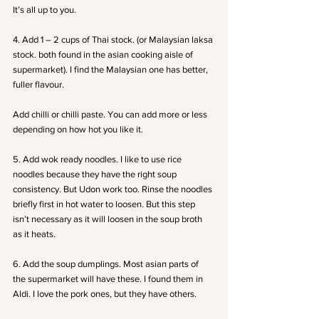
It’s all up to you.
4. Add 1 – 2 cups of Thai stock. (or Malaysian laksa 
stock. both found in the asian cooking aisle of 
supermarket). I find the Malaysian one has better, 
fuller flavour.
Add chilli or chilli paste. You can add more or less 
depending on how hot you like it.
5. Add wok ready noodles. I like to use rice 
noodles because they have the right soup 
consistency. But Udon work too. Rinse the noodles 
briefly first in hot water to loosen. But this step 
isn’t necessary as it will loosen in the soup broth 
as it heats.
6. Add the soup dumplings. Most asian parts of 
the supermarket will have these. I found them in 
Aldi. I love the pork ones, but they have others.