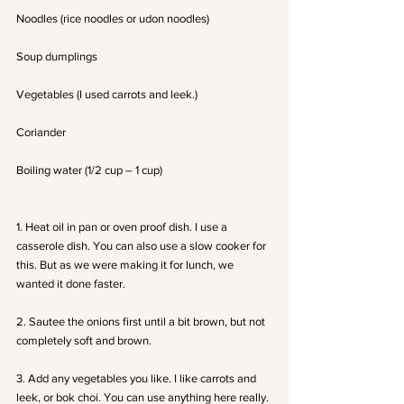
Noodles (rice noodles or udon noodles)
Soup dumplings
Vegetables (I used carrots and leek.)
Coriander
Boiling water (1/2 cup – 1 cup)
1. Heat oil in pan or oven proof dish. I use a 
casserole dish. You can also use a slow cooker for 
this. But as we were making it for lunch, we 
wanted it done faster.
2. Sautee the onions first until a bit brown, but not 
completely soft and brown.
3. Add any vegetables you like. I like carrots and 
leek, or bok choi. You can use anything here really. 