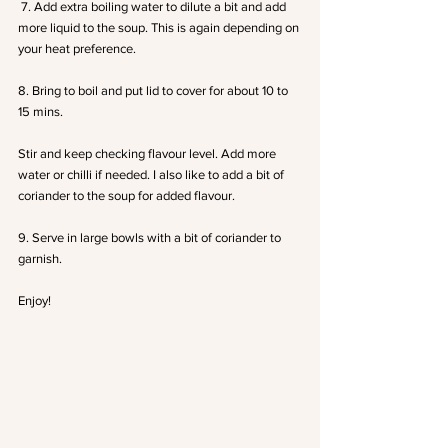
 7. Add extra boiling water to dilute a bit and add 
more liquid to the soup. This is again depending on 
your heat preference.
8. Bring to boil and put lid to cover for about 10 to 
15 mins.
Stir and keep checking flavour level. Add more 
water or chilli if needed. I also like to add a bit of 
coriander to the soup for added flavour.
9. Serve in large bowls with a bit of coriander to 
garnish.
Enjoy!