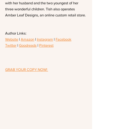
with her husband and the two youngest of her 
three wonderful children. Tish also operates 
Amber Leaf Designs, an online custom retail store.
Author Links: 
Website
 | 
Amazon
 | 
Instagram
 | 
Facebook
Twitter
 | 
Goodreads
 | 
Pinterest
GRAB YOUR COPY NOW! 