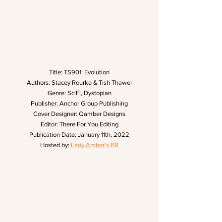
Title: TS901: Evolution
Authors: Stacey Rourke & Tish Thawer
Genre: SciFi, Dystopian
Publisher: Anchor Group Publishing
Cover Designer: Qamber Designs
Editor: There For You Editing
Publication Date: January 11th, 2022
Hosted by: 
Lady Amber’s PR