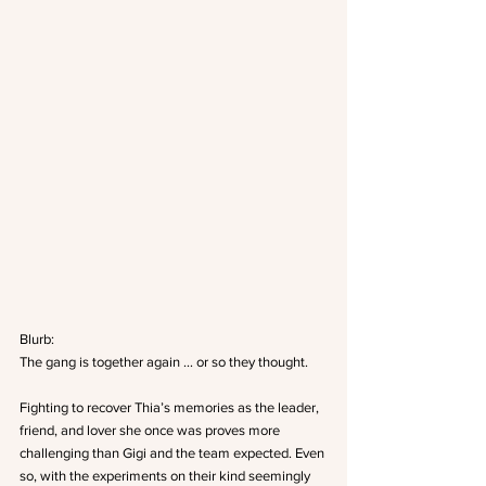
Blurb:
The gang is together again … or so they thought.
Fighting to recover Thia’s memories as the leader, 
friend, and lover she once was proves more 
challenging than Gigi and the team expected. Even 
so, with the experiments on their kind seemingly 