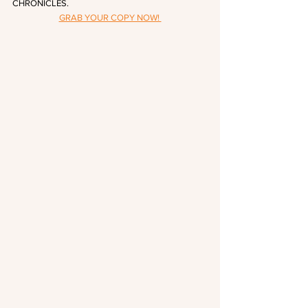
CHRONICLES.
GRAB YOUR COPY NOW! 