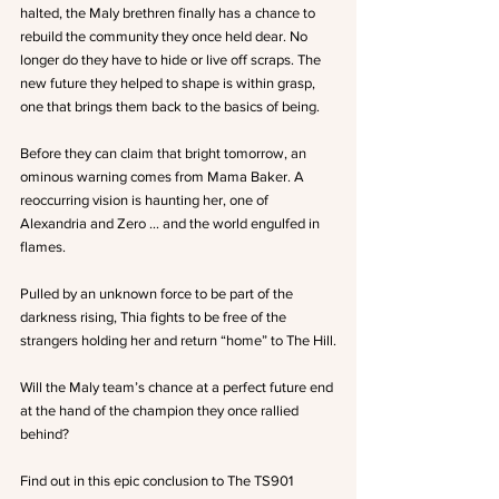
halted, the Maly brethren finally has a chance to 
rebuild the community they once held dear. No 
longer do they have to hide or live off scraps. The 
new future they helped to shape is within grasp, 
one that brings them back to the basics of being.
Before they can claim that bright tomorrow, an 
ominous warning comes from Mama Baker. A 
reoccurring vision is haunting her, one of 
Alexandria and Zero … and the world engulfed in 
flames.
Pulled by an unknown force to be part of the 
darkness rising, Thia fights to be free of the 
strangers holding her and return “home” to The Hill.
Will the Maly team’s chance at a perfect future end 
at the hand of the champion they once rallied 
behind?
Find out in this epic conclusion to The TS901 