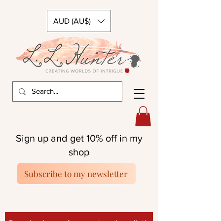
AUD (AU$)
Sign up and get 10% off in my
shop
Subscribe to my newsletter