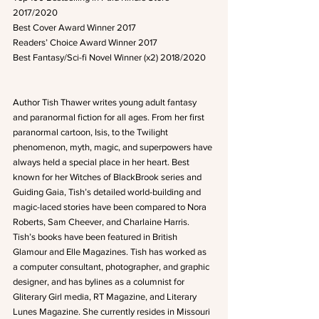
2017/2020
Best Cover Award Winner 2017
Readers’ Choice Award Winner 2017
Best Fantasy/Sci-fi Novel Winner (x2) 2018/2020
Author Tish Thawer writes young adult fantasy 
and paranormal fiction for all ages. From her first 
paranormal cartoon, Isis, to the Twilight 
phenomenon, myth, magic, and superpowers have 
always held a special place in her heart. Best 
known for her Witches of BlackBrook series and 
Guiding Gaia, Tish’s detailed world-building and 
magic-laced stories have been compared to Nora 
Roberts, Sam Cheever, and Charlaine Harris. 
Tish’s books have been featured in British 
Glamour and Elle Magazines. Tish has worked as 
a computer consultant, photographer, and graphic 
designer, and has bylines as a columnist for 
Gliterary Girl media, RT Magazine, and Literary 
Lunes Magazine. She currently resides in Missouri 