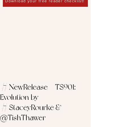
Download your free reader checklist!
#NewRelease – TS901:
Evolution by
#StaceyRourke &
@TishThawer