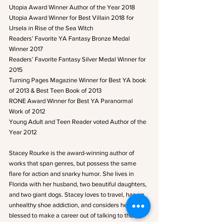
Utopia Award Winner Author of the Year 2018
Utopia Award Winner for Best Villain 2018 for 
Ursela in Rise of the Sea Witch
Readers’ Favorite YA Fantasy Bronze Medal 
Winner 2017
Readers’ Favorite Fantasy Silver Medal Winner for 
2015
Turning Pages Magazine Winner for Best YA book 
of 2013 & Best Teen Book of 2013
RONE Award Winner for Best YA Paranormal 
Work of 2012
Young Adult and Teen Reader voted Author of the 
Year 2012
Stacey Rourke is the award-winning author of 
works that span genres, but possess the same 
flare for action and snarky humor. She lives in 
Florida with her husband, two beautiful daughters, 
and two giant dogs. Stacey loves to travel, has an 
unhealthy shoe addiction, and considers herself 
blessed to make a career out of talking to the 