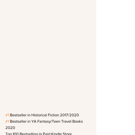
#1
 Bestseller in Historical Fiction 2017/2020
#1
 Bestseller in YA Fantasy/Teen Travel Books 
2020
Top 100 Bestselling in Paid Kindle Store 