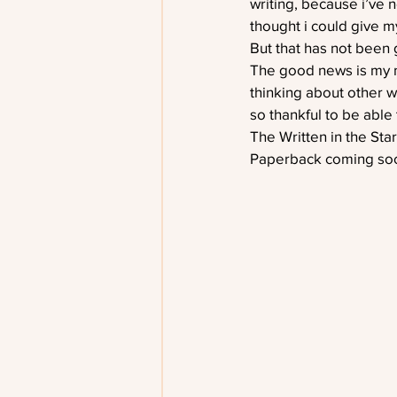
writing, because i’ve n
thought i could give m
But that has not been 
The good news is my mu
thinking about other w
so thankful to be able 
The Written in the Sta
Paperback coming soo