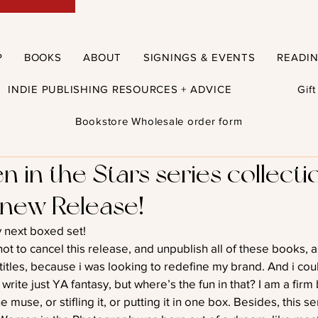
P
BOOKS
ABOUT
SIGNINGS & EVENTS
READI
INDIE PUBLISHING RESOURCES + ADVICE
Gif
Bookstore Wholesale order form
n in the Stars series collecti
 new Release!
my next boxed set!
ot to cancel this release, and unpublish all of these books, 
titles, because i was looking to redefine my brand. And i cou
rite just YA fantasy, but where’s the fun in that? I am a firm 
e muse, or stifling it, or putting it in one box. Besides, this s