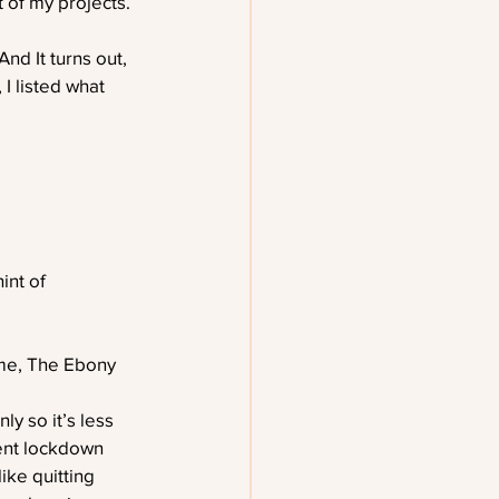
of my projects. 
nd It turns out, 
I listed what 
int of 
ime, The Ebony 
ly so it’s less 
cent lockdown 
ike quitting 