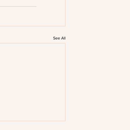
See All