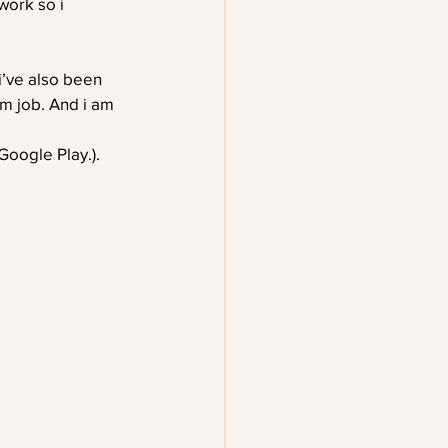
work so i 
i’ve also been 
am job. And i am 
oogle Play.). 