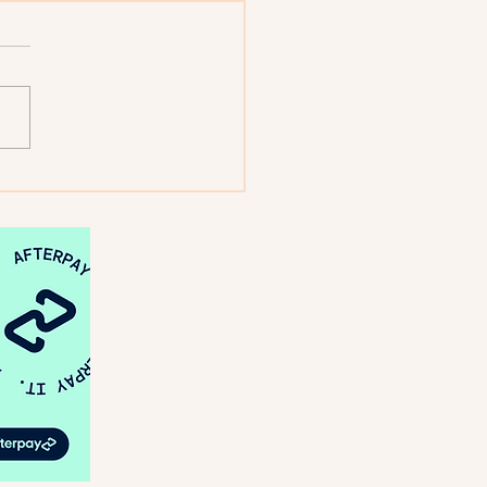
: Looking Back