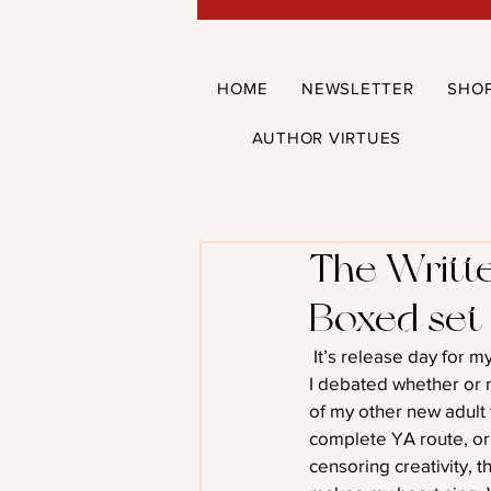
HOME
NEWSLETTER
SHO
AUTHOR VIRTUES
The Writte
Boxed set
 It’s release day for 
I debated whether or n
of my other new adult 
complete YA route, or w
censoring creativity, th