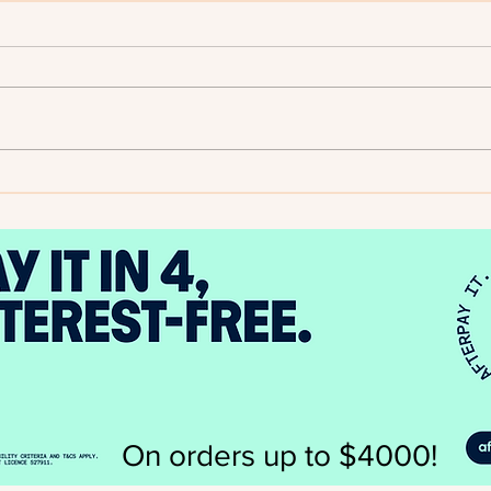
2025
Author Spotlight - Evelyn A.
Bernard
On orders up to $4000!