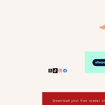
Download your free reader ch