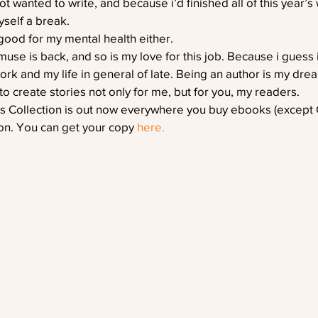
ot wanted to write, and because i’d finished all of this year’s 
yself a break.
good for my mental health either.
se is back, and so is my love for this job. Because i guess 
ork and my life in general of late. Being an author is my dre
to create stories not only for me, but for you, my readers.
rs Collection is out now everywhere you buy ebooks (except G
n. You can get your copy 
here.