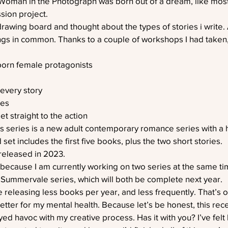
Woman in the Photograph was born out of a dream, like most 
sion project.
rawing board and thought about the types of stories i write. A
ings in common. Thanks to a couple of workshops I had taken, 
born female protagonists
 every story
res
t straight to the action
rs series is a new adult contemporary romance series with a h
et includes the first five books, plus the two short stories.
released in 2023.
s because I am currently working on two series at the same t
 Summervale series, which will both be complete next year.
e releasing less books per year, and less frequently. That’s on
better for my mental health. Because let’s be honest, this re
d havoc with my creative process. Has it with you? I’ve felt l