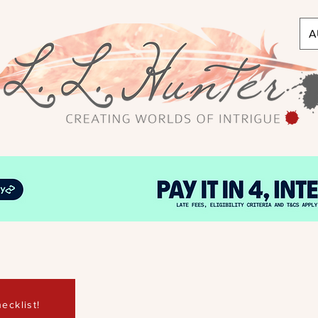
A
ecklist!