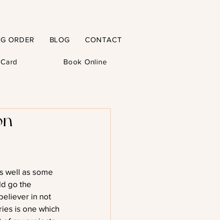
NG ORDER
BLOG
CONTACT
t Card
Book Online
on –
as well as some 
ld go the 
believer in not 
eries is one which 