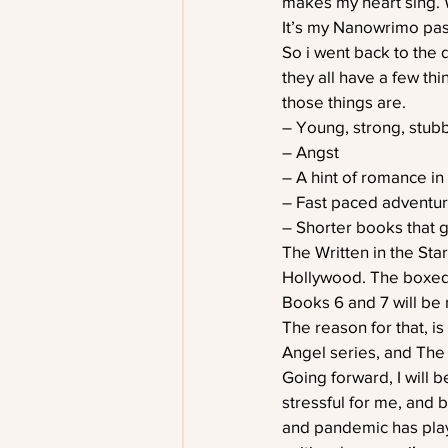
makes my heart sing. 
It’s my Nanowrimo pas
So i went back to the d
they all have a few th
those things are.
– Young, strong, stub
– Angst
– A hint of romance in
– Fast paced adventu
– Shorter books that ge
The Written in the Sta
Hollywood. The boxed s
Books 6 and 7 will be 
The reason for that, i
Angel series, and The
Going forward, I will b
stressful for me, and 
and pandemic has playe