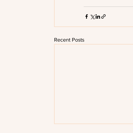
Recent Posts