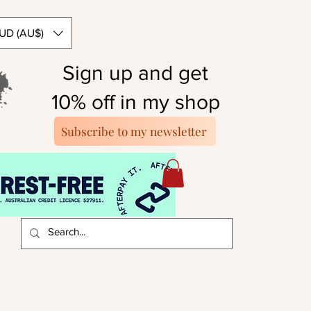
UD (AU$)
Sign up and get
10% off in my shop
Subscribe to my newsletter