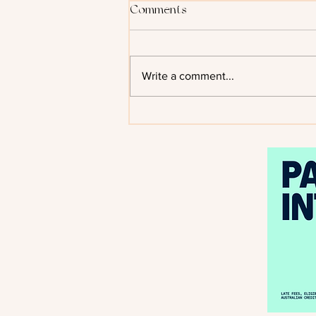
Comments
Write a comment...
Kiss of the Black Flame by
Helen Scheuerer - Cover
Reveal