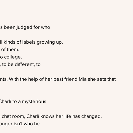
ys been judged for who
ll kinds of labels growing up.
 of them.
to college.
 to be different, to
nts. With the help of her best friend Mia she sets that
harli to a mysterious
e chat room, Charli knows her life has changed.
ranger isn’t who he