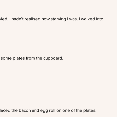
ed. I hadn’t realised how starving I was. I walked into
 some plates from the cupboard.
aced the bacon and egg roll on one of the plates. I