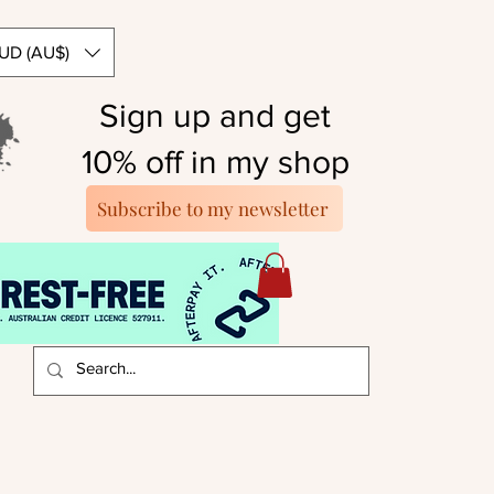
UD (AU$)
Sign up and get
10% off in my shop
Subscribe to my newsletter