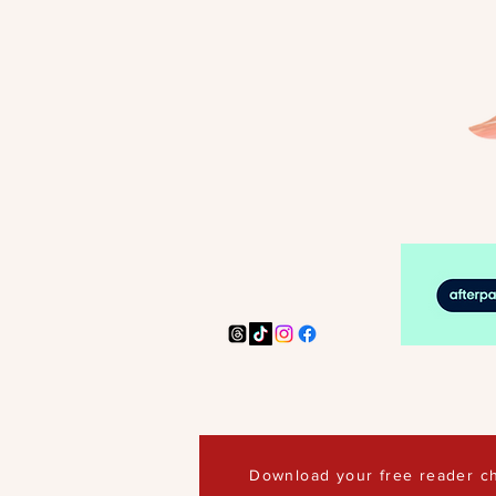
Download your free reader ch