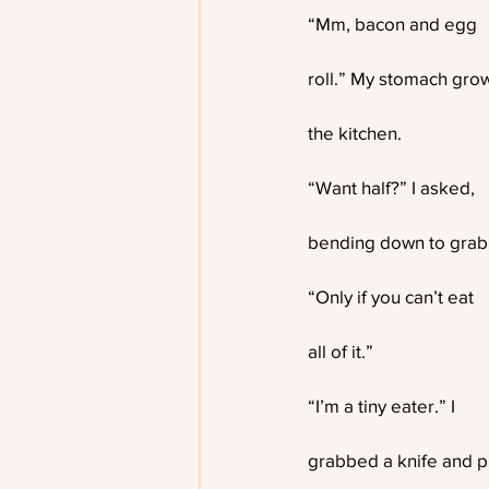
“Mm, bacon and egg
roll.” My stomach growl
the kitchen.
“Want half?” I asked,
bending down to grab
“Only if you can’t eat
all of it.”
“I’m a tiny eater.” I
grabbed a knife and pl