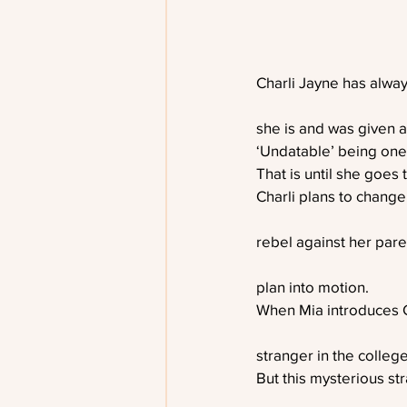
Charli Jayne has alwa
she is and was given a
‘Undatable’ being one
That is until she goes 
Charli plans to change,
rebel against her pare
plan into motion.
When Mia introduces C
stranger in the colleg
But this mysterious st