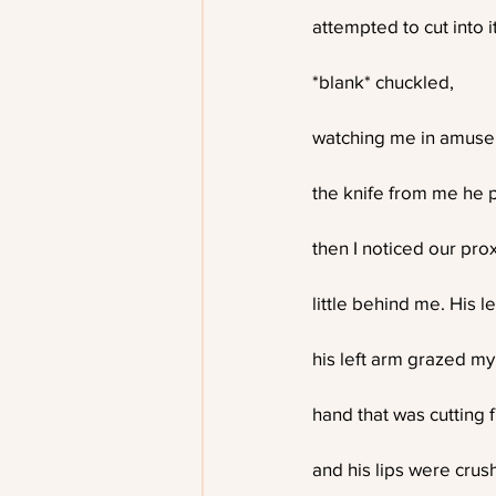
attempted to cut into it
*blank* chuckled,
watching me in amusem
the knife from me he 
then I noticed our pro
little behind me. His 
his left arm grazed my
hand that was cutting 
and his lips were crus