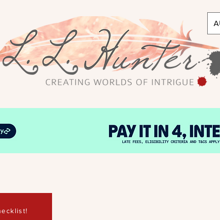
A
ecklist!