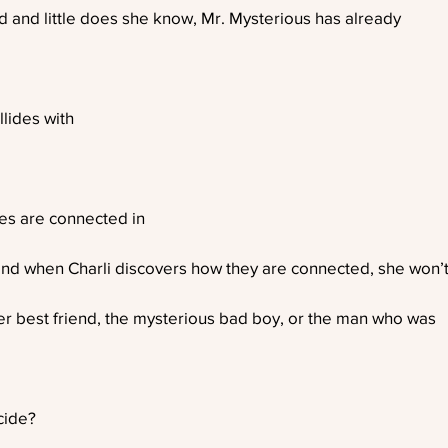
ind and little does she know, Mr. Mysterious has already
ollides with
ves are connected in
nd when Charli discovers how they are connected, she won’
er best friend, the mysterious bad boy, or the man who was
cide?