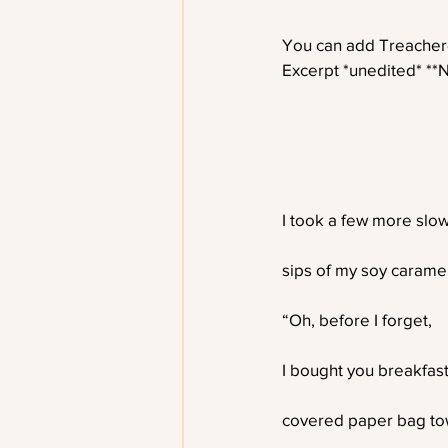
You can add Treachero
Excerpt *unedited* **
I took a few more slo
sips of my soy caramel 
“Oh, before I forget,
I bought you breakfas
covered paper bag tow