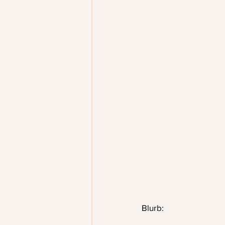
Blurb: