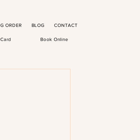
NG ORDER
BLOG
CONTACT
t Card
Book Online