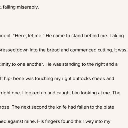
, failing miserably.
ent. “Here, let me.” He came to stand behind me. Taking
pressed down into the bread and commenced cutting. It was
ximity to one another. He was standing to the right and a
left hip- bone was touching my right buttocks cheek and
 right one. I looked up and caught him looking at me. The
froze. The next second the knife had fallen to the plate
hed against mine. His fingers found their way into my