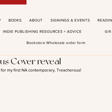
P
BOOKS
ABOUT
SIGNINGS & EVENTS
READI
INDIE PUBLISHING RESOURCES + ADVICE
Gif
Bookstore Wholesale order form
us Cover reveal
er for my first NA contemporary, Treacherous!