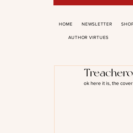
HOME
NEWSLETTER
SHO
AUTHOR VIRTUES
Treachero
ok here it is, the cov