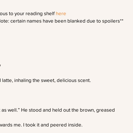
us to your reading shelf 
here
Note: certain names have been blanked due to spoilers**
w
latte, inhaling the sweet, delicious scent.
t as well.” He stood and held out the brown, greased
ards me. I took it and peered inside.