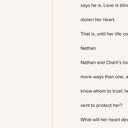
says he is. Love is bl
stolen her heart.
That is, until her life c
Nathan
Nathan and Charli’s li
more ways than one, a
know whom to trust: h
sent to protect her?
What will her heart de