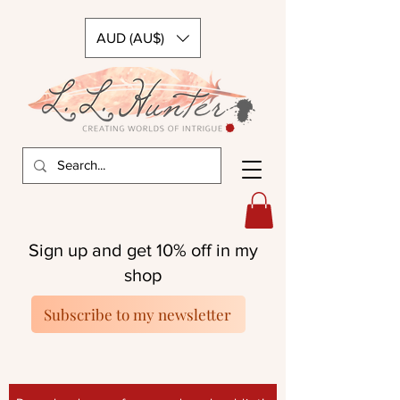
AUD (AU$)
Sign up and get 10% off in my
shop
Subscribe to my newsletter