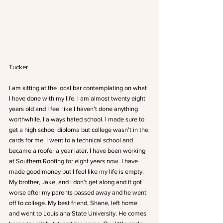
Tucker
I am sitting at the local bar contemplating on what 
I have done with my life. I am almost twenty eight 
years old and I feel like I haven’t done anything 
worthwhile. I always hated school. I made sure to 
get a high school diploma but college wasn’t in the 
cards for me. I went to a technical school and 
became a roofer a year later. I have been working 
at Southern Roofing for eight years now. I have 
made good money but I feel like my life is empty. 
My brother, Jake, and I don’t get along and it got 
worse after my parents passed away and he went 
off to college. My best friend, Shane, left home 
and went to Louisiana State University. He comes 