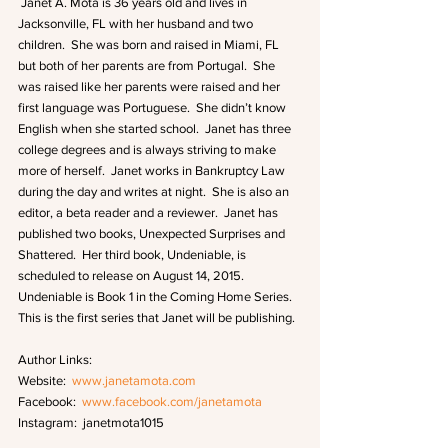
 Janet A. Mota is 36 years old and lives in 
Jacksonville, FL with her husband and two 
children.  She was born and raised in Miami, FL 
but both of her parents are from Portugal.  She 
was raised like her parents were raised and her 
first language was Portuguese.  She didn’t know 
English when she started school.  Janet has three 
college degrees and is always striving to make 
more of herself.  Janet works in Bankruptcy Law 
during the day and writes at night.  She is also an 
editor, a beta reader and a reviewer.  Janet has 
published two books, Unexpected Surprises and 
Shattered.  Her third book, Undeniable, is 
scheduled to release on August 14, 2015.  
Undeniable is Book 1 in the Coming Home Series.  
This is the first series that Janet will be publishing. 
Author Links:
Website:  
www.janetamota.com
Facebook:  
www.facebook.com/janetamota
Instagram:  janetmota1015