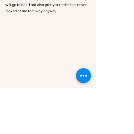
will go to hell. I am also pretty sure she has never 
looked at me that way anyway.