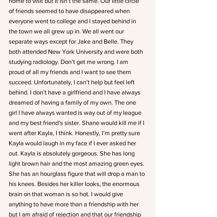
home to visit but it isn’t the same. Our little circle 
of friends seemed to have disappeared when 
everyone went to college and I stayed behind in 
the town we all grew up in. We all went our 
separate ways except for Jake and Belle. They 
both attended New York University and were both 
studying radiology. Don’t get me wrong. I am 
proud of all my friends and I want to see them 
succeed. Unfortunately, I can’t help but feel left 
behind. I don’t have a girlfriend and I have always 
dreamed of having a family of my own. The one 
girl I have always wanted is way out of my league 
and my best friend’s sister. Shane would kill me if I 
went after Kayla, I think. Honestly, I’m pretty sure 
Kayla would laugh in my face if I ever asked her 
out. Kayla is absolutely gorgeous. She has long 
light brown hair and the most amazing green eyes. 
She has an hourglass figure that will drop a man to 
his knees. Besides her killer looks, the enormous 
brain on that woman is so hot. I would give 
anything to have more than a friendship with her 
but I am afraid of rejection and that our friendship 