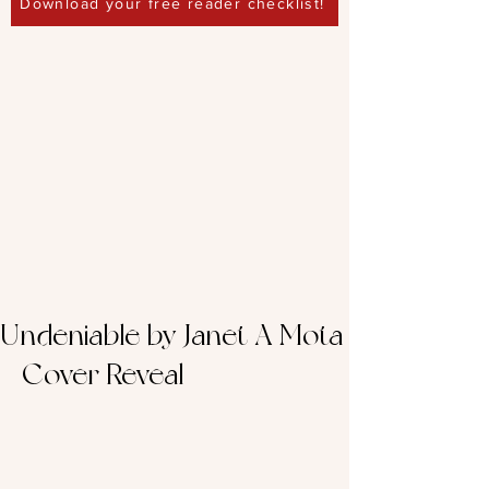
Download your free reader checklist!
Undeniable by Janet A Mota
– Cover Reveal