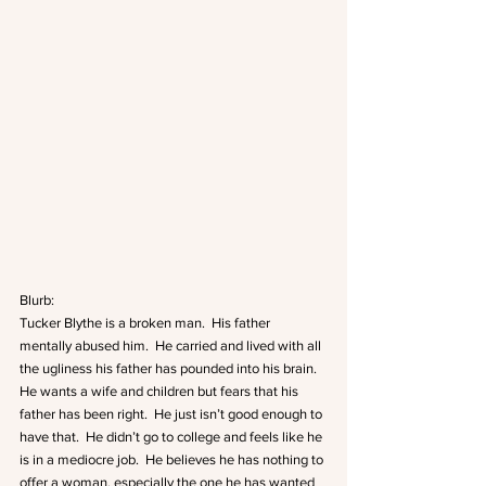
Blurb:
Tucker Blythe is a broken man.  His father 
mentally abused him.  He carried and lived with all 
the ugliness his father has pounded into his brain.  
He wants a wife and children but fears that his 
father has been right.  He just isn’t good enough to 
have that.  He didn’t go to college and feels like he 
is in a mediocre job.  He believes he has nothing to 
offer a woman, especially the one he has wanted 