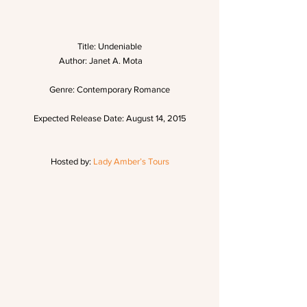
Title: Undeniable
Author: Janet A. Mota         
Genre: Contemporary Romance
Expected Release Date: August 14, 2015
Hosted by: 
Lady Amber’s Tours