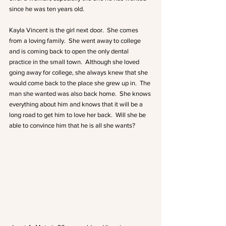
since he was ten years old.
Kayla Vincent is the girl next door.  She comes 
from a loving family.  She went away to college 
and is coming back to open the only dental 
practice in the small town.  Although she loved 
going away for college, she always knew that she 
would come back to the place she grew up in.  The 
man she wanted was also back home.  She knows 
everything about him and knows that it will be a 
long road to get him to love her back.  Will she be 
able to convince him that he is all she wants? 