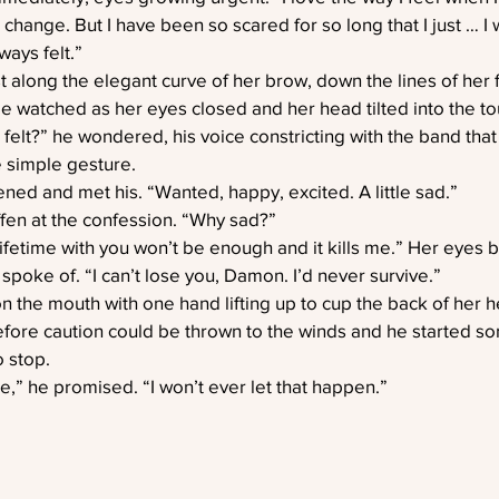
 change. But I have been so scared for so long that I just … I
ways felt.”
st along the elegant curve of her brow, down the lines of her f
e watched as her eyes closed and her head tilted into the to
elt?” he wondered, his voice constricting with the band that
e simple gesture.
ed and met his. “Wanted, happy, excited. A little sad.”
iffen at the confession. “Why sad?”
fetime with you won’t be enough and it kills me.” Her eyes bo
 spoke of. “I can’t lose you, Damon. I’d never survive.”
n the mouth with one hand lifting up to cup the back of her 
efore caution could be thrown to the winds and he started s
 stop.
e,” he promised. “I won’t ever let that happen.”