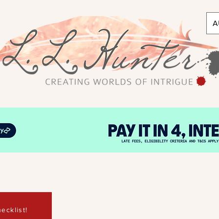
A
ecklist!