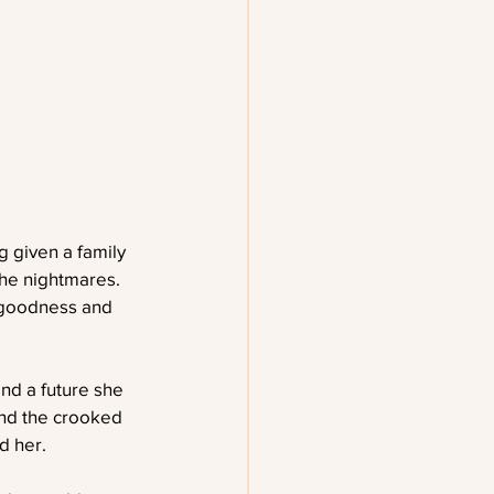
 given a family 
the nightmares. 
 goodness and 
and a future she 
and the crooked 
d her.