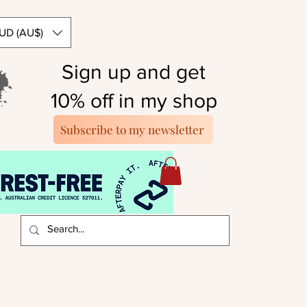
UD (AU$)
Sign up and get
10% off in my shop
Subscribe to my newsletter