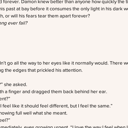
ed forever. Damon knew better than anyone how quickly the t
s past at bay before it consumes the only light in his dark w
ruth, or will his fears tear them apart forever?
ng ever fail?
n’t go all the way to her eyes like it normally would. There w
g the edges that prickled his attention.
t?” she asked.
th a finger and dragged them back behind her ear.
ent?”
feel like it should feel different, but I feel the same.”
owing full well what she meant.
eel?”
mmediately, eyes growing urgent. “I love the way I feel when I’