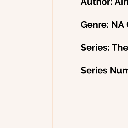
Author: Ai
Genre: NA
Series: Th
Series Num