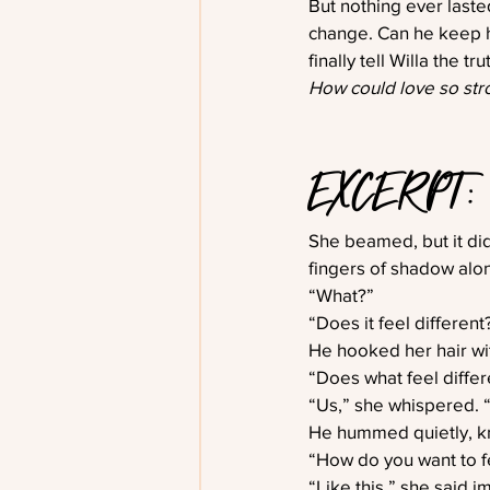
But nothing ever last
change. Can he keep hi
finally tell Willa the t
How could love so stro
EXCERPT: 
She beamed, but it did
fingers of shadow alon
“What?”
“Does it feel differen
He hooked her hair wi
“Does what feel differ
“Us,” she whispered. “I 
He hummed quietly, kn
“How do you want to f
“Like this,” she said i