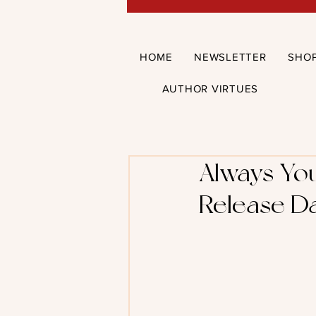
HOME
NEWSLETTER
SHO
AUTHOR VIRTUES
Always You
Release Da