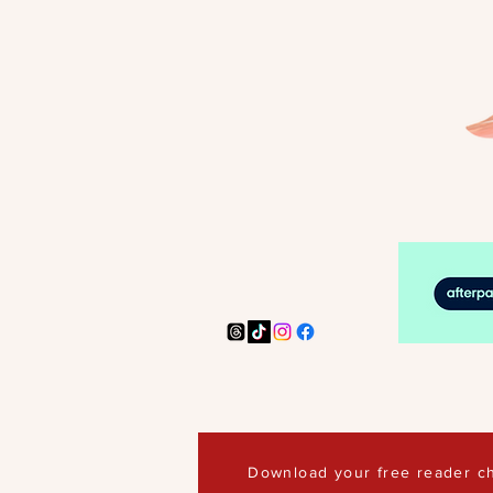
Download your free reader ch