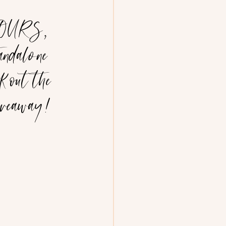
 YOURS, 
andalone 
k out the 
giveaway!