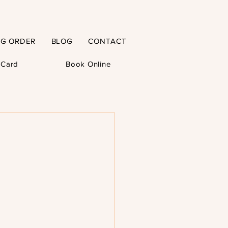
NG ORDER
BLOG
CONTACT
t Card
Book Online
–