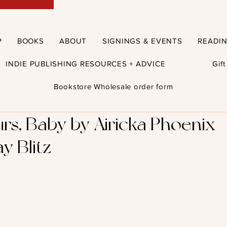
P
BOOKS
ABOUT
SIGNINGS & EVENTS
READI
INDIE PUBLISHING RESOURCES + ADVICE
Gif
Bookstore Wholesale order form
rs, Baby by Airicka Phoenix 
y Blitz