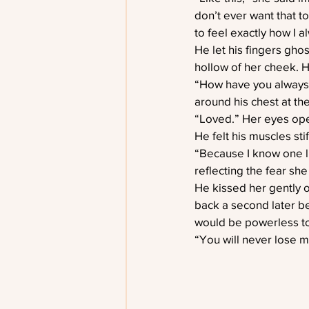
don’t ever want that to
to feel exactly how I al
He let his fingers gho
hollow of her cheek. H
“How have you always f
around his chest at th
“Loved.” Her eyes open
He felt his muscles st
“Because I know one li
reflecting the fear she
He kissed her gently o
back a second later b
would be powerless to
“You will never lose m