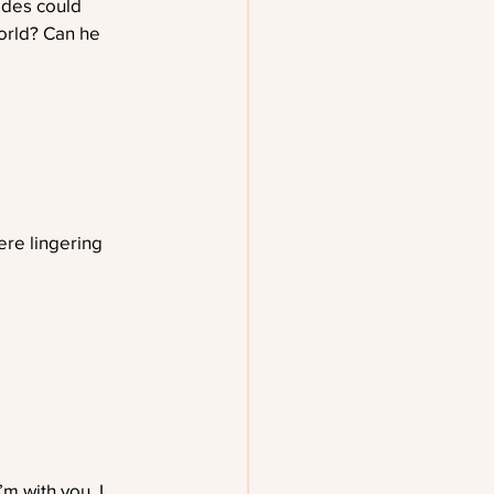
ides could 
orld? Can he 
ere lingering 
m with you. I 