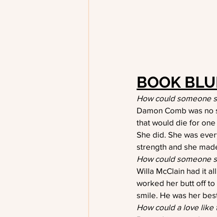
BOOK BLU
How could someone so 
Damon Comb was no str
that would die for one 
She did. She was eve
strength and she mad
How could someone s
Willa McClain had it al
worked her butt off to
smile. He was her best
How could a love like 