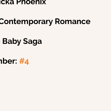
ricka Phoenix
 Contemporary Romance
e Baby Saga
ber: 
#4