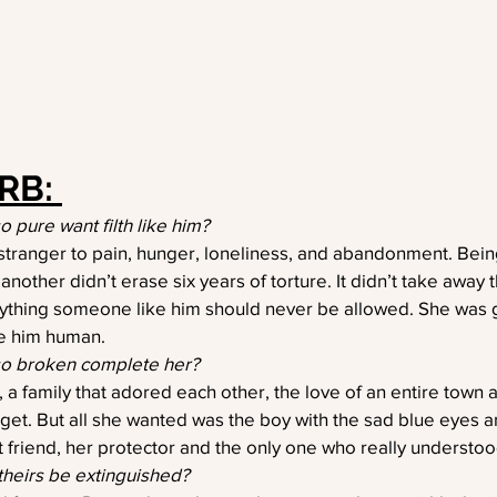
RB: 
pure want filth like him?
anger to pain, hunger, loneliness, and abandonment. Being
another didn’t erase six years of torture. It didn’t take away 
rything someone like him should never be allowed. She was
e him human.
o broken complete her?
l, a family that adored each other, the love of an entire town 
 get. But all she wanted was the boy with the sad blue eyes 
 friend, her protector and the only one who really understoo
theirs be extinguished?