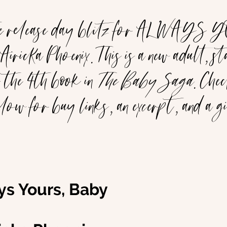
he release day blitz for ALWAYS
icka Phoenix. This is a new adult, st
 the 4th book in 
The Baby Saga
. Chec
elow for buy links, an excerpt, and a 
ays Yours, Baby