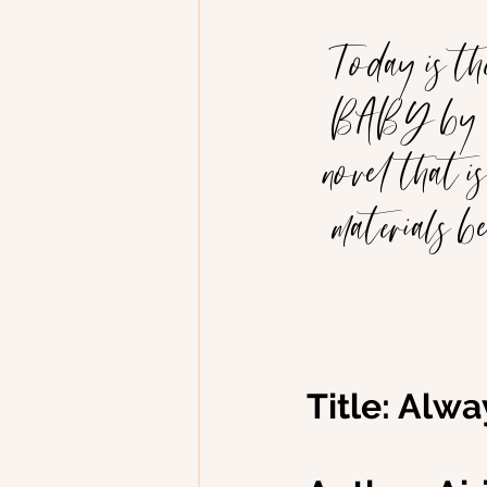
Today is t
BABY by Air
novel that is
materials b
Title: Alw