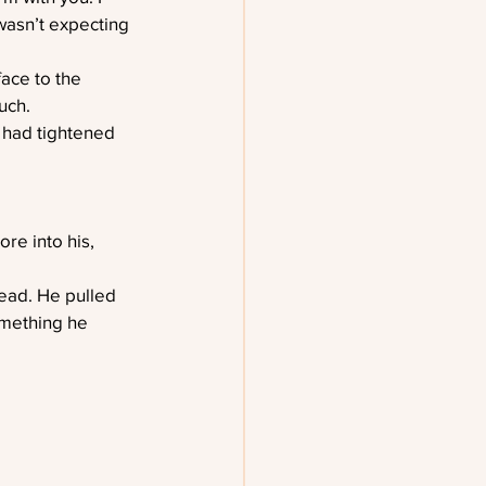
 wasn’t expecting 
ace to the 
uch.
 had tightened 
re into his, 
head. He pulled 
omething he 