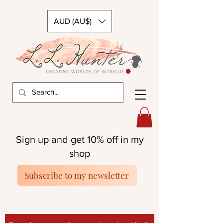
AUD (AU$)
Sign up and get 10% off in my
shop
Subscribe to my newsletter