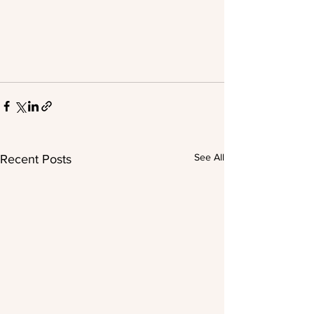
See All
Recent Posts