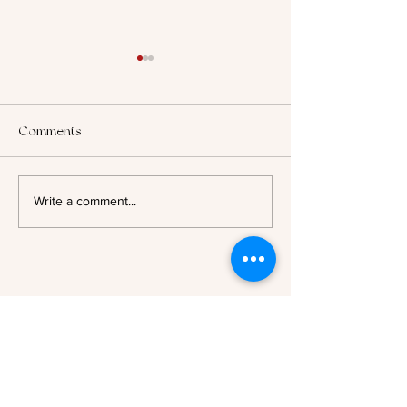
Comments
2025: Looking B
Author Spotlight - Evelyn A.
Write a comment...
Bernard