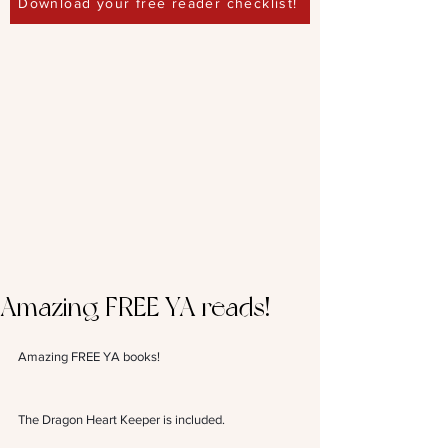
Download your free reader checklist!
Amazing FREE YA reads!
Amazing FREE YA books! 
The Dragon Heart Keeper is included.