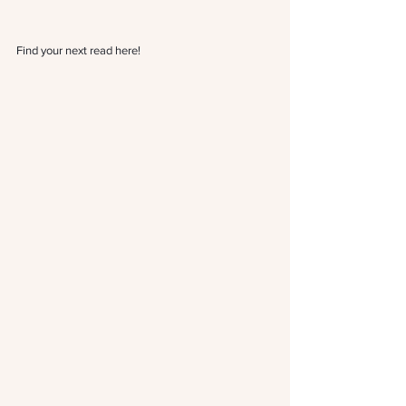
Find your next read 
here!