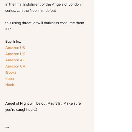
In the final instalment of the Angels of London 
series, can the Nephilim defeat
this rising threat, or will darkness consume them 
all?
Buy links:
Amazon US
Amazon UK
Amazon AU
Amazon CA
iBooks
Kobo
Nook
Angel of Night will be out May 31st. Make sure 
you’re caught up 😉
***