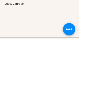
Love, Laura xx
See All
Recent Posts