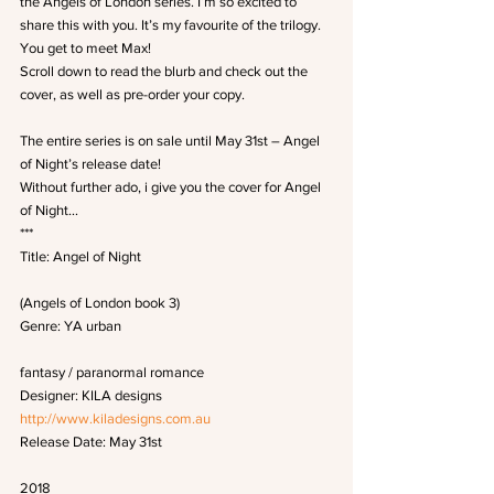
the Angels of London series. I’m so excited to 
share this with you. It’s my favourite of the trilogy. 
You get to meet Max!
Scroll down to read the blurb and check out the 
cover, as well as pre-order your copy.
The entire series is on sale until May 31st – Angel 
of Night’s release date!
Without further ado, i give you the cover for Angel 
of Night…
***
Title: Angel of Night
(Angels of London book 3)
Genre: YA urban
fantasy / paranormal romance
Designer: KILA designs
http://www.kiladesigns.com.au
Release Date: May 31st
2018