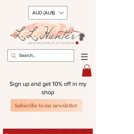
AUD (AU$)
Sign up and get 10% off in my
shop
Subscribe to my newsletter