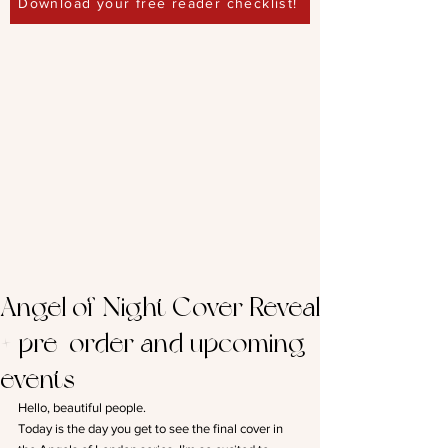
Download your free reader checklist!
Angel of Night Cover Reveal
+ pre-order and upcoming
events
Hello, beautiful people.
Today is the day you get to see the final cover in 