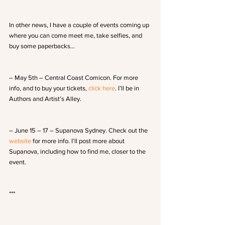
In other news, I have a couple of events coming up 
where you can come meet me, take selfies, and 
buy some paperbacks…
– May 5th – Central Coast Comicon. For more 
info, and to buy your tickets,
 click here
. I’ll be in 
Authors and Artist’s Alley.
– June 15 – 17 – Supanova Sydney. Check out the 
website
 for more info. I’ll post more about 
Supanova, including how to find me, closer to the 
event.
***