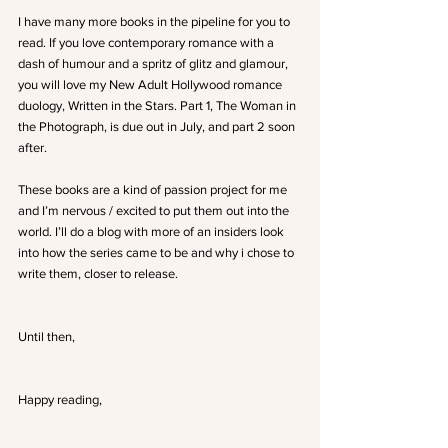
I have many more books in the pipeline for you to 
read. If you love contemporary romance with a 
dash of humour and a spritz of glitz and glamour, 
you will love my New Adult Hollywood romance 
duology, Written in the Stars. Part 1, The Woman in 
the Photograph, is due out in July, and part 2 soon 
after.
These books are a kind of passion project for me 
and I’m nervous / excited to put them out into the 
world. I’ll do a blog with more of an insiders look 
into how the series came to be and why i chose to 
write them, closer to release.
Until then,
Happy reading,