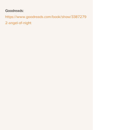
Goodreads: 
https://www.goodreads.com/book/show/3387279
2-angel-of-night