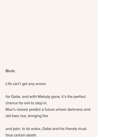
Blurb:
Life can’t get any worse
for Gabe, and with Melody gone, it’s the perfect 
chance for evil to step in.
Max’s visions predict a future where darkness and 
old foes rise, bringing fire
and pain. In its wake, Gabe and his friends must 
face certain death.