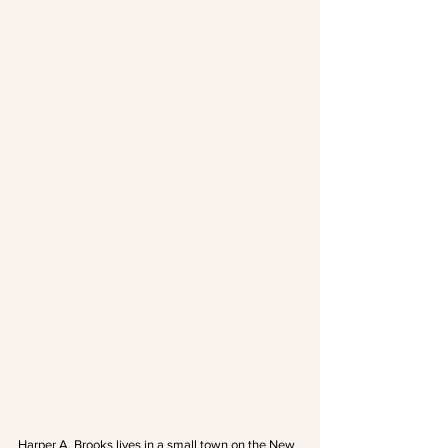
Harper A. Brooks lives in a small town on the New 