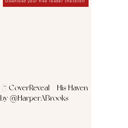
Download your free reader checklist!
#CoverReveal – His Haven
by @HarperABrooks