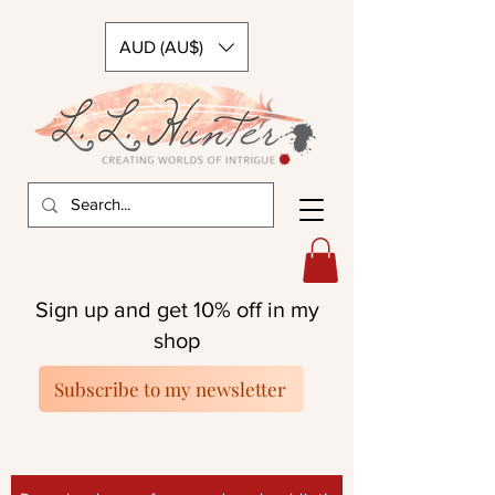
AUD (AU$)
Sign up and get 10% off in my
shop
Subscribe to my newsletter