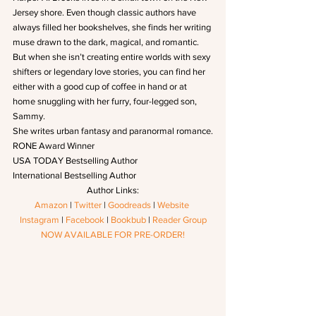
Jersey shore. Even though classic authors have 
always filled her bookshelves, she finds her writing 
muse drawn to the dark, magical, and romantic. 
But when she isn’t creating entire worlds with sexy 
shifters or legendary love stories, you can find her 
either with a good cup of coffee in hand or at 
home snuggling with her furry, four-legged son, 
Sammy.
She writes urban fantasy and paranormal romance.
RONE Award Winner
USA TODAY Bestselling Author
International Bestselling Author
Author Links:
Amazon
 | 
Twitter
 | 
Goodreads
 | 
Website
Instagram
 | 
Facebook
 | 
Bookbub
 | 
Reader Group
NOW AVAILABLE FOR PRE-ORDER!