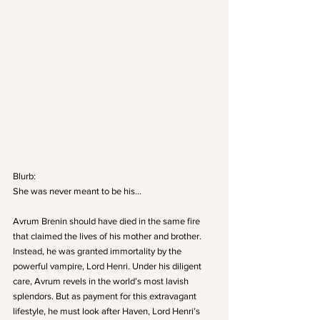
Blurb:
She was never meant to be his…
Avrum Brenin should have died in the same fire 
that claimed the lives of his mother and brother. 
Instead, he was granted immortality by the 
powerful vampire, Lord Henri. Under his diligent 
care, Avrum revels in the world’s most lavish 
splendors. But as payment for this extravagant 
lifestyle, he must look after Haven, Lord Henri’s 