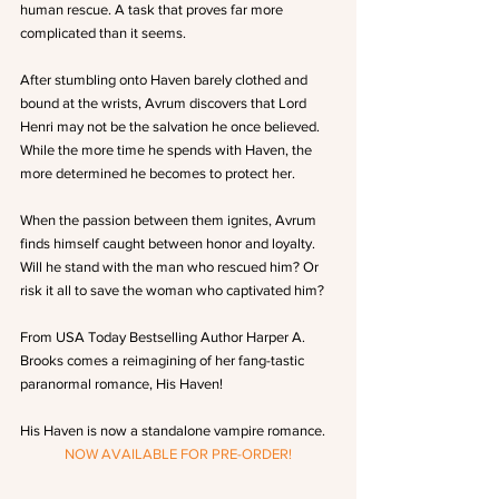
human rescue. A task that proves far more 
complicated than it seems.
After stumbling onto Haven barely clothed and 
bound at the wrists, Avrum discovers that Lord 
Henri may not be the salvation he once believed. 
While the more time he spends with Haven, the 
more determined he becomes to protect her.
When the passion between them ignites, Avrum 
finds himself caught between honor and loyalty. 
Will he stand with the man who rescued him? Or 
risk it all to save the woman who captivated him?
From USA Today Bestselling Author Harper A. 
Brooks comes a reimagining of her fang-tastic 
paranormal romance, His Haven!
His Haven is now a standalone vampire romance.
NOW AVAILABLE FOR PRE-ORDER!