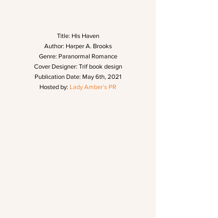
Title: His Haven
Author: Harper A. Brooks
Genre: Paranormal Romance
Cover Designer: Trif book design
Publication Date: May 6th, 2021
Hosted by: 
Lady Amber’s PR