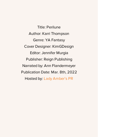
Title: Perilune
Author: Karri Thompson
Genre: YA Fantasy
Cover Designer: KimGDesign
Editor: Jennifer Murgia
Publisher: Reign Publishing
Narrated by: Ann Flandermeyer
Publication Date: Mar. 8th, 2022
Hosted by: 
Lady Amber’s PR