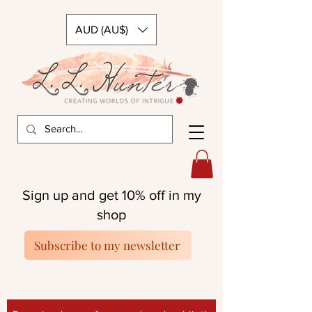
AUD (AU$)
Sign up and get 10% off in my
shop
Subscribe to my newsletter