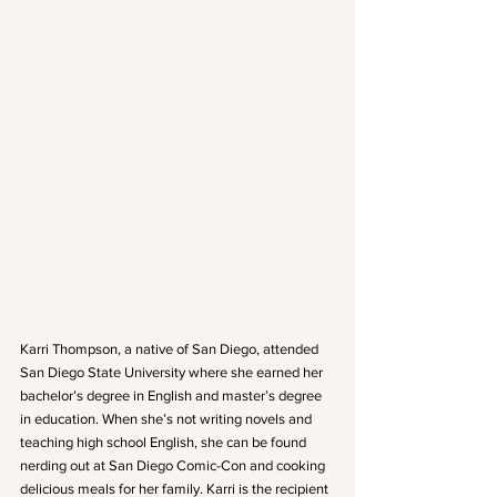
Karri Thompson, a native of San Diego, attended 
San Diego State University where she earned her 
bachelor’s degree in English and master’s degree 
in education. When she’s not writing novels and 
teaching high school English, she can be found 
nerding out at San Diego Comic-Con and cooking 
delicious meals for her family. Karri is the recipient 