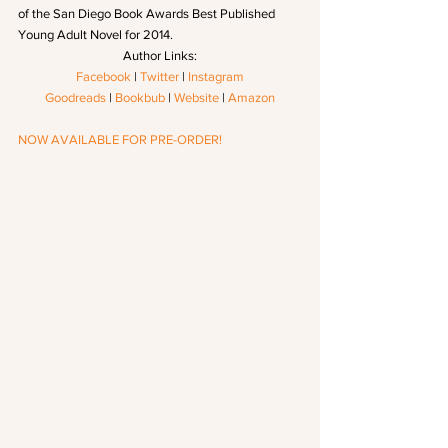
of the San Diego Book Awards Best Published 
Young Adult Novel for 2014.
Author Links:
Facebook
 | 
Twitter
 | 
Instagram
Goodreads
 | 
Bookbub
 | 
Website
 | 
Amazon
NOW AVAILABLE FOR PRE-ORDER!