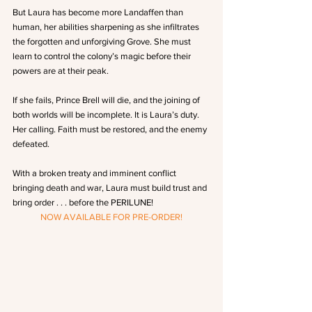
But Laura has become more Landaffen than 
human, her abilities sharpening as she infiltrates 
the forgotten and unforgiving Grove. She must 
learn to control the colony’s magic before their 
powers are at their peak.
If she fails, Prince Brell will die, and the joining of 
both worlds will be incomplete. It is Laura’s duty. 
Her calling. Faith must be restored, and the enemy 
defeated.
With a broken treaty and imminent conflict 
bringing death and war, Laura must build trust and 
bring order . . . before the PERILUNE!
NOW AVAILABLE FOR PRE-ORDER!