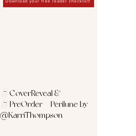
Download your free reader checklist!
#CoverReveal &
#PreOrder – Perilune by
@KarriThompson