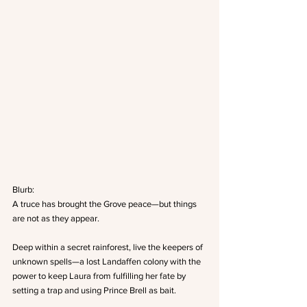
Blurb:
A truce has brought the Grove peace—but things 
are not as they appear.
Deep within a secret rainforest, live the keepers of 
unknown spells—a lost Landaffen colony with the 
power to keep Laura from fulfilling her fate by 
setting a trap and using Prince Brell as bait.