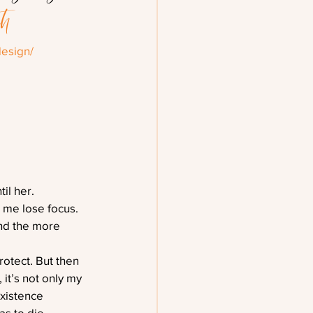
th
esign/
il her.
 me lose focus. 
And the more 
rotect. But then 
t’s not only my 
existence
s to die.