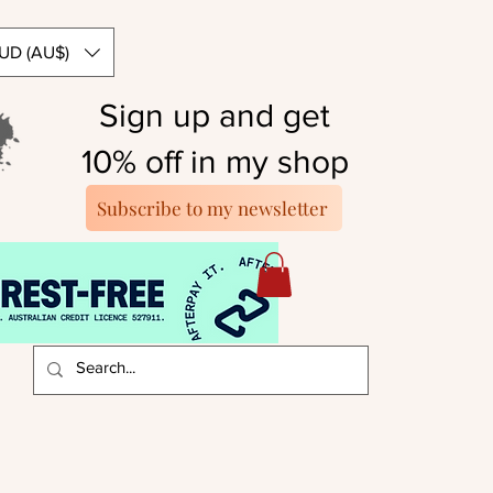
UD (AU$)
Sign up and get
10% off in my shop
Subscribe to my newsletter