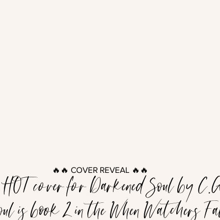
🔥🔥 COVER REVEAL 🔥🔥
e HOT cover for Darkened Soul by C.G
ul is book 2 in the When Watchers Fall