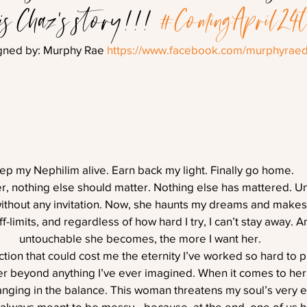
 is Chaz’s story!!! 
#ComingApril24
gned by: Murphy Rae 
https://www.facebook.com/murphyraed
ep my Nephilim alive. Earn back my light. Finally go home.
r, nothing else should matter. Nothing else has mattered. Unt
ithout any invitation. Now, she haunts my dreams and makes
-limits, and regardless of how hard I try, I can’t stay away. 
untouchable she becomes, the more I want her.
raction that could cost me the eternity I’ve worked so hard to p
beyond anything I’ve ever imagined. When it comes to her, i
anging in the balance. This woman threatens my soul’s very 
 always meant to be messy—because, at the end, one of us ha