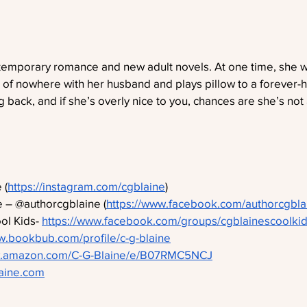
ntemporary romance and new adult novels. At one time, she 
e of nowhere with her husband and plays pillow to a forever-ha
ng back, and if she’s overly nice to you, chances are she’s not 
 (
https://instagram.com/cgblaine
)
 – @authorcgblaine (
https://www.facebook.com/authorcgbla
l Kids- 
https://www.facebook.com/groups/cgblainescoolkid
w.bookbub.com/profile/c-g-blaine
w.amazon.com/C-G-Blaine/e/B07RMC5NCJ
laine.com