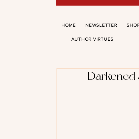
HOME
NEWSLETTER
SHO
AUTHOR VIRTUES
Darkened S