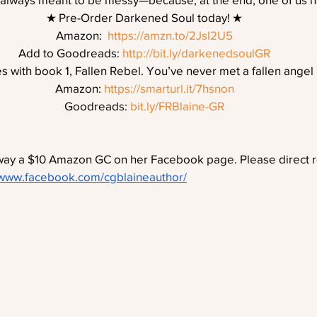
★ Pre-Order Darkened Soul today! ★
Amazon:  
https://amzn.to/2JsI2U5
Add to Goodreads: 
http://bit.ly/darkenedsoulGR
s with book 1, Fallen Rebel. You’ve never met a fallen angel l
Amazon: 
https://smarturl.it/7hsnon
Goodreads: 
bit.ly/FRBlaine-GR
away a $10 Amazon GC on her Facebook page. Please direct r
/www.facebook.com/cgblaineauthor/