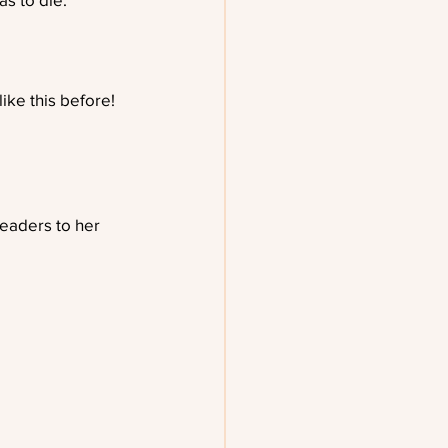
ike this before!
eaders to her 