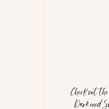
Check out th
Darkened So