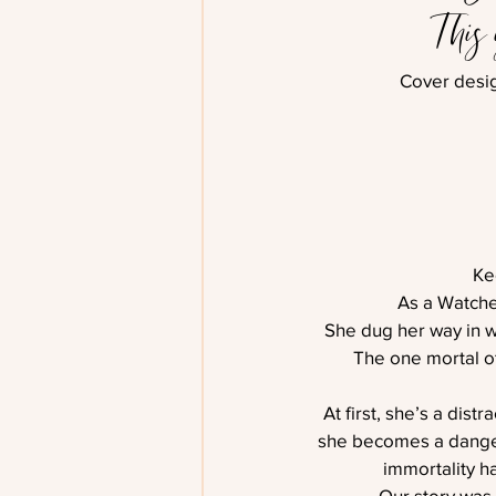
This
Cover desi
Ke
As a Watche
She dug her way in w
The one mortal off
At first, she’s a dist
she becomes a danger 
immortality h
Our story was