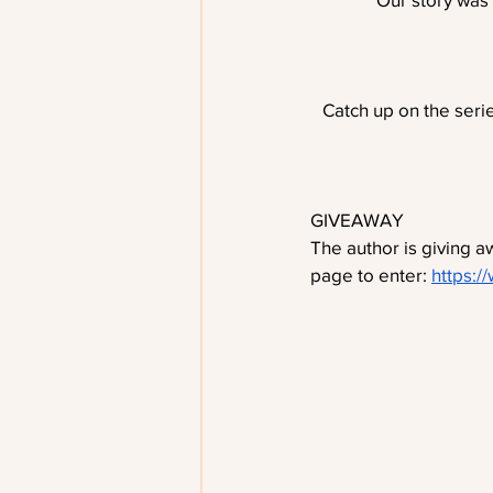
Catch up on the serie
GIVEAWAY
The author is giving 
page to enter: 
https:/