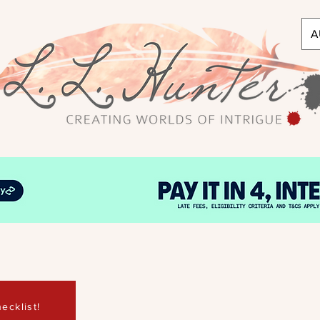
A
ecklist!