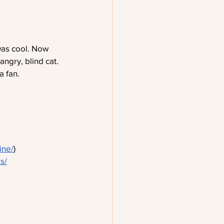
was cool. Now 
ngry, blind cat. 
a fan.
ine/
)
s/