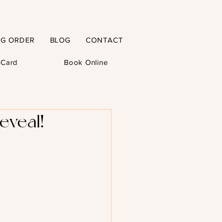
NG ORDER
BLOG
CONTACT
t Card
Book Online
eveal!