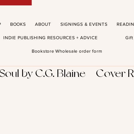
P
BOOKS
ABOUT
SIGNINGS & EVENTS
READI
INDIE PUBLISHING RESOURCES + ADVICE
Gif
Bookstore Wholesale order form
oul by C.G. Blaine – Cover R