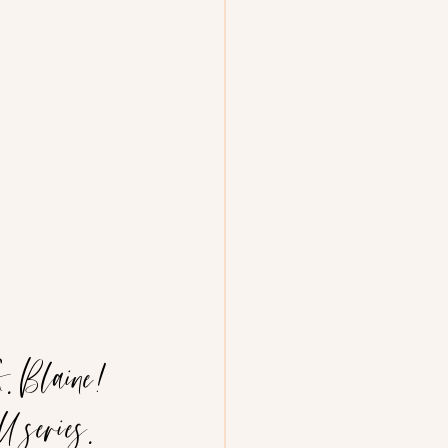
. Blaine! 
 series. 