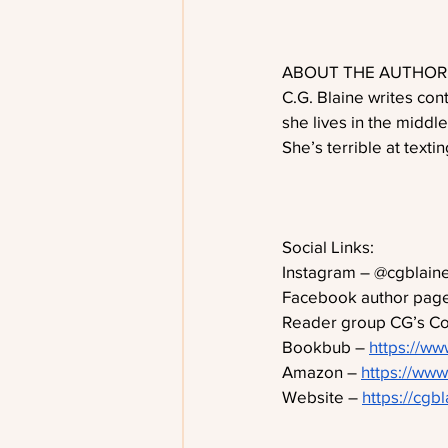
ABOUT THE AUTHOR
C.G. Blaine writes co
she lives in the middl
She’s terrible at texti
Social Links:
Instagram – @cgblaine
Facebook author page
Reader group CG’s Coo
Bookbub – 
https://ww
Amazon – 
https://ww
Website – 
https://cgb