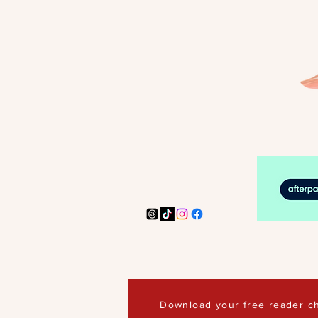
Download your free reader ch