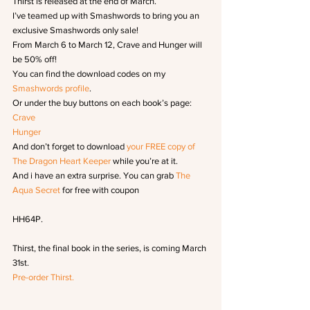
Thirst is released at the end of March.
I’ve teamed up with Smashwords to bring you an 
exclusive Smashwords only sale!
From March 6 to March 12, Crave and Hunger will 
be 50% off!
You can find the download codes on my
Smashwords profile
.
Or under the buy buttons on each book’s page:
Crave
Hunger 
And don’t forget to download 
your FREE copy of 
The Dragon Heart Keeper
 while you’re at it.
And i have an extra surprise. You can grab 
The 
Aqua Secret
 for free with coupon
HH64P.
Thirst, the final book in the series, is coming March 
31st.
Pre-order Thirst.