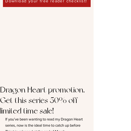
Download your free reader checklist!
Dragon Heart promotion.
Get this series 50% off –
limited time sale!
If you’ve been wanting to read my Dragon Heart 
series, now is the ideal time to catch up before 