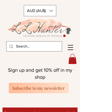
AUD (AU$)
Sign up and get 10% off in my
shop
Subscribe to my newsletter