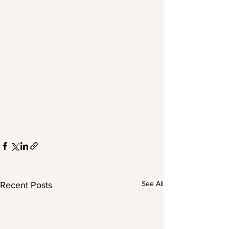
See All
Recent Posts