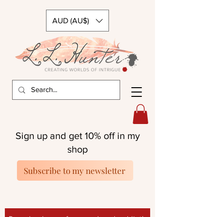
AUD (AU$)
Sign up and get 10% off in my
shop
Subscribe to my newsletter