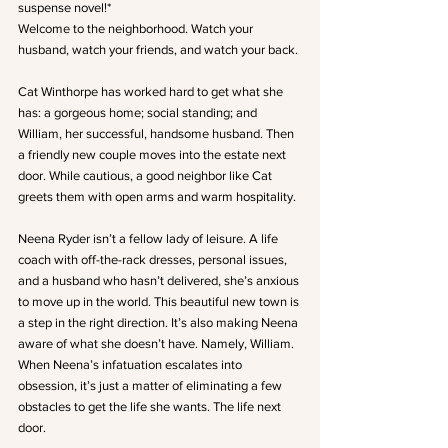
suspense novel!*
Welcome to the neighborhood. Watch your 
husband, watch your friends, and watch your back.
Cat Winthorpe has worked hard to get what she 
has: a gorgeous home; social standing; and 
William, her successful, handsome husband. Then 
a friendly new couple moves into the estate next 
door. While cautious, a good neighbor like Cat 
greets them with open arms and warm hospitality.
Neena Ryder isn’t a fellow lady of leisure. A life 
coach with off-the-rack dresses, personal issues, 
and a husband who hasn’t delivered, she’s anxious 
to move up in the world. This beautiful new town is 
a step in the right direction. It’s also making Neena 
aware of what she doesn’t have. Namely, William. 
When Neena’s infatuation escalates into 
obsession, it’s just a matter of eliminating a few 
obstacles to get the life she wants. The life next 
door.