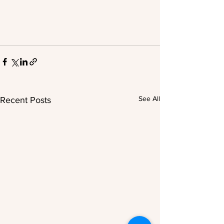
See All
Recent Posts