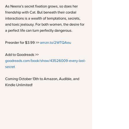
As Neena’s secret fixation grows, so does her 
friendship with Cat. But beneath their cordial 
interactions is a wealth of temptations, secrets, 
and toxic jealousy. For both women, the desire for 
a perfect life can turn perfectly dangerous.
Preorder for $3.99 >> 
amzn.to/2WTQAeu
Add to Goodreads >> 
goodreads.com/book/show/43526009-every-last-
secret
Coming October 13th to Amazon, Audible, and 
Kindle Unlimited! 