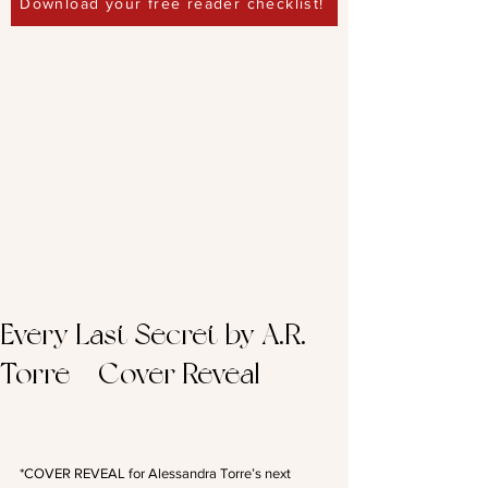
Download your free reader checklist!
Every Last Secret by A.R.
Torre – Cover Reveal
*COVER REVEAL for Alessandra Torre’s next 