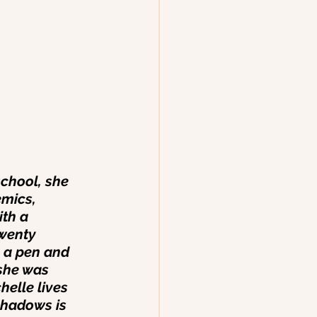
chool, she 
mics, 
th a 
wenty 
p a pen and 
she was 
helle lives 
Shadows is 