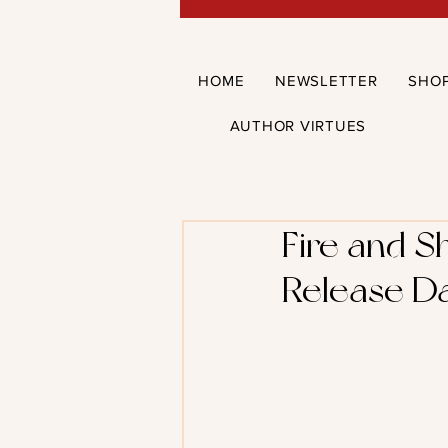
HOME
NEWSLETTER
SHO
AUTHOR VIRTUES
Fire and S
Release Da