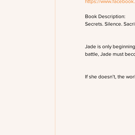
https://www.faceboo
Book Description:
Secrets. Silence. Sacri
Jade is only beginning
battle, Jade must beco
If she doesn’t, the wo