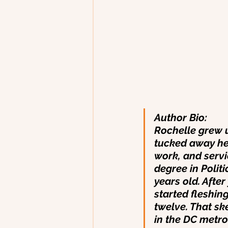
Author Bio:
Rochelle grew u
tucked away her
work, and serv
degree in Poli
years old. Afte
started fleshin
twelve. That ske
in the DC metro