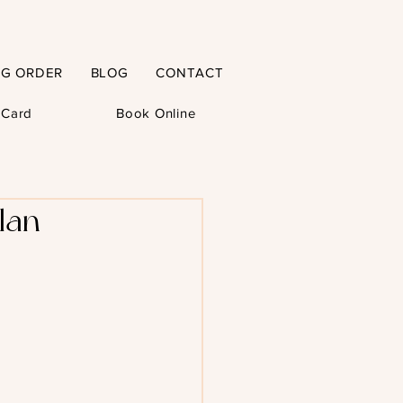
NG ORDER
BLOG
CONTACT
t Card
Book Online
lan-