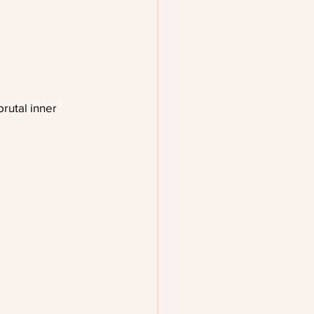
rutal inner 