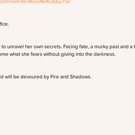
k.com/events/465546163562712/
fice.
 to unravel her own secrets. Facing fate, a murky past and a b
me what she fears without giving into the darkness.
rld will be devoured by Fire and Shadows.