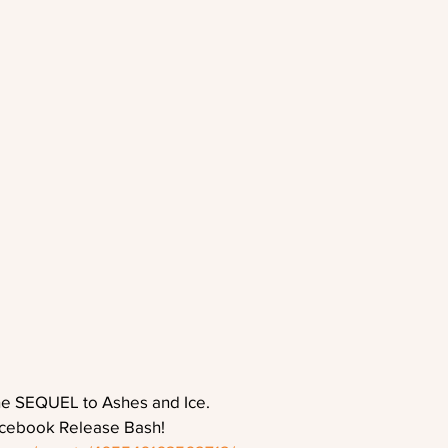
he SEQUEL to Ashes and Ice.
acebook Release Bash!