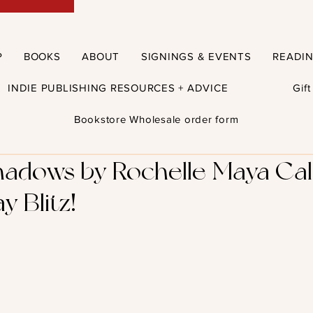
P
BOOKS
ABOUT
SIGNINGS & EVENTS
READI
INDIE PUBLISHING RESOURCES + ADVICE
Gif
Bookstore Wholesale order form
hadows by Rochelle Maya Cal
y Blitz!