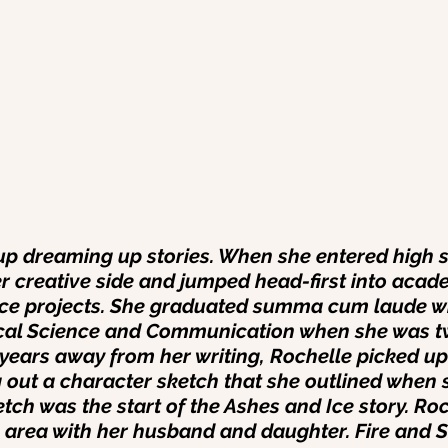
p dreaming up stories. When she entered high s
 creative side and jumped head-first into acade
ice projects. She graduated summa cum laude wi
tical Science and Communication when she was t
r years away from her writing, Rochelle picked u
g out a character sketch that she outlined when 
tch was the start of the Ashes and Ice story. Roc
 area with her husband and daughter. Fire and 