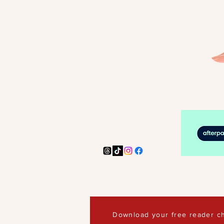
Download your free reader ch