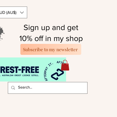
UD (AU$)
Sign up and get
10% off in my shop
Subscribe to my newsletter