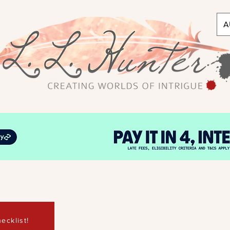
A
ecklist!