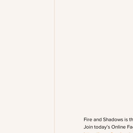
Fire and Shadows is t
Join today’s Online F