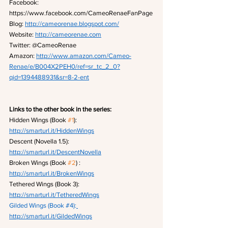
Facebook: 
https://www.facebook.com/CameoRenaeFanPage
Blog: 
http://cameorenae.blogspot.com/
Website: 
http://cameorenae.com
Twitter: @CameoRenae
Amazon: 
http://www.amazon.com/Cameo-
Renae/e/B004X2PEH0/ref=sr_tc_2_0?
qid=1394488931&sr=8-2-ent
Links to the other book in the series:
Hidden Wings (Book 
#1
): 
http://smarturl.it/HiddenWings
Descent (Novella 1.5): 
http://smarturl.it/DescentNovella
Broken Wings (Book 
#2
) : 
http://smarturl.it/BrokenWings
Tethered Wings (Book 3): 
http://smarturl.it/TetheredWings
Gilded Wings (Book 
#4
):
http://smarturl.it/GildedWings