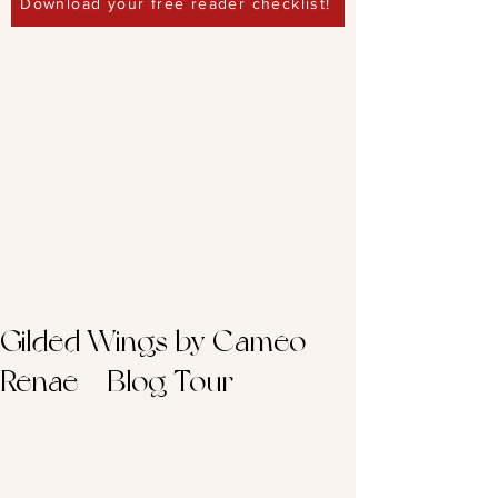
Download your free reader checklist!
Gilded Wings by Cameo
Renae – Blog Tour