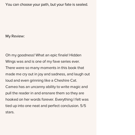
You can choose your path, but your fate is sealed.
My Review:
Oh my goodness! What an epic finale! Hidden 
Wings was and is one of my fave series ever. 
There were so many moments in this book that 
made me cry out in joy and sadness, and laugh out 
loud and even grinning like a Cheshire Cat. 
Cameo has an uncanny ability to write magic and 
pull the reader in and ensnare them so they are 
hooked on her words forever. Everything I felt was 
tied up into one neat and perfect conclusion. 5/5 
stars.