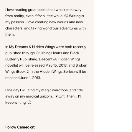
I love reading great books that whisk me away 
from reality, even if for a little while. 🙂 Writing is 
my passion. I love creating new worlds and new 
characters, and taking wondrous adventures with 
them.
In My Dreams & Hidden Wings were both recently 
published through Crushing Hearts and Black 
Butterfly Publishing. Descent (A Hidden Wings 
novella) will be released May 15, 2013, and Broken 
Wings (Book 2 in the Hidden Wings Series) will be 
released June 1, 2013.
One day I will find my magic wardrobe, and ride 
away on my magical unicorn… ♥ Until then… I’ll 
keep writing! 😉
Follow Cameo on: