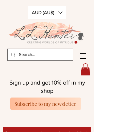
AUD (AU$)
Sign up and get 10% off in my
shop
Subscribe to my newsletter