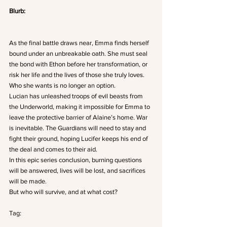
Blurb: 
As the final battle draws near, Emma finds herself 
bound under an unbreakable oath. She must seal 
the bond with Ethon before her transformation, or 
risk her life and the lives of those she truly loves. 
Who she wants is no longer an option.
Lucian has unleashed troops of evil beasts from 
the Underworld, making it impossible for Emma to 
leave the protective barrier of Alaine’s home. War 
is inevitable. The Guardians will need to stay and 
fight their ground, hoping Lucifer keeps his end of 
the deal and comes to their aid.
In this epic series conclusion, burning questions 
will be answered, lives will be lost, and sacrifices 
will be made.
But who will survive, and at what cost?
Tag: