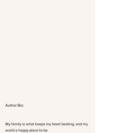
Author Bio:
My family is what keeps my heart beating, and my 
world a happy place to be.