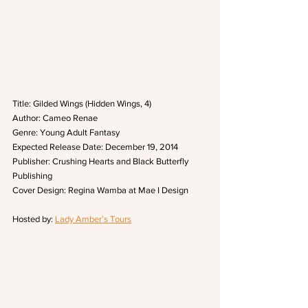
Title: Gilded Wings (Hidden Wings, 4)
Author: Cameo Renae
Genre: Young Adult Fantasy
Expected Release Date: December 19, 2014
Publisher: Crushing Hearts and Black Butterfly 
Publishing
Cover Design: Regina Wamba at Mae I Design 
Hosted by: 
Lady Amber’s Tours