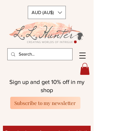
AUD (AU$)
Sign up and get 10% off in my
shop
Subscribe to my newsletter