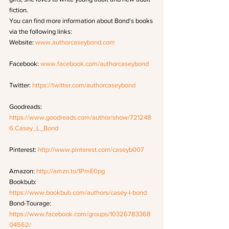
fiction.
You can find more information about Bond’s books 
via the following links: 
Website: 
www.authorcaseybond.com
Facebook: 
www.facebook.com/authorcaseybond
Twitter: 
https://twitter.com/authorcaseybond
Goodreads: 
https://www.goodreads.com/author/show/721248
6.Casey_L_Bond
Pinterest: 
http://www.pinterest.com/caseyb007
Amazon: 
http://amzn.to/1PmE0pg
Bookbub: 
https://www.bookbub.com/authors/casey-l-bond
Bond-Tourage: 
https://www.facebook.com/groups/10326783368
04562/