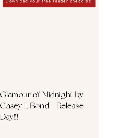
Download your free reader checklist!
Glamour of Midnight by
Casey L Bond – Release
Day!!!