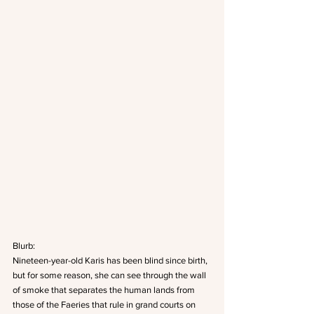
Blurb: 
Nineteen-year-old Karis has been blind since birth, 
but for some reason, she can see through the wall 
of smoke that separates the human lands from 
those of the Faeries that rule in grand courts on 