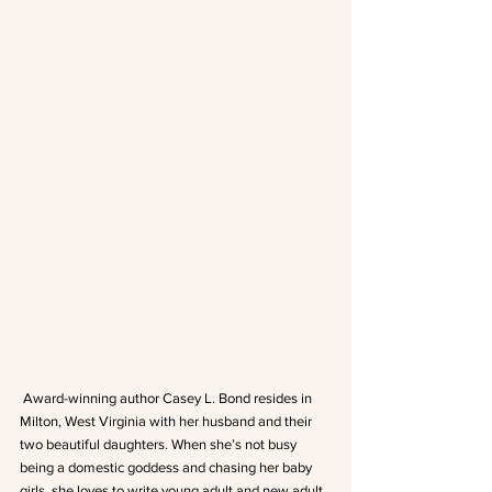
 Award-winning author Casey L. Bond resides in 
Milton, West Virginia with her husband and their 
two beautiful daughters. When she’s not busy 
being a domestic goddess and chasing her baby 
girls, she loves to write young adult and new adult 