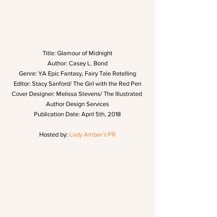
Title: Glamour of Midnight
Author: Casey L. Bond
Genre: YA Epic Fantasy, Fairy Tale Retelling
Editor: Stacy Sanford/ The Girl with the Red Pen
Cover Designer: Melissa Stevens/ The Illustrated 
Author Design Services
Publication Date: April 5th, 2018
Hosted by: 
Lady Amber’s PR