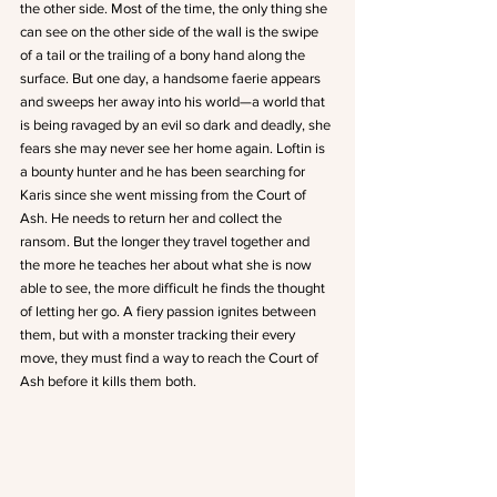
the other side. Most of the time, the only thing she 
can see on the other side of the wall is the swipe 
of a tail or the trailing of a bony hand along the 
surface. But one day, a handsome faerie appears 
and sweeps her away into his world—a world that 
is being ravaged by an evil so dark and deadly, she 
fears she may never see her home again. Loftin is 
a bounty hunter and he has been searching for 
Karis since she went missing from the Court of 
Ash. He needs to return her and collect the 
ransom. But the longer they travel together and 
the more he teaches her about what she is now 
able to see, the more difficult he finds the thought 
of letting her go. A fiery passion ignites between 
them, but with a monster tracking their every 
move, they must find a way to reach the Court of 
Ash before it kills them both.