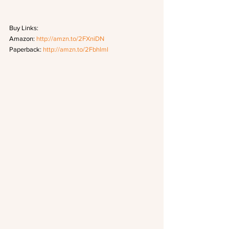
Buy Links:
Amazon: 
http://amzn.to/2FXniDN
Paperback: 
http://amzn.to/2Fbhlml