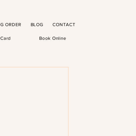
NG ORDER
BLOG
CONTACT
t Card
Book Online