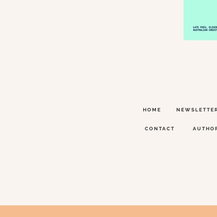
HOME
NEWSLETTE
CONTACT
AUTHO