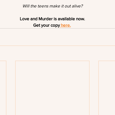
Will the teens make it out alive?
Love and Murder is available now.
Get your copy
 here.