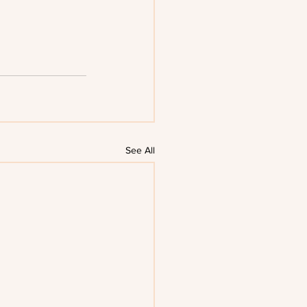
See All