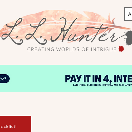
A
ecklist!