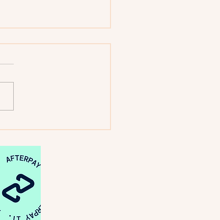
: Looking Back