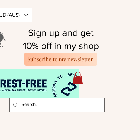
UD (AU$)
Sign up and get
10% off in my shop
Subscribe to my newsletter