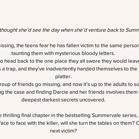
thought she’d see the day when she’d venture back to Summ
ing, the teens fear he has fallen victim to the same perso
taunting them with mysterious bloody letters.
to head back to the one place they all swore they would lea
s a trap, and they’ve inadvertently handed themselves to the ki
platter.
oup of friends go missing, and now it’s up to the adults to so
ng the case and finding Darcie and her friends involves them a
deepest darkest secrets uncovered.
e thrilling final chapter in the bestselling Summervale series,
e to face with the killer, will she turn the tables on them? 
next victim?