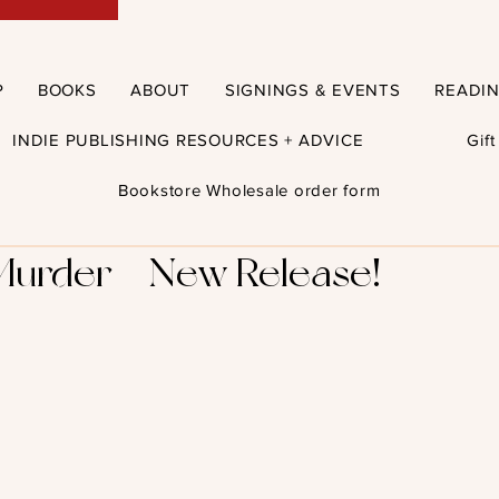
P
BOOKS
ABOUT
SIGNINGS & EVENTS
READI
INDIE PUBLISHING RESOURCES + ADVICE
Gif
Bookstore Wholesale order form
Murder - New Release!