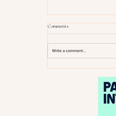
Comments
Write a comment...
Kiss of the Black Flame by
Helen Scheuerer - Cover
Reveal