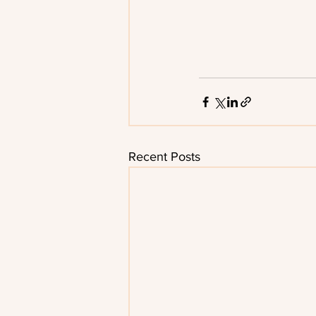
Recent Posts