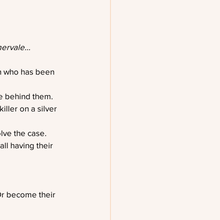
ervale...
n who has been 
ve behind them.
ller on a silver 
lve the case.
ll having their 
Or become their 