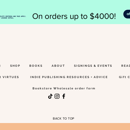
On orders up to $4000!
R
SHOP
BOOKS
ABOUT
SIGNINGS & EVENTS
REA
R VIRTUES
INDIE PUBLISHING RESOURCES + ADVICE
Gift 
Bookstore Wholesale order form
BACK TO TOP