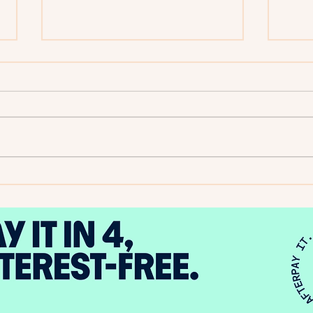
2025
Author Spotlight - Evelyn A.
Bernard