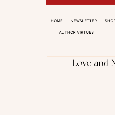
HOME
NEWSLETTER
SHO
AUTHOR VIRTUES
Love and 