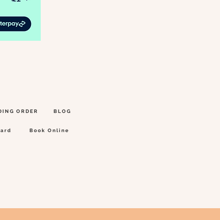
DING ORDER
BLOG
Card
Book Online