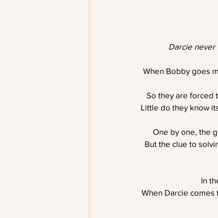
Darcie never 
When Bobby goes miss
So they are forced 
Little do they know it
One by one, the gr
But the clue to solvi
In th
When Darcie comes fac