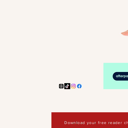
Download your free reader ch