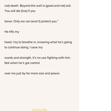
not) death. Beyond the wall is (good and not) evil. 
You will die (live) if you
leave. Only we can (won’t) protect you.”
He lifts my
head. I try to breathe in, knowing what he’s going 
to continue doing. I save my
words and strength, it’s no use fighting with him. 
Not when he’s got control
over me just by his mere size and power.
Author Bio