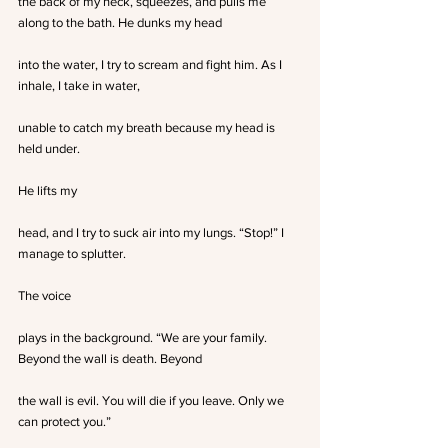
the back of my neck, squeezes, and pulls me 
along to the bath. He dunks my head
into the water, I try to scream and fight him. As I 
inhale, I take in water,
unable to catch my breath because my head is 
held under.
He lifts my
head, and I try to suck air into my lungs. “Stop!” I 
manage to splutter.
The voice
plays in the background. “We are your family. 
Beyond the wall is death. Beyond
the wall is evil. You will die if you leave. Only we 
can protect you.”