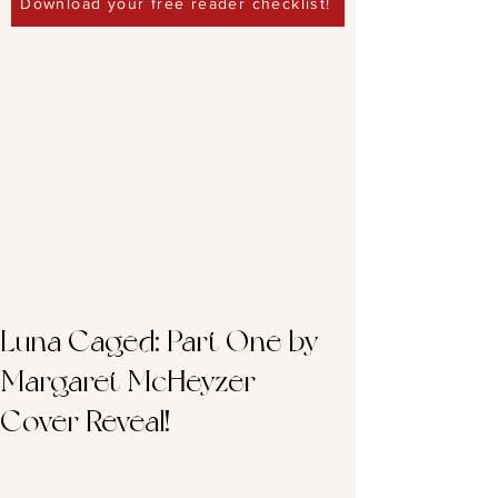
Download your free reader checklist!
Luna Caged: Part One by
Margaret McHeyzer –
Cover Reveal!