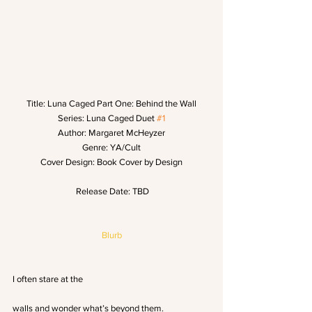
Title: Luna Caged Part One: Behind the Wall
Series: Luna Caged Duet 
#1
Author: Margaret McHeyzer
Genre: YA/Cult
Cover Design: Book Cover by Design
 Release Date: TBD
Blurb
I often stare at the
walls and wonder what’s beyond them.