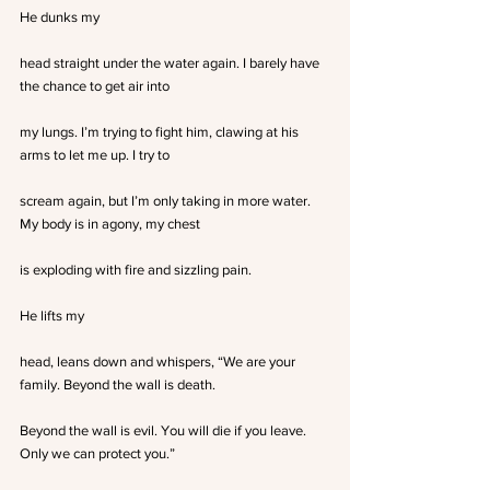
He dunks my
head straight under the water again. I barely have 
the chance to get air into
my lungs. I’m trying to fight him, clawing at his 
arms to let me up. I try to
scream again, but I’m only taking in more water. 
My body is in agony, my chest
is exploding with fire and sizzling pain.
He lifts my
head, leans down and whispers, “We are your 
family. Beyond the wall is death.
Beyond the wall is evil. You will die if you leave. 
Only we can protect you.”