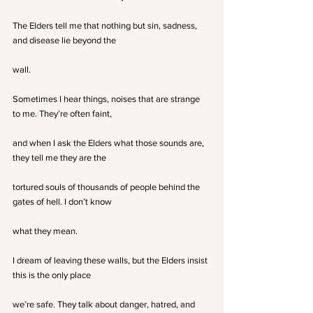
The Elders tell me that nothing but sin, sadness, 
and disease lie beyond the
wall.
Sometimes I hear things, noises that are strange 
to me. They’re often faint,
and when I ask the Elders what those sounds are, 
they tell me they are the
tortured souls of thousands of people behind the 
gates of hell. I don’t know
what they mean. 
I dream of leaving these walls, but the Elders insist 
this is the only place
we’re safe. They talk about danger, hatred, and 