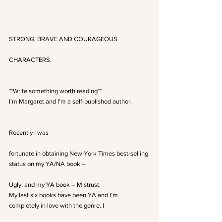
STRONG, BRAVE AND COURAGEOUS
CHARACTERS.
**Write something worth reading**
I’m Margaret and I’m a self-published author.
Recently I was
fortunate in obtaining New York Times best-selling 
status on my YA/NA book –
Ugly, and my YA book – Mistrust.
My last six books have been YA and I’m 
completely in love with the genre. I