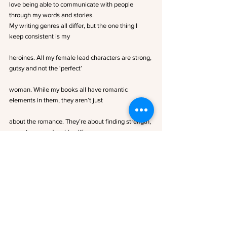
love being able to communicate with people 
through my words and stories.
My writing genres all differ, but the one thing I 
keep consistent is my
heroines. All my female lead characters are strong, 
gutsy and not the ‘perfect’
woman. While my books all have romantic 
elements in them, they aren’t just
about the romance. They’re about finding strength, 
acceptance and making life
long connections.
I hope you enjoy my stories as much as I have 
while writing them.
Author Links
FACEBOOK PAGE