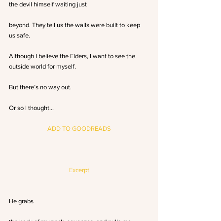
the devil himself waiting just
beyond. They tell us the walls were built to keep 
us safe. 
Although I believe the Elders, I want to see the 
outside world for myself. 
But there’s no way out. 
Or so I thought…
ADD TO GOODREADS
Excerpt
He grabs