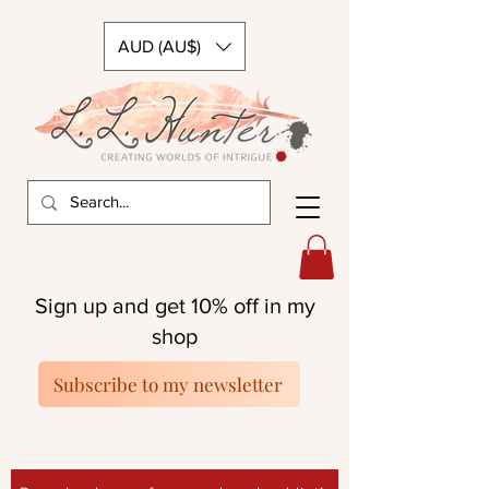
AUD (AU$)
Sign up and get 10% off in my
shop
Subscribe to my newsletter