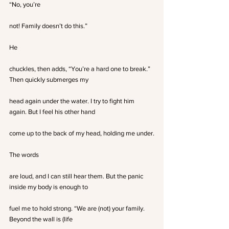
“No, you’re
not! Family doesn’t do this.”
He
chuckles, then adds, “You’re a hard one to break.” 
Then quickly submerges my
head again under the water. I try to fight him 
again. But I feel his other hand
come up to the back of my head, holding me under.
The words
are loud, and I can still hear them. But the panic 
inside my body is enough to
fuel me to hold strong. “We are (not) your family. 
Beyond the wall is (life