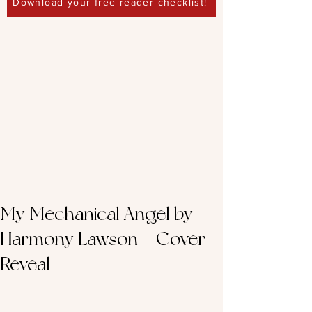
Download your free reader checklist!
My Mechanical Angel by
Harmony Lawson – Cover
Reveal