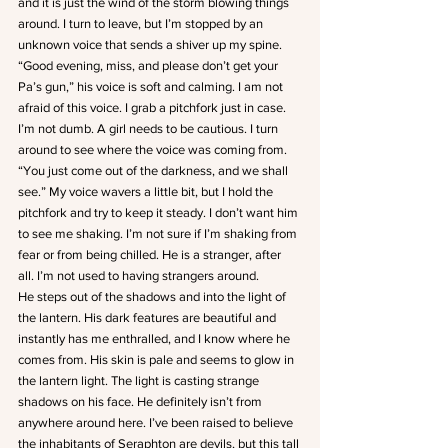
and it is just the wind of the storm blowing things 
around. I turn to leave, but I’m stopped by an 
unknown voice that sends a shiver up my spine.
“Good evening, miss, and please don’t get your 
Pa’s gun,” his voice is soft and calming. I am not 
afraid of this voice. I grab a pitchfork just in case. 
I’m not dumb. A girl needs to be cautious. I turn 
around to see where the voice was coming from. 
“You just come out of the darkness, and we shall 
see.” My voice wavers a little bit, but I hold the 
pitchfork and try to keep it steady. I don’t want him 
to see me shaking. I’m not sure if I’m shaking from 
fear or from being chilled. He is a stranger, after 
all. I’m not used to having strangers around.
He steps out of the shadows and into the light of 
the lantern. His dark features are beautiful and 
instantly has me enthralled, and I know where he 
comes from. His skin is pale and seems to glow in 
the lantern light. The light is casting strange 
shadows on his face. He definitely isn’t from 
anywhere around here. I’ve been raised to believe 
the inhabitants of Seraphton are devils, but this tall 