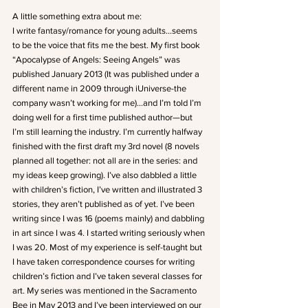
A little something extra about me:
I write fantasy/romance for young adults…seems 
to be the voice that fits me the best. My first book 
“Apocalypse of Angels: Seeing Angels” was 
published January 2013 (It was published under a 
different name in 2009 through iUniverse-the 
company wasn’t working for me)…and I’m told I’m 
doing well for a first time published author—but 
I’m still learning the industry. I’m currently halfway 
finished with the first draft my 3rd novel (8 novels 
planned all together: not all are in the series: and 
my ideas keep growing). I’ve also dabbled a little 
with children’s fiction, I’ve written and illustrated 3 
stories, they aren’t published as of yet. I’ve been 
writing since I was 16 (poems mainly) and dabbling 
in art since I was 4. I started writing seriously when 
I was 20. Most of my experience is self-taught but 
I have taken correspondence courses for writing 
children’s fiction and I’ve taken several classes for 
art. My series was mentioned in the Sacramento 
Bee in May 2013 and I’ve been interviewed on our 