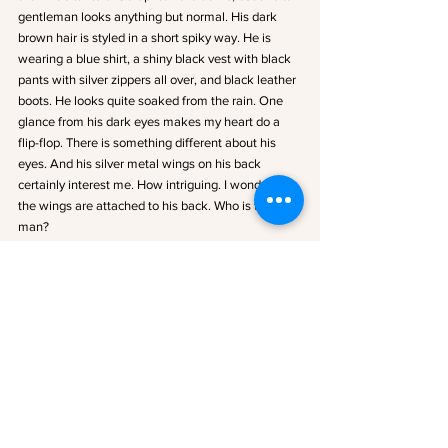
gentleman looks anything but normal. His dark 
brown hair is styled in a short spiky way. He is 
wearing a blue shirt, a shiny black vest with black 
pants with silver zippers all over, and black leather 
boots. He looks quite soaked from the rain. One 
glance from his dark eyes makes my heart do a 
flip-flop. There is something different about his 
eyes. And his silver metal wings on his back 
certainly interest me. How intriguing. I wonder if 
the wings are attached to his back. Who is this 
man?
Is this a coincidence or what? Here I am tossing 
and turning about Seraphton all night, and now 
one of its inhabitants is standing in front of me. Is 
this fate?
He steps closer, and I hold the pitchfork tightly. He 
stops and holds up his hands. “It’s ok, Miss. I’m not 
going to hurt you. I just crashed into your field, and 
with the strength of the storm, I had to seek 
shelter. My name is Aleksander Galloway.”