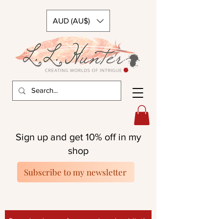
AUD (AU$)
Sign up and get 10% off in my
shop
Subscribe to my newsletter