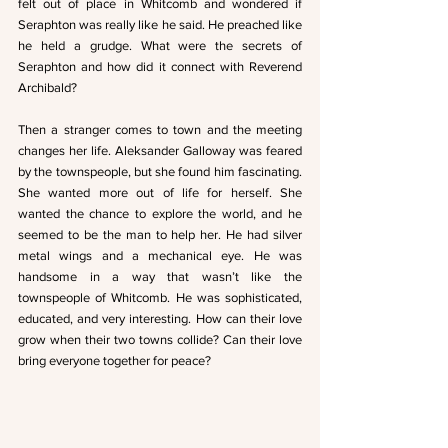
felt out of place in Whitcomb and wondered if 
Seraphton was really like he said. He preached like 
he held a grudge. What were the secrets of 
Seraphton and how did it connect with Reverend 
Archibald?
Then a stranger comes to town and the meeting 
changes her life. Aleksander Galloway was feared 
by the townspeople, but she found him fascinating. 
She wanted more out of life for herself. She 
wanted the chance to explore the world, and he 
seemed to be the man to help her. He had silver 
metal wings and a mechanical eye. He was 
handsome in a way that wasn’t like the 
townspeople of Whitcomb. He was sophisticated, 
educated, and very interesting. How can their love 
grow when their two towns collide? Can their love 
bring everyone together for peace?