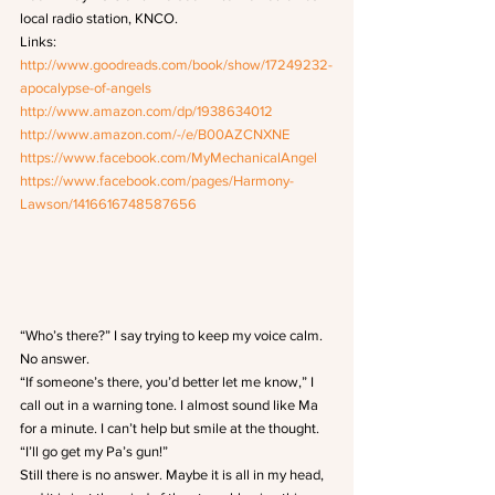
local radio station, KNCO. 
Links:
http://www.goodreads.com/book/show/17249232-
apocalypse-of-angels
http://www.amazon.com/dp/1938634012
http://www.amazon.com/-/e/B00AZCNXNE
https://www.facebook.com/MyMechanicalAngel
https://www.facebook.com/pages/Harmony-
Lawson/1416616748587656
“Who’s there?” I say trying to keep my voice calm.
No answer.
“If someone’s there, you’d better let me know,” I 
call out in a warning tone. I almost sound like Ma 
for a minute. I can’t help but smile at the thought. 
“I’ll go get my Pa’s gun!”
Still there is no answer. Maybe it is all in my head, 