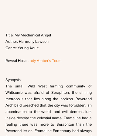
Title: My Mechanical Angel
Author: Harmony Lawson  
Genre: Young Adult
Reveal Host: 
Lady Amber’s Tours
Synopsis: 
The small Wild West farming community of 
Whitcomb was afraid of Seraphton, the shining 
metropolis that lies along the horizon. Reverend 
Archibald preached that the city was forbidden, an 
abomination to the world, and evil demons lurk 
inside despite the celestial name. Emmaline had a 
feeling there was more to Seraphton than the 
Reverend let on. Emmaline Fortenbury had always 