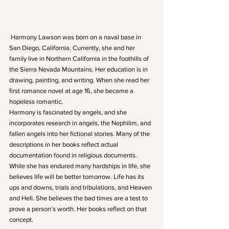
 Harmony Lawson was born on a naval base in 
San Diego, California. Currently, she and her 
family live in Northern California in the foothills of 
the Sierra Nevada Mountains. Her education is in 
drawing, painting, and writing. When she read her 
first romance novel at age 16, she became a 
hopeless romantic. 
Harmony is fascinated by angels, and she 
incorporates research in angels, the Nephilim, and 
fallen angels into her fictional stories. Many of the 
descriptions in her books reflect actual 
documentation found in religious documents. 
While she has endured many hardships in life, she 
believes life will be better tomorrow. Life has its 
ups and downs, trials and tribulations, and Heaven 
and Hell. She believes the bad times are a test to 
prove a person’s worth. Her books reflect on that 
concept. 