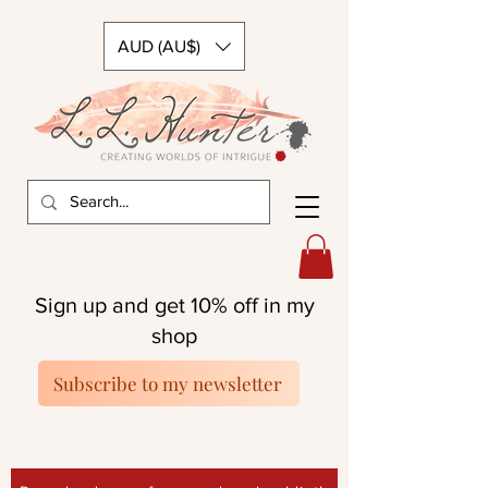
AUD (AU$)
Sign up and get 10% off in my
shop
Subscribe to my newsletter