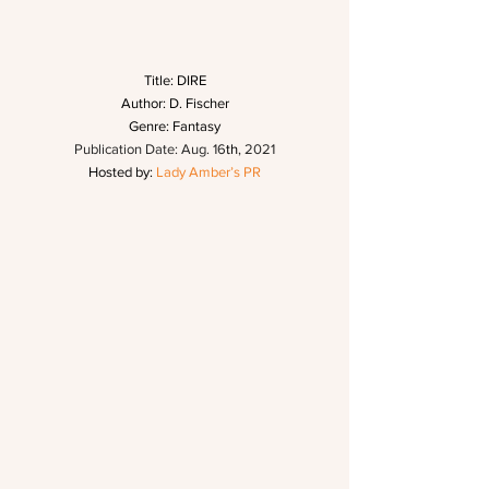
Title: DIRE
Author: D. Fischer
Genre: Fantasy
Publication Date: Aug. 16
th
, 2021
Hosted by: 
Lady Amber’s PR