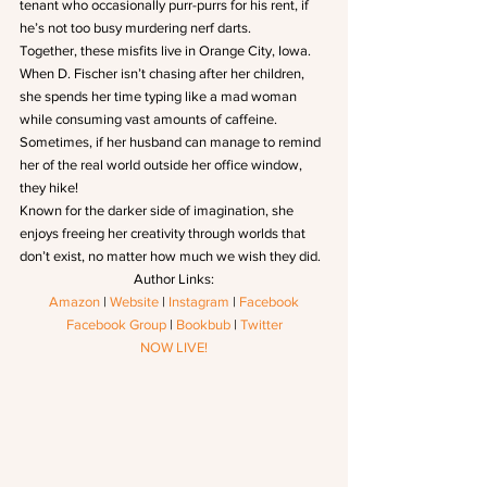
tenant who occasionally purr-purrs for his rent, if 
he’s not too busy murdering nerf darts.
Together, these misfits live in Orange City, Iowa.
When D. Fischer isn’t chasing after her children, 
she spends her time typing like a mad woman 
while consuming vast amounts of caffeine. 
Sometimes, if her husband can manage to remind 
her of the real world outside her office window, 
they hike!
Known for the darker side of imagination, she 
enjoys freeing her creativity through worlds that 
don’t exist, no matter how much we wish they did.
Author Links:
Amazon
 | 
Website
 | 
Instagram
 | 
Facebook
Facebook Group
 | 
Bookbub
 | 
Twitter
NOW LIVE!