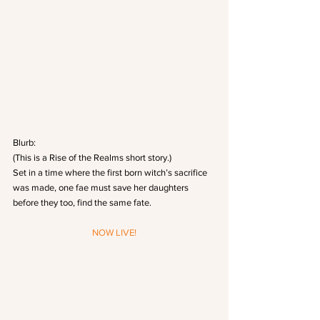
Blurb:
(This is a Rise of the Realms short story.)
Set in a time where the first born witch’s sacrifice 
was made, one fae must save her daughters 
before they too, find the same fate.
NOW LIVE!