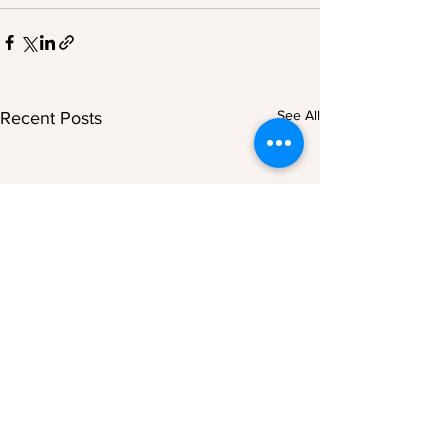
See All
Recent Posts