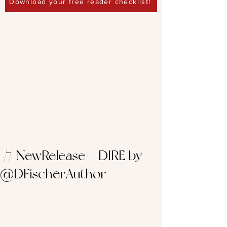
Download your free reader checklist!
#NewRelease – DIRE by
@DFischerAuthor