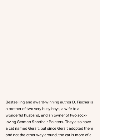
Bestselling and award-winning author D. Fischer is 
a mother of two very busy boys, a wife to a 
wonderful husband, and an owner of two sock-
loving German Shorthair Pointers. They also have 
a cat named Geralt, but since Geralt adopted them 
and not the other way around, the cat is more of a 