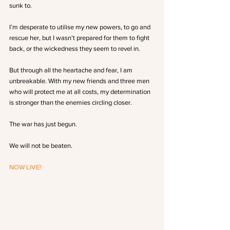
sunk to.
I’m desperate to utilise my new powers, to go and 
rescue her, but I wasn’t prepared for them to fight 
back, or the wickedness they seem to revel in.
But through all the heartache and fear, I am 
unbreakable. With my new friends and three men 
who will protect me at all costs, my determination 
is stronger than the enemies circling closer.
The war has just begun.
We will not be beaten.
NOW LIVE!