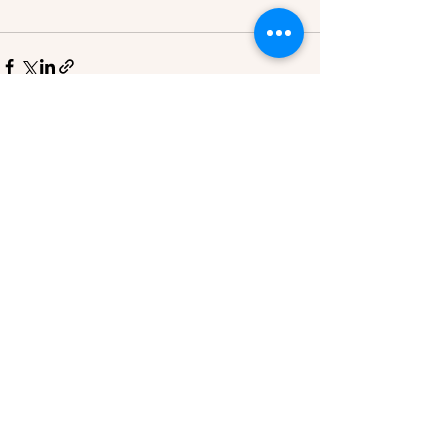
See All
Recent Posts