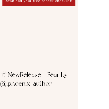
Download your free reader checklist!
#NewRelease – Fear by
@iphoenix_author