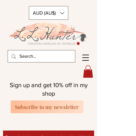
AUD (AU$)
Sign up and get 10% off in my
shop
Subscribe to my newsletter