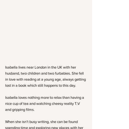
Isabella lives near London in the UK with her 
husband, two children and two furbabies. She fell 
in love with reading at a young age, always getting 
lost in a book which still happens to this day.
Isabella loves nothing more to relax than having a 
nice cup of tea and watching cheesy reality T.V 
and gripping films.
When she isn’t busy writing, she can be found 
spending time and exploring new places with her 