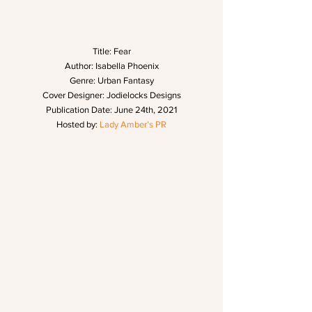
Title: Fear
Author: Isabella Phoenix
Genre: Urban Fantasy
Cover Designer: Jodielocks Designs
Publication Date: June 24th, 2021
Hosted by: 
Lady Amber’s PR