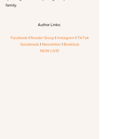
family.
Author Links: 
Facebook
 | 
Reader Group
 | 
Instagram
 | 
TikTok
Goodreads
 | 
Newsletter
 | 
Bookbub
NOW LIVE!