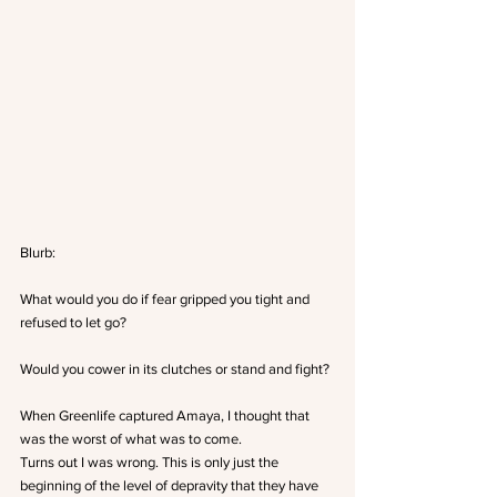
Blurb:
What would you do if fear gripped you tight and 
refused to let go?
Would you cower in its clutches or stand and fight?
When Greenlife captured Amaya, I thought that 
was the worst of what was to come.
Turns out I was wrong. This is only just the 
beginning of the level of depravity that they have 