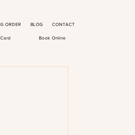
NG ORDER
BLOG
CONTACT
t Card
Book Online