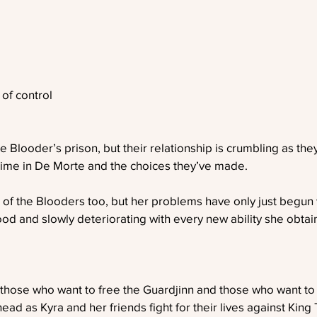
of control
e Blooder’s prison, but their relationship is crumbling as the
 time in De Morte and the choices they’ve made.
 of the Blooders too, but her problems have only just begun
ood and slowly deteriorating with every new ability she obtai
 those who want to free the Guardjinn and those who want to
ad as Kyra and her friends fight for their lives against King 