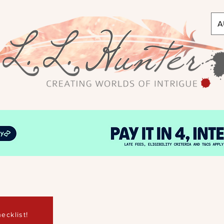
A
ecklist!