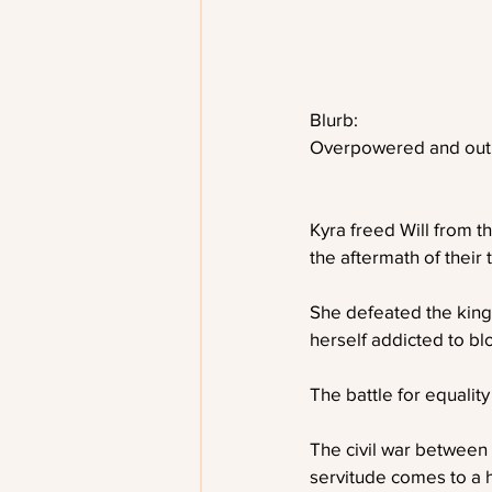
Blurb:
Overpowered and out 
Kyra freed Will from th
the aftermath of their
She defeated the king
herself addicted to bl
The battle for equality
The civil war between
servitude comes to a he