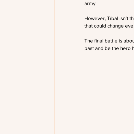
army.
However, Tibal isn’t t
that could change ever
The final battle is abo
past and be the hero