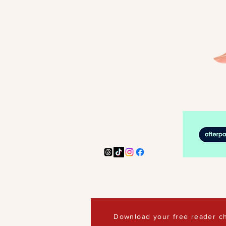
Download your free reader ch