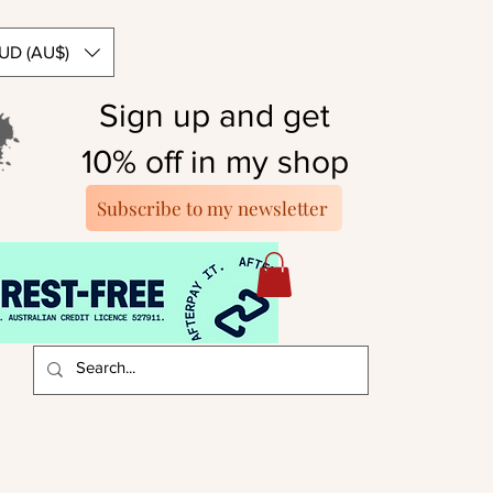
UD (AU$)
Sign up and get
10% off in my shop
Subscribe to my newsletter