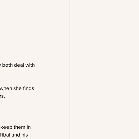
y both deal with 
 when she finds 
ns.
 keep them in 
Tibal and his 