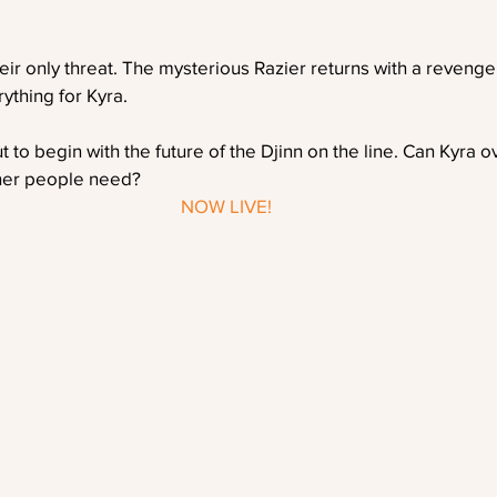
heir only threat. The mysterious Razier returns with a revenge
ything for Kyra.
ut to begin with the future of the Djinn on the line. Can Kyra
 her people need?
NOW LIVE!