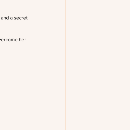
 and a secret 
 overcome her 