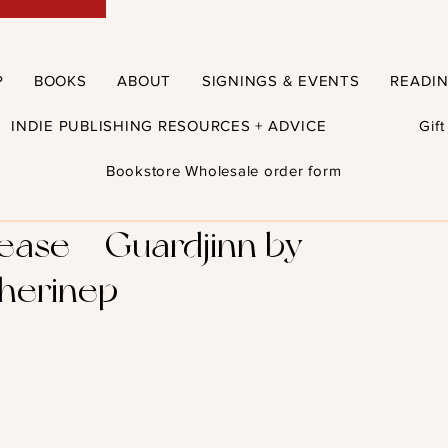
P
BOOKS
ABOUT
SIGNINGS & EVENTS
READI
INDIE PUBLISHING RESOURCES + ADVICE
Gif
Bookstore Wholesale order form
se – Guardjinn by
herinep