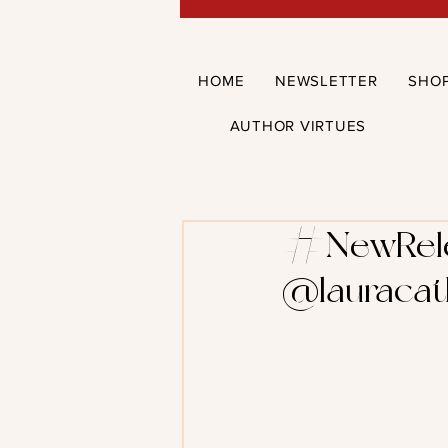
HOME
NEWSLETTER
SHO
AUTHOR VIRTUES
#NewRelea
@lauracat