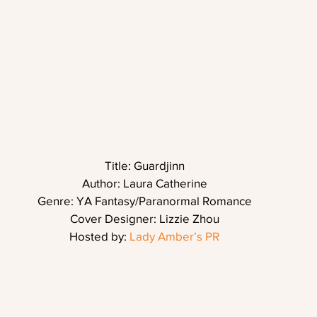
Title: Guardjinn
Author: Laura Catherine
Genre: YA Fantasy/Paranormal Romance
Cover Designer: Lizzie Zhou
Hosted by: 
Lady Amber’s PR