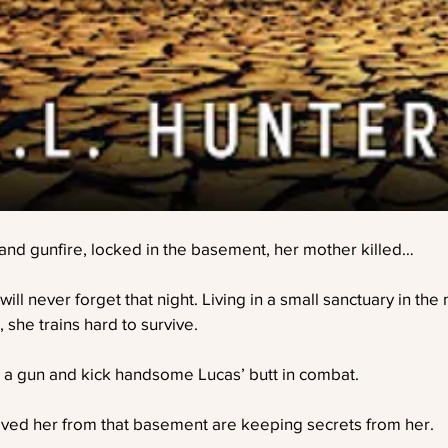
nd gunfire, locked in the basement, her mother killed…
l never forget that night. Living in a small sanctuary in the 
 she trains hard to survive.
a gun and kick handsome Lucas’ butt in combat.
ved her from that basement are keeping secrets from her.