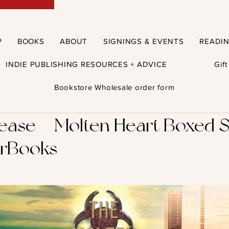
P
BOOKS
ABOUT
SIGNINGS & EVENTS
READI
INDIE PUBLISHING RESOURCES + ADVICE
Gif
Bookstore Wholesale order form
se – Molten Heart Boxed S
rBooks