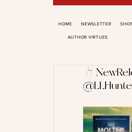
HOME
NEWSLETTER
SHO
AUTHOR VIRTUES
#NewRelea
@LLHunte