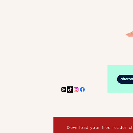
Download your free reader ch