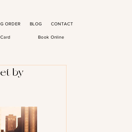
NG ORDER
BLOG
CONTACT
t Card
Book Online
et by