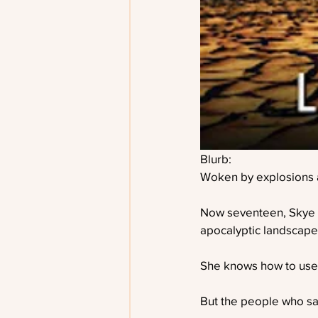
Blurb:
Woken by explosions a
Now seventeen, Skye wil
apocalyptic landscape,
She knows how to use 
But the people who sa