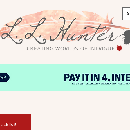
A
ecklist!