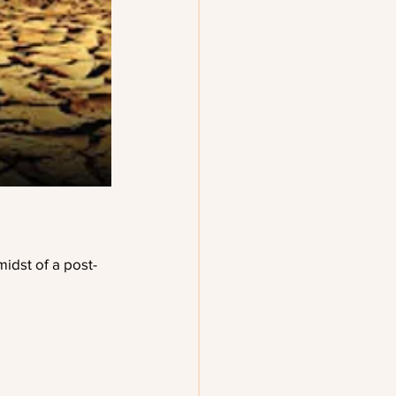
midst of a post-