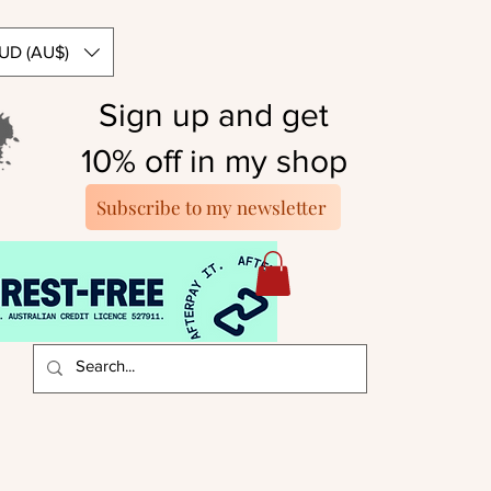
UD (AU$)
Sign up and get
10% off in my shop
Subscribe to my newsletter