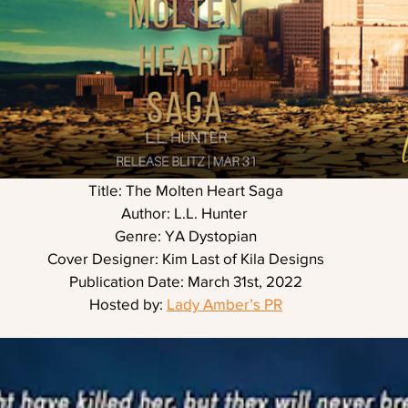
Title: The Molten Heart Saga
Author: L.L. Hunter 
Genre: YA Dystopian
Cover Designer: Kim Last of Kila Designs
Publication Date: March 31st, 2022
Hosted by: 
Lady Amber’s PR