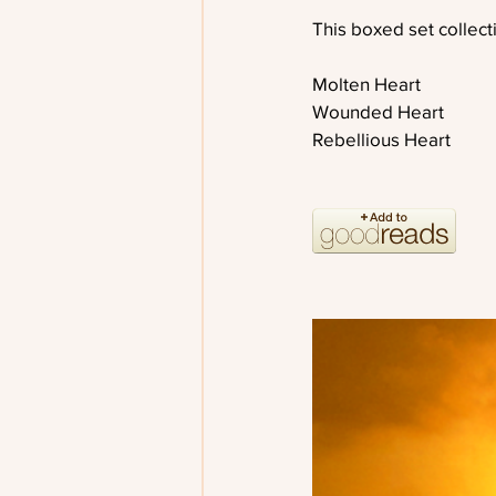
This boxed set collect
Molten Heart
Wounded Heart
Rebellious Heart