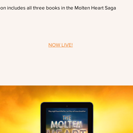
ion includes all three books in the Molten Heart Saga
NOW LIVE!