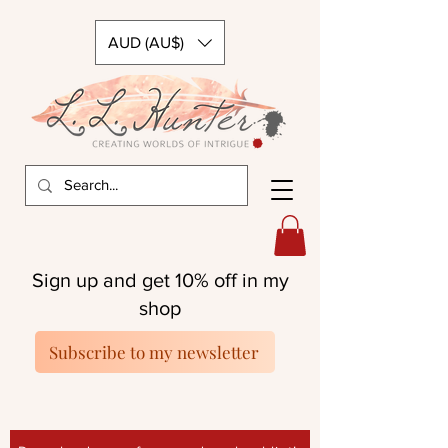
AUD (AU$)
Sign up and get 10% off in my
shop
Subscribe to my newsletter