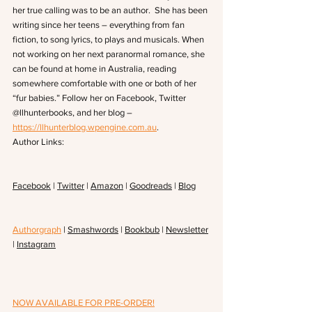
her true calling was to be an author.  She has been 
writing since her teens – everything from fan 
fiction, to song lyrics, to plays and musicals. When 
not working on her next paranormal romance, she 
can be found at home in Australia, reading 
somewhere comfortable with one or both of her 
“fur babies.” Follow her on Facebook, Twitter 
@llhunterbooks, and her blog – 
https://llhunterblog.wpengine.com.au
.
Author Links:
Facebook
 | 
Twitter
 | 
Amazon
 | 
Goodreads
 | 
Blog
Authorgraph
 | 
Smashwords
 | 
Bookbub
 | 
Newsletter
| 
Instagram
NOW AVAILABLE FOR PRE-ORDER!