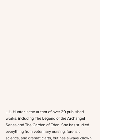
L.L. Hunter is the author of over 20 published 
works, including The Legend of the Archangel 
Series and The Garden of Eden. She has studied 
everything from veterinary nursing, forensic 
science, and dramatic arts, but has always known 