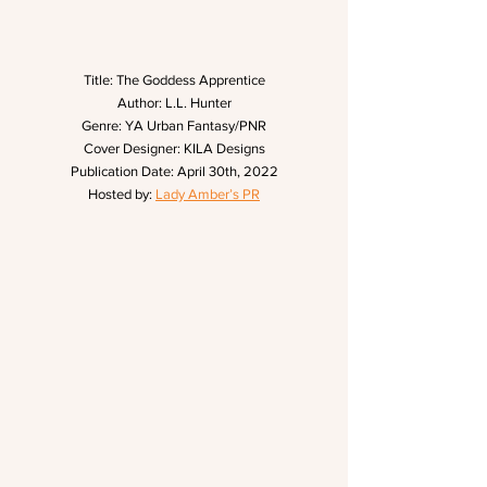
Title: The Goddess Apprentice
Author: L.L. Hunter
Genre: YA Urban Fantasy/PNR
Cover Designer: KILA Designs
Publication Date: April 30th, 2022
Hosted by: 
Lady Amber’s PR