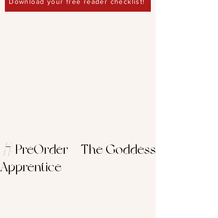
Download your free reader checklist!
#PreOrder – The Goddess
Apprentice