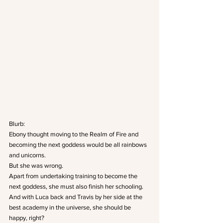
Blurb:
Ebony thought moving to the Realm of Fire and 
becoming the next goddess would be all rainbows 
and unicorns.
But she was wrong.
Apart from undertaking training to become the 
next goddess, she must also finish her schooling.
And with Luca back and Travis by her side at the 
best academy in the universe, she should be 
happy, right?