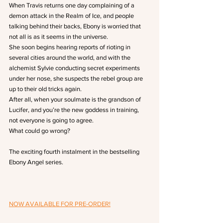
When Travis returns one day complaining of a 
demon attack in the Realm of Ice, and people 
talking behind their backs, Ebony is worried that 
not all is as it seems in the universe.
She soon begins hearing reports of rioting in 
several cities around the world, and with the 
alchemist Sylvie conducting secret experiments 
under her nose, she suspects the rebel group are 
up to their old tricks again.
After all, when your soulmate is the grandson of 
Lucifer, and you’re the new goddess in training, 
not everyone is going to agree.
What could go wrong?
The exciting fourth instalment in the bestselling 
Ebony Angel series.
NOW AVAILABLE FOR PRE-ORDER!